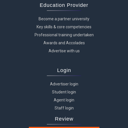
Education Provider
Become a partner university
Key skills & core competencies
Professional training undertaken
Awards and Accolades
Advertise with us
Login
Advertiser login
Student login
Agent login
Staff login
Review