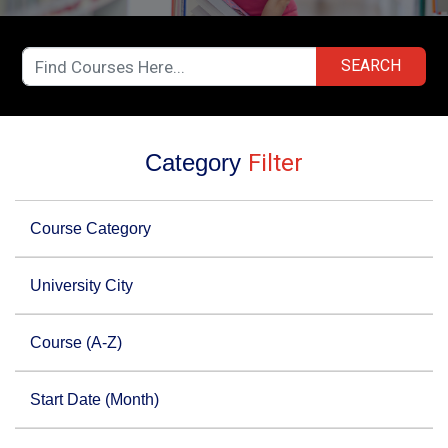
SEARCH
Category
Filter
Course Category
University City
Course (A-Z)
Start Date (Month)