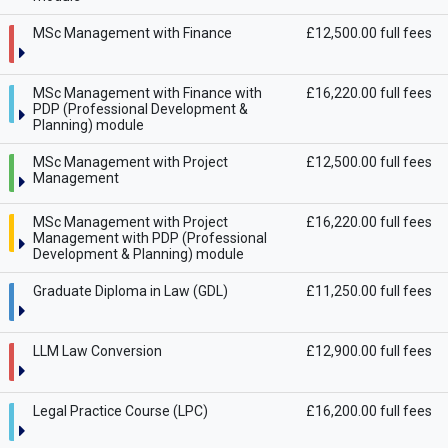
MSc Management with Finance
£12,500.00 full fees
MSc Management with Finance with
£16,220.00 full fees
PDP (Professional Development &
Planning) module
MSc Management with Project
£12,500.00 full fees
Management
MSc Management with Project
£16,220.00 full fees
Management with PDP (Professional
Development & Planning) module
Graduate Diploma in Law (GDL)
£11,250.00 full fees
LLM Law Conversion
£12,900.00 full fees
Legal Practice Course (LPC)
£16,200.00 full fees