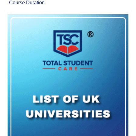
Course Duration