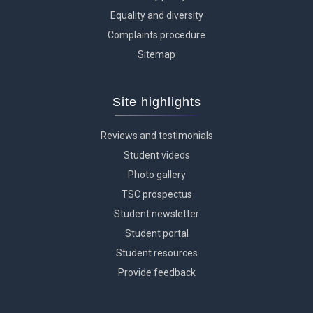
Equality and diversity
Complaints procedure
Sitemap
Site highlights
Reviews and testimonials
Student videos
Photo gallery
TSC prospectus
Student newsletter
Student portal
Student resources
Provide feedback