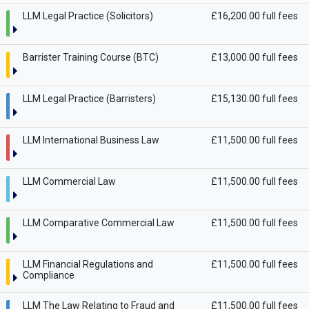
LLM Legal Practice (Solicitors)
£16,200.00 full fees
Barrister Training Course (BTC)
£13,000.00 full fees
LLM Legal Practice (Barristers)
£15,130.00 full fees
LLM International Business Law
£11,500.00 full fees
LLM Commercial Law
£11,500.00 full fees
LLM Comparative Commercial Law
£11,500.00 full fees
LLM Financial Regulations and
£11,500.00 full fees
Compliance
LLM The Law Relating to Fraud and
£11,500.00 full fees