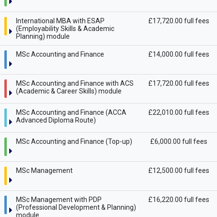
International MBA with ESAP
£17,720.00 full fees
(Employability Skills & Academic
Planning) module
MSc Accounting and Finance
£14,000.00 full fees
MSc Accounting and Finance with ACS
£17,720.00 full fees
(Academic & Career Skills) module
MSc Accounting and Finance (ACCA
£22,010.00 full fees
Advanced Diploma Route)
MSc Accounting and Finance (Top-up)
£6,000.00 full fees
MSc Management
£12,500.00 full fees
MSc Management with PDP
£16,220.00 full fees
(Professional Development & Planning)
module