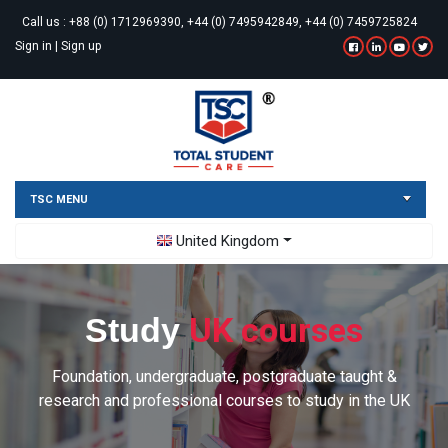
Call us :
+88 (0) 1712969390, +44 (0) 7495942849, +44 (0) 7459725824
Sign in
|
Sign up
TSC MENU
Toggle Dropdown
United Kingdom
UK courses
Study
Foundation, undergraduate, postgraduate taught &
research and professional courses to study in the UK