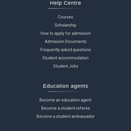
Help Centre
Courses
Scholarship
How to apply for admission
Admission Documents
Frequently asked questions
Student accommodation
Student Jobs
Education agents
Become an education agent
Become a student referee
Become a student ambassador