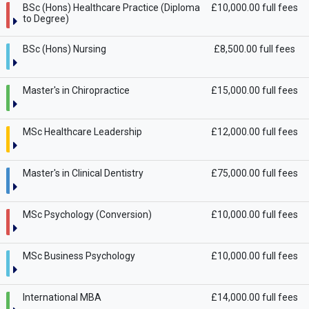
BSc (Hons) Healthcare Practice (Diploma
£10,000.00 full fees
to Degree)
BSc (Hons) Nursing
£8,500.00 full fees
Master's in Chiropractice
£15,000.00 full fees
MSc Healthcare Leadership
£12,000.00 full fees
Master's in Clinical Dentistry
£75,000.00 full fees
MSc Psychology (Conversion)
£10,000.00 full fees
MSc Business Psychology
£10,000.00 full fees
International MBA
£14,000.00 full fees