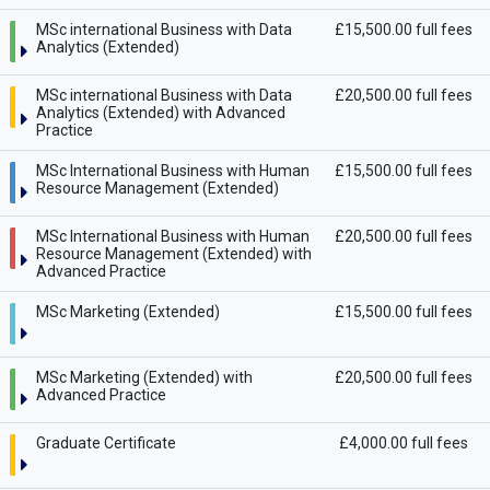
MSc international Business with Data
£15,500.00 full fees
Analytics (Extended)
MSc international Business with Data
£20,500.00 full fees
Analytics (Extended) with Advanced
Practice
MSc International Business with Human
£15,500.00 full fees
Resource Management (Extended)
MSc International Business with Human
£20,500.00 full fees
Resource Management (Extended) with
Advanced Practice
MSc Marketing (Extended)
£15,500.00 full fees
MSc Marketing (Extended) with
£20,500.00 full fees
Advanced Practice
Graduate Certificate
£4,000.00 full fees