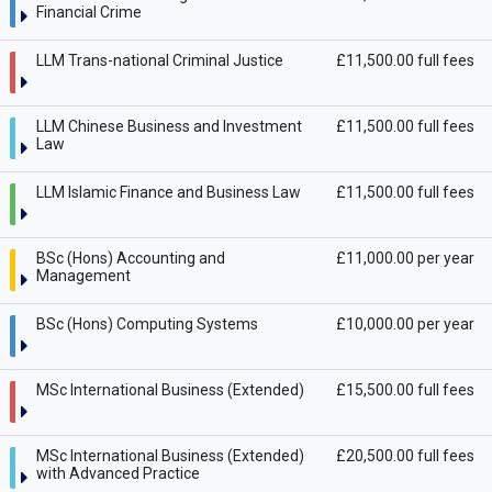
Financial Crime
LLM Trans-national Criminal Justice
£11,500.00 full fees
LLM Chinese Business and Investment
£11,500.00 full fees
Law
LLM Islamic Finance and Business Law
£11,500.00 full fees
BSc (Hons) Accounting and
£11,000.00 per year
Management
BSc (Hons) Computing Systems
£10,000.00 per year
MSc International Business (Extended)
£15,500.00 full fees
MSc International Business (Extended)
£20,500.00 full fees
with Advanced Practice