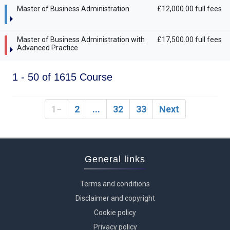
Master of Business Administration
£12,000.00 full fees
Master of Business Administration with
£17,500.00 full fees
Advanced Practice
1 - 50 of 1615 Course
1
2
...
32
33
Next
General links
Terms and conditions
Disclaimer and copyright
Cookie policy
Privacy policy