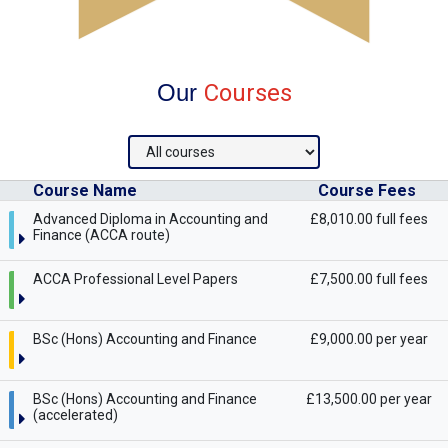
Our
Courses
Course Name
Course Fees
Advanced Diploma in Accounting and
£8,010.00 full fees
Finance (ACCA route)
ACCA Professional Level Papers
£7,500.00 full fees
BSc (Hons) Accounting and Finance
£9,000.00 per year
BSc (Hons) Accounting and Finance
£13,500.00 per year
(accelerated)