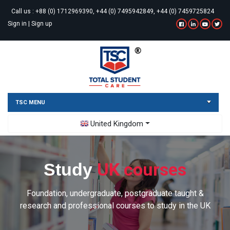
Call us :
+88 (0) 1712969390, +44 (0) 7495942849, +44 (0) 7459725824
Sign in
|
Sign up
TSC MENU
Toggle Dropdown
United Kingdom
UK courses
Study
Foundation, undergraduate, postgraduate taught &
research and professional courses to study in the UK