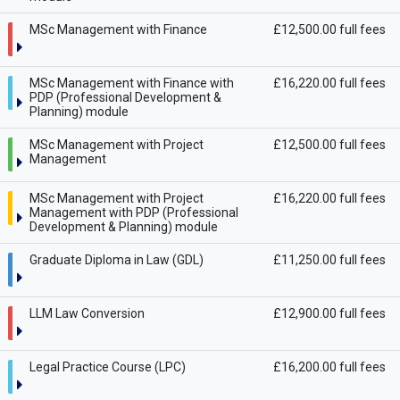
MSc Management with Finance
£12,500.00 full fees
MSc Management with Finance with
£16,220.00 full fees
PDP (Professional Development &
Planning) module
MSc Management with Project
£12,500.00 full fees
Management
MSc Management with Project
£16,220.00 full fees
Management with PDP (Professional
Development & Planning) module
Graduate Diploma in Law (GDL)
£11,250.00 full fees
LLM Law Conversion
£12,900.00 full fees
Legal Practice Course (LPC)
£16,200.00 full fees