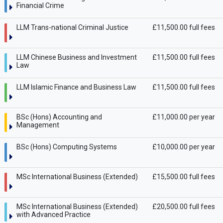
Financial Crime
LLM Trans-national Criminal Justice
£11,500.00 full fees
LLM Chinese Business and Investment
£11,500.00 full fees
Law
LLM Islamic Finance and Business Law
£11,500.00 full fees
BSc (Hons) Accounting and
£11,000.00 per year
Management
BSc (Hons) Computing Systems
£10,000.00 per year
MSc International Business (Extended)
£15,500.00 full fees
MSc International Business (Extended)
£20,500.00 full fees
with Advanced Practice