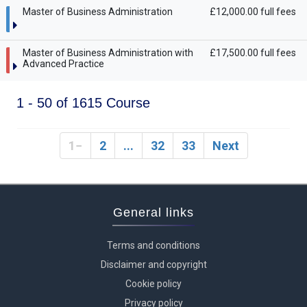
Master of Business Administration
£12,000.00 full fees
Master of Business Administration with
£17,500.00 full fees
Advanced Practice
1 - 50 of 1615 Course
1
2
...
32
33
Next
General links
Terms and conditions
Disclaimer and copyright
Cookie policy
Privacy policy