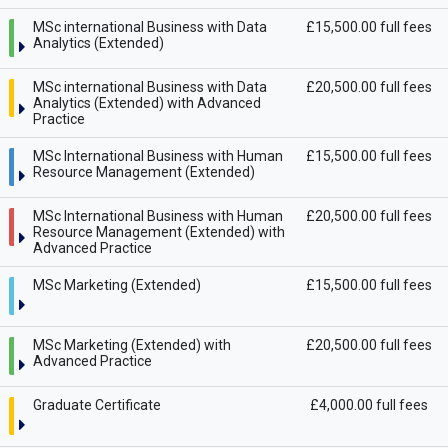
MSc international Business with Data
£15,500.00 full fees
Analytics (Extended)
MSc international Business with Data
£20,500.00 full fees
Analytics (Extended) with Advanced
Practice
MSc International Business with Human
£15,500.00 full fees
Resource Management (Extended)
MSc International Business with Human
£20,500.00 full fees
Resource Management (Extended) with
Advanced Practice
MSc Marketing (Extended)
£15,500.00 full fees
MSc Marketing (Extended) with
£20,500.00 full fees
Advanced Practice
Graduate Certificate
£4,000.00 full fees