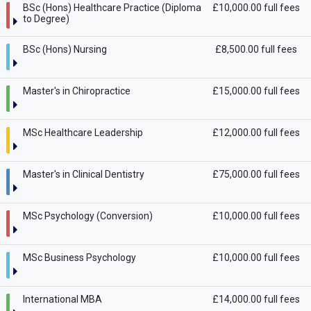
BSc (Hons) Healthcare Practice (Diploma
£10,000.00 full fees
to Degree)
BSc (Hons) Nursing
£8,500.00 full fees
Master's in Chiropractice
£15,000.00 full fees
MSc Healthcare Leadership
£12,000.00 full fees
Master's in Clinical Dentistry
£75,000.00 full fees
MSc Psychology (Conversion)
£10,000.00 full fees
MSc Business Psychology
£10,000.00 full fees
International MBA
£14,000.00 full fees