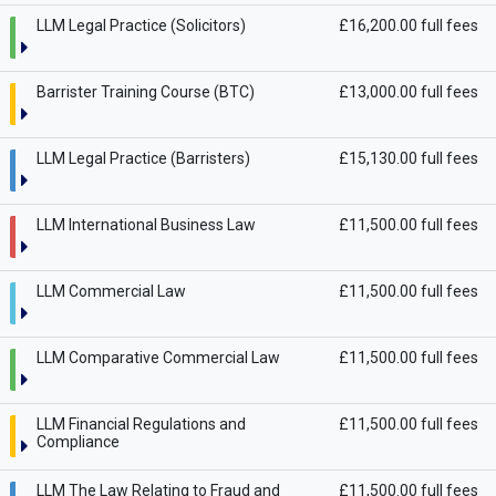
LLM Legal Practice (Solicitors)
£16,200.00 full fees
Barrister Training Course (BTC)
£13,000.00 full fees
LLM Legal Practice (Barristers)
£15,130.00 full fees
LLM International Business Law
£11,500.00 full fees
LLM Commercial Law
£11,500.00 full fees
LLM Comparative Commercial Law
£11,500.00 full fees
LLM Financial Regulations and
£11,500.00 full fees
Compliance
LLM The Law Relating to Fraud and
£11,500.00 full fees