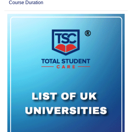
Course Duration