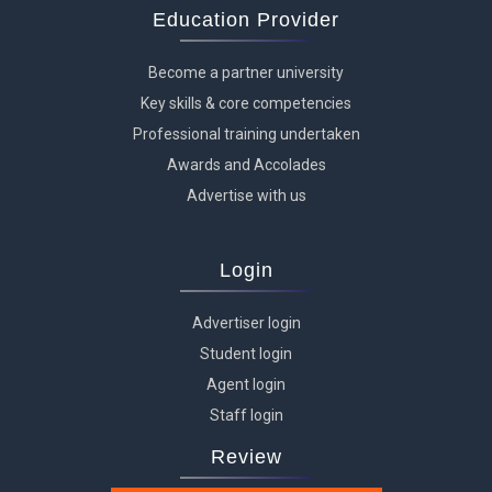
Education Provider
Become a partner university
Key skills & core competencies
Professional training undertaken
Awards and Accolades
Advertise with us
Login
Advertiser login
Student login
Agent login
Staff login
Review