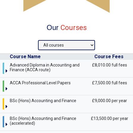
Our
Courses
Course Name
Course Fees
Advanced Diploma in Accounting and
£8,010.00 full fees
Finance (ACCA route)
ACCA Professional Level Papers
£7,500.00 full fees
BSc (Hons) Accounting and Finance
£9,000.00 per year
BSc (Hons) Accounting and Finance
£13,500.00 per year
(accelerated)