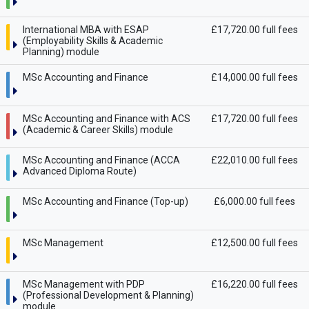
International MBA with ESAP
£17,720.00 full fees
(Employability Skills & Academic
Planning) module
MSc Accounting and Finance
£14,000.00 full fees
MSc Accounting and Finance with ACS
£17,720.00 full fees
(Academic & Career Skills) module
MSc Accounting and Finance (ACCA
£22,010.00 full fees
Advanced Diploma Route)
MSc Accounting and Finance (Top-up)
£6,000.00 full fees
MSc Management
£12,500.00 full fees
MSc Management with PDP
£16,220.00 full fees
(Professional Development & Planning)
module