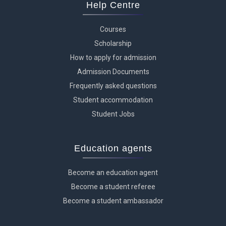
Help Centre
Courses
Scholarship
How to apply for admission
Admission Documents
Frequently asked questions
Student accommodation
Student Jobs
Education agents
Become an education agent
Become a student referee
Become a student ambassador