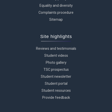
Equality and diversity
Complaints procedure
Sitemap
Site highlights
Reviews and testimonials
Student videos
Photo gallery
TSC prospectus
Student newsletter
Student portal
Student resources
Provide feedback