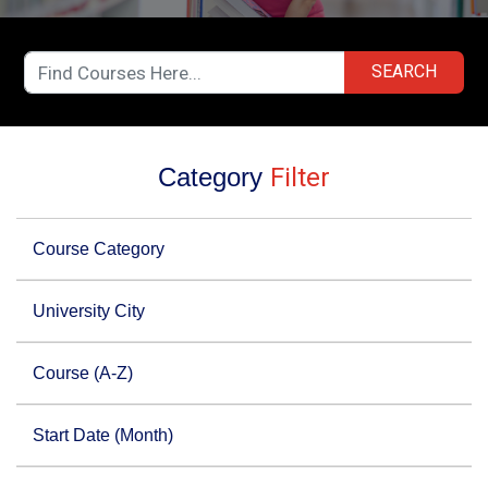
SEARCH
Category
Filter
Course Category
University City
Course (A-Z)
Start Date (Month)