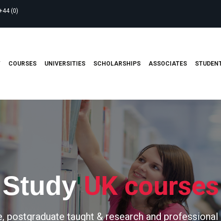
+44 (0)
T
COURSES
UNIVERSITIES
SCHOLARSHIPS
ASSOCIATES
STUDENT
UK courses
Study
, postgraduate taught & research and professional 