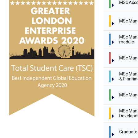
MSc Acco
MSc Man
MSc Mana
module
MSc Mana
MSc Mana
& Planni
MSc Mana
MSc Mana
Developm
Graduate 