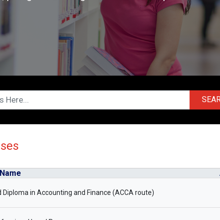
SEA
rses
 Name
 Diploma in Accounting and Finance (ACCA route)