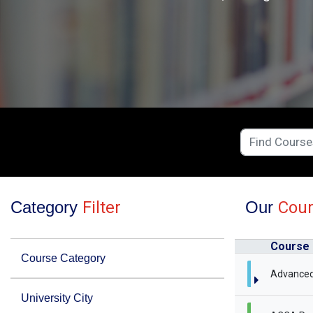
Category
Filter
Our
Cou
Course
Course Category
Advanced
University City