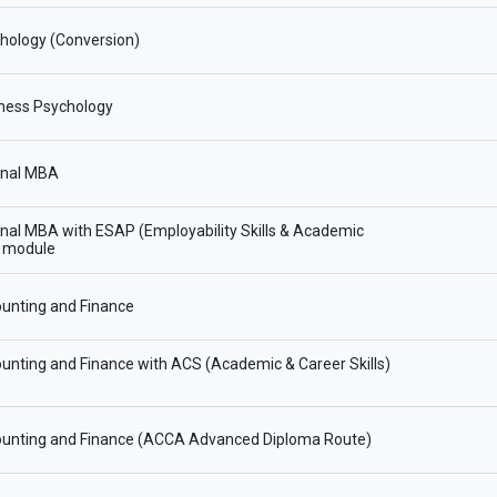
hology (Conversion)
ness Psychology
onal MBA
onal MBA with ESAP (Employability Skills & Academic
) module
unting and Finance
nting and Finance with ACS (Academic & Career Skills)
unting and Finance (ACCA Advanced Diploma Route)