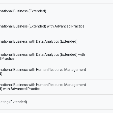
national Business (Extended)
national Business (Extended) with Advanced Practice
national Business with Data Analytics (Extended)
national Business with Data Analytics (Extended) with
 Practice
rnational Business with Human Resource Management
d)
rnational Business with Human Resource Management
) with Advanced Practice
eting (Extended)