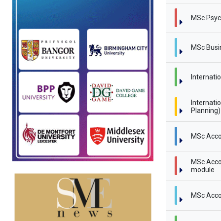
MSc Psyc
MSc Busi
Internati
Internati
Planning
MSc Acco
MSc Accou
module
MSc Acco