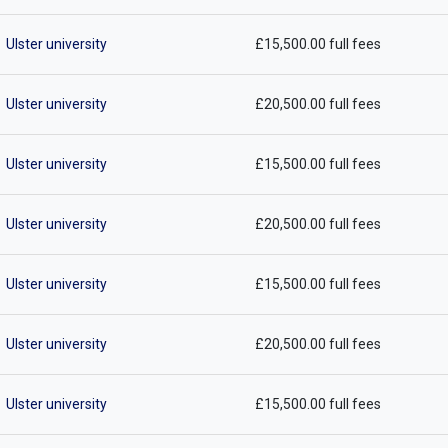
Ulster university
£15,500.00 full fees
Ulster university
£20,500.00 full fees
Ulster university
£15,500.00 full fees
Ulster university
£20,500.00 full fees
Ulster university
£15,500.00 full fees
Ulster university
£20,500.00 full fees
Ulster university
£15,500.00 full fees