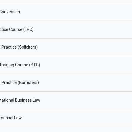
Conversion
ctice Course (LPC)
Practice (Solicitors)
 Training Course (BTC)
 Practice (Barristers)
national Business Law
ercial Law