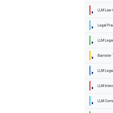
LLM Law 
Legal Pra
LLM Legal 
Barrister
LLM Legal
LLM Inter
LLM Comm