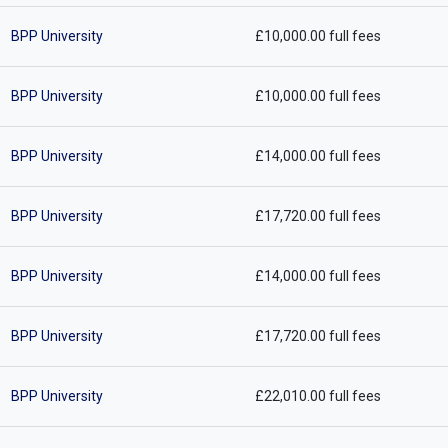
BPP University
£10,000.00 full fees
BPP University
£10,000.00 full fees
BPP University
£14,000.00 full fees
BPP University
£17,720.00 full fees
BPP University
£14,000.00 full fees
BPP University
£17,720.00 full fees
BPP University
£22,010.00 full fees