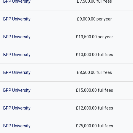
BPP University
£7,500.00 full fees
BPP University
£9,000.00 per year
BPP University
£13,500.00 per year
BPP University
£10,000.00 full fees
BPP University
£8,500.00 full fees
BPP University
£15,000.00 full fees
BPP University
£12,000.00 full fees
BPP University
£75,000.00 full fees