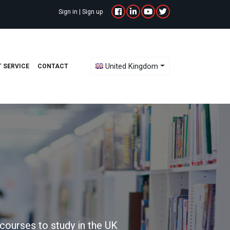
Sign in
|
Sign up
Toggle Dropdown
United Kingdom
 SERVICE
CONTACT
courses to study in the UK