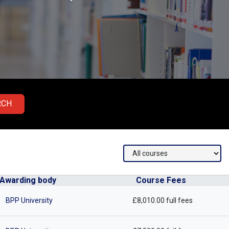
RCH
Awarding body
Course Fees
BPP University
£8,010.00 full fees