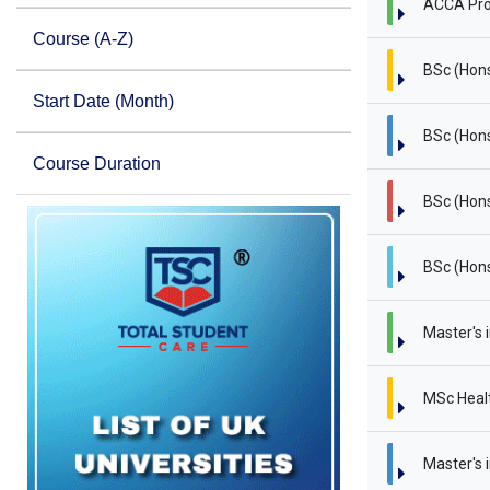
ACCA Pro
Course (A-Z)
BSc (Hon
Start Date (Month)
BSc (Hons
Course Duration
BSc (Hons
BSc (Hons
Master's 
MSc Heal
Master's i