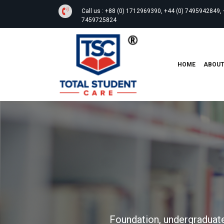
Call us :
+88 (0) 1712969390, +44 (0) 7495942849, 
7459725824
HOME
ABOU
Foundation, undergraduate