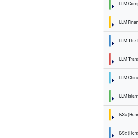
LLM Comp
LLM Finan
LLM The L
LLM Trans
LLM Chin
LLM Islam
BSc (Hon
BSc (Hon