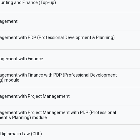
unting and Finance (Top-up)
agement
gement with PDP (Professional Development & Planning)
gement with Finance
gement with Finance with PDP (Professional Development
ng) module
gement with Project Management
gement with Project Management with PDP (Professional
ent & Planning) module
Diploma in Law (GDL)