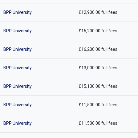
BPP University
£12,900.00 full fees
BPP University
£16,200.00 full fees
BPP University
£16,200.00 full fees
BPP University
£13,000.00 full fees
BPP University
£15,130.00 full fees
BPP University
£11,500.00 full fees
BPP University
£11,500.00 full fees