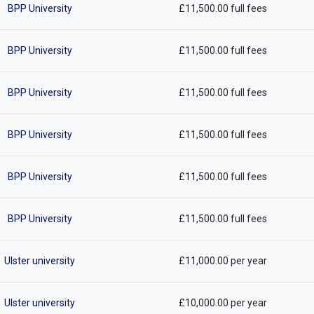
BPP University
£11,500.00 full fees
BPP University
£11,500.00 full fees
BPP University
£11,500.00 full fees
BPP University
£11,500.00 full fees
BPP University
£11,500.00 full fees
BPP University
£11,500.00 full fees
Ulster university
£11,000.00 per year
Ulster university
£10,000.00 per year