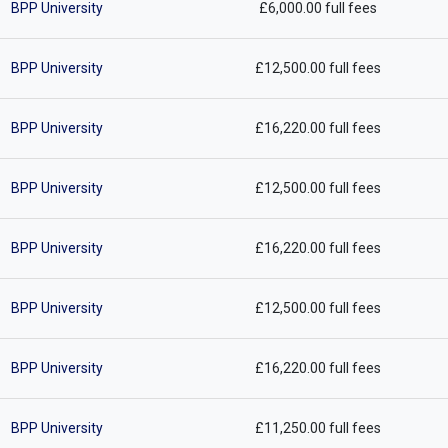
BPP University
£6,000.00 full fees
BPP University
£12,500.00 full fees
BPP University
£16,220.00 full fees
BPP University
£12,500.00 full fees
BPP University
£16,220.00 full fees
BPP University
£12,500.00 full fees
BPP University
£16,220.00 full fees
BPP University
£11,250.00 full fees