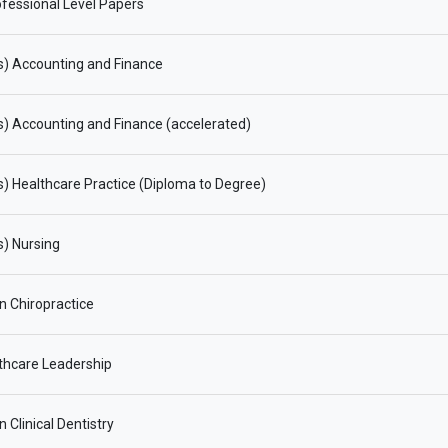
fessional Level Papers
s) Accounting and Finance
) Accounting and Finance (accelerated)
) Healthcare Practice (Diploma to Degree)
) Nursing
in Chiropractice
thcare Leadership
n Clinical Dentistry