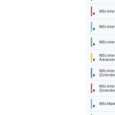
MSc Inter
MSc Inter
MSc inter
MSc inter
Advanced
MSc Inte
(Extende
MSc Inte
(Extended
MSc Mark