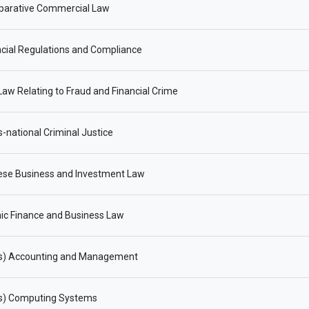
arative Commercial Law
cial Regulations and Compliance
aw Relating to Fraud and Financial Crime
-national Criminal Justice
ese Business and Investment Law
ic Finance and Business Law
s) Accounting and Management
s) Computing Systems