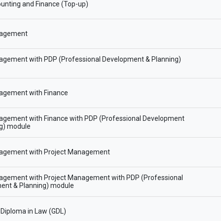
unting and Finance (Top-up)
agement
gement with PDP (Professional Development & Planning)
gement with Finance
gement with Finance with PDP (Professional Development
ng) module
gement with Project Management
gement with Project Management with PDP (Professional
ent & Planning) module
Diploma in Law (GDL)