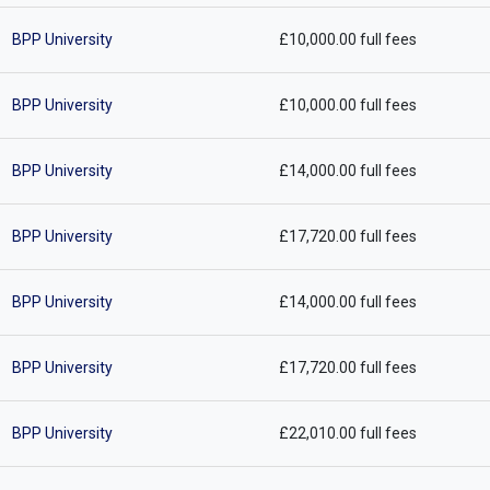
BPP University
£10,000.00 full fees
BPP University
£10,000.00 full fees
BPP University
£14,000.00 full fees
BPP University
£17,720.00 full fees
BPP University
£14,000.00 full fees
BPP University
£17,720.00 full fees
BPP University
£22,010.00 full fees