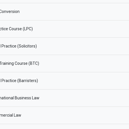
Conversion
ctice Course (LPC)
Practice (Solicitors)
 Training Course (BTC)
 Practice (Barristers)
national Business Law
ercial Law