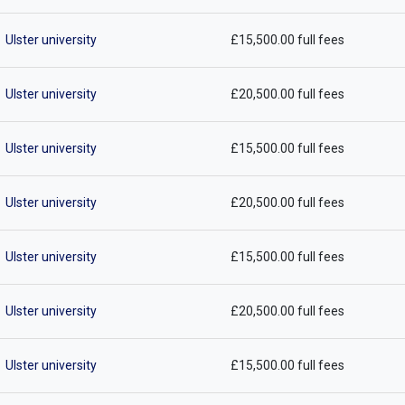
Ulster university
£15,500.00 full fees
Ulster university
£20,500.00 full fees
Ulster university
£15,500.00 full fees
Ulster university
£20,500.00 full fees
Ulster university
£15,500.00 full fees
Ulster university
£20,500.00 full fees
Ulster university
£15,500.00 full fees