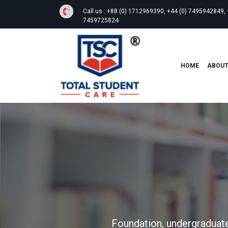
Call us :
+88 (0) 1712969390, +44 (0) 7495942849, 
7459725824
HOME
ABOU
Foundation, undergraduate