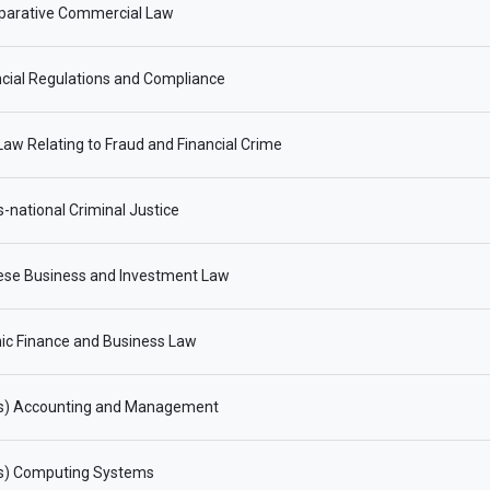
arative Commercial Law
cial Regulations and Compliance
aw Relating to Fraud and Financial Crime
-national Criminal Justice
ese Business and Investment Law
ic Finance and Business Law
s) Accounting and Management
s) Computing Systems