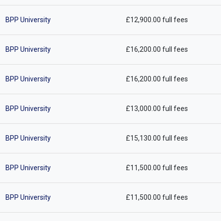
BPP University
£12,900.00 full fees
BPP University
£16,200.00 full fees
BPP University
£16,200.00 full fees
BPP University
£13,000.00 full fees
BPP University
£15,130.00 full fees
BPP University
£11,500.00 full fees
BPP University
£11,500.00 full fees