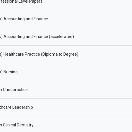
fessional Level Papers
s) Accounting and Finance
) Accounting and Finance (accelerated)
) Healthcare Practice (Diploma to Degree)
) Nursing
in Chiropractice
thcare Leadership
n Clinical Dentistry