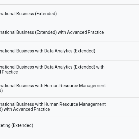
national Business (Extended)
national Business (Extended) with Advanced Practice
national Business with Data Analytics (Extended)
national Business with Data Analytics (Extended) with
 Practice
rnational Business with Human Resource Management
d)
rnational Business with Human Resource Management
) with Advanced Practice
eting (Extended)