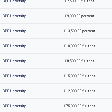
BPP University
£7,500.00 full fees
BPP University
£9,000.00 per year
BPP University
£13,500.00 per year
BPP University
£10,000.00 full fees
BPP University
£8,500.00 full fees
BPP University
£15,000.00 full fees
BPP University
£12,000.00 full fees
BPP University
£75,000.00 full fees