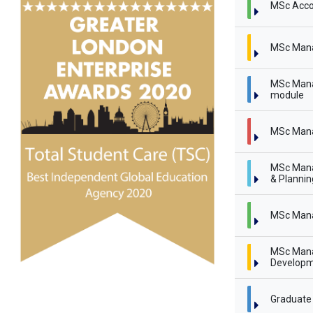
MSc Acco
MSc Man
MSc Mana
module
MSc Mana
MSc Mana
& Planni
MSc Mana
MSc Mana
Developm
Graduate 