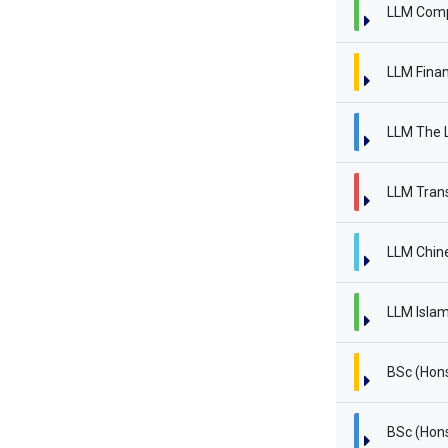
LLM Comp
LLM Finan
LLM The L
LLM Trans
LLM Chin
LLM Islam
BSc (Hon
BSc (Hon