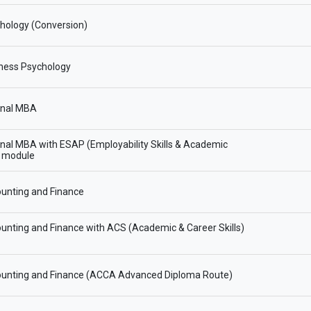
hology (Conversion)
ness Psychology
onal MBA
onal MBA with ESAP (Employability Skills & Academic
) module
unting and Finance
nting and Finance with ACS (Academic & Career Skills)
unting and Finance (ACCA Advanced Diploma Route)