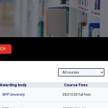
RCH
Awarding body
Course Fees
BPP University
£8,010.00 full fees