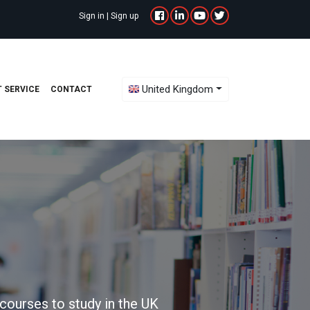
Sign in
|
Sign up
Toggle Dropdown
United Kingdom
 SERVICE
CONTACT
courses to study in the UK