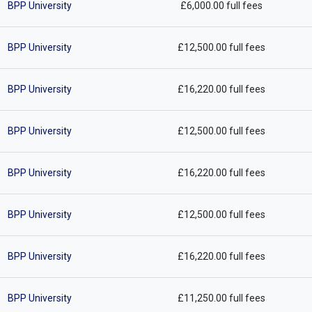
BPP University
£6,000.00 full fees
BPP University
£12,500.00 full fees
BPP University
£16,220.00 full fees
BPP University
£12,500.00 full fees
BPP University
£16,220.00 full fees
BPP University
£12,500.00 full fees
BPP University
£16,220.00 full fees
BPP University
£11,250.00 full fees