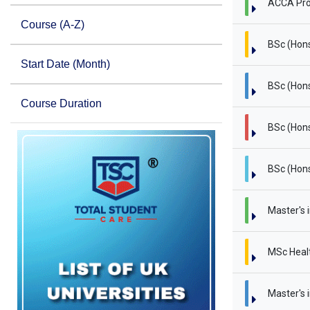
ACCA Pro
Course (A-Z)
BSc (Hon
Start Date (Month)
BSc (Hons
Course Duration
BSc (Hons
BSc (Hons
Master's 
MSc Heal
Master's i