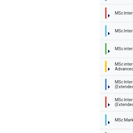
MSc Inter
MSc Inter
MSc inter
MSc inter
Advanced
MSc Inte
(Extende
MSc Inte
(Extended
MSc Mark