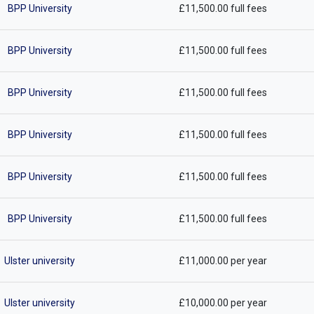
BPP University
£11,500.00 full fees
BPP University
£11,500.00 full fees
BPP University
£11,500.00 full fees
BPP University
£11,500.00 full fees
BPP University
£11,500.00 full fees
BPP University
£11,500.00 full fees
Ulster university
£11,000.00 per year
Ulster university
£10,000.00 per year