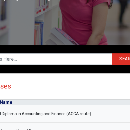
SEA
rses
 Name
 Diploma in Accounting and Finance (ACCA route)