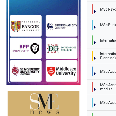
MSc Psyc
MSc Busi
Internati
Internati
Planning
MSc Acco
MSc Accou
module
MSc Acco