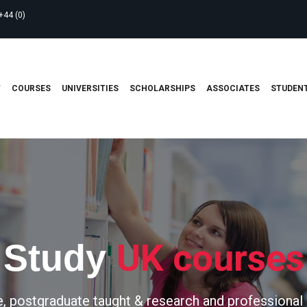
+44 (0)
T
COURSES
UNIVERSITIES
SCHOLARSHIPS
ASSOCIATES
STUDENT
UK courses
Study
, postgraduate taught & research and professional 