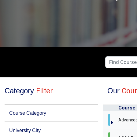
Category
Filter
Our
Cou
Course
Course Category
Advanced
University City