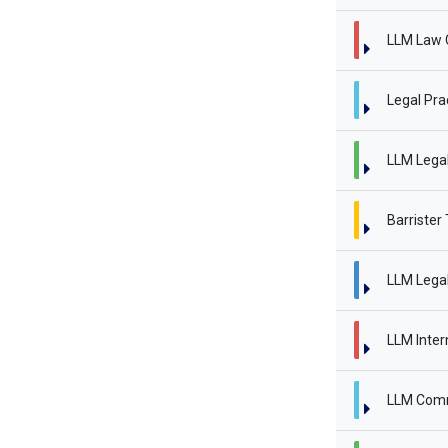
LLM Law 
Legal Pra
LLM Legal 
Barrister
LLM Legal
LLM Inter
LLM Comm