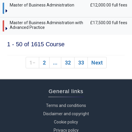
Master of Business Administration
£12,000.00 full fees
Master of Business Administration with
£17,500.00 full fees
Advanced Practice
1 - 50 of 1615 Course
1
2
...
32
33
Next
General links
Terms and conditions
Disclaimer and copyright
Cookie policy
Privacy policy