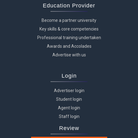
Education Provider
Become a partner university
Key skills & core competencies
Professional training undertaken
Awards and Accolades
Advertise with us
Login
Advertiser login
Student login
Agent login
Staff login
Review