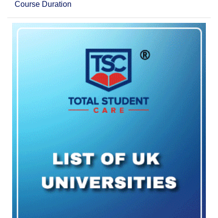
Course Duration