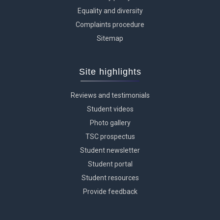
Equality and diversity
Complaints procedure
Sitemap
Site highlights
Reviews and testimonials
Student videos
Photo gallery
TSC prospectus
Student newsletter
Student portal
Student resources
Provide feedback