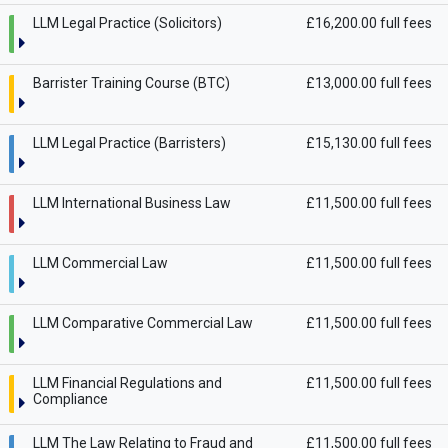
LLM Legal Practice (Solicitors)
£16,200.00 full fees
Barrister Training Course (BTC)
£13,000.00 full fees
LLM Legal Practice (Barristers)
£15,130.00 full fees
LLM International Business Law
£11,500.00 full fees
LLM Commercial Law
£11,500.00 full fees
LLM Comparative Commercial Law
£11,500.00 full fees
LLM Financial Regulations and
£11,500.00 full fees
Compliance
LLM The Law Relating to Fraud and
£11,500.00 full fees