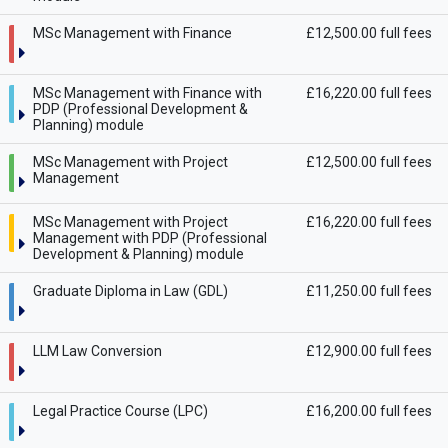
MSc Management with Finance
£12,500.00 full fees
MSc Management with Finance with
£16,220.00 full fees
PDP (Professional Development &
Planning) module
MSc Management with Project
£12,500.00 full fees
Management
MSc Management with Project
£16,220.00 full fees
Management with PDP (Professional
Development & Planning) module
Graduate Diploma in Law (GDL)
£11,250.00 full fees
LLM Law Conversion
£12,900.00 full fees
Legal Practice Course (LPC)
£16,200.00 full fees