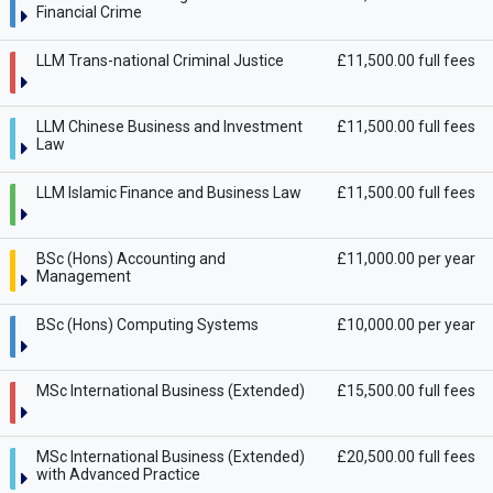
Financial Crime
LLM Trans-national Criminal Justice
£11,500.00 full fees
LLM Chinese Business and Investment
£11,500.00 full fees
Law
LLM Islamic Finance and Business Law
£11,500.00 full fees
BSc (Hons) Accounting and
£11,000.00 per year
Management
BSc (Hons) Computing Systems
£10,000.00 per year
MSc International Business (Extended)
£15,500.00 full fees
MSc International Business (Extended)
£20,500.00 full fees
with Advanced Practice