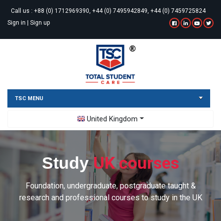
Call us :
+88 (0) 1712969390, +44 (0) 7495942849, +44 (0) 7459725824
Sign in
|
Sign up
TSC MENU
Toggle Dropdown
United Kingdom
UK courses
Study
Foundation, undergraduate, postgraduate taught &
research and professional courses to study in the UK