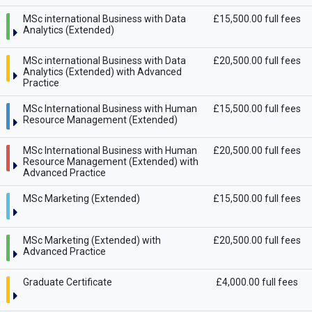
MSc international Business with Data
£15,500.00 full fees
Analytics (Extended)
MSc international Business with Data
£20,500.00 full fees
Analytics (Extended) with Advanced
Practice
MSc International Business with Human
£15,500.00 full fees
Resource Management (Extended)
MSc International Business with Human
£20,500.00 full fees
Resource Management (Extended) with
Advanced Practice
MSc Marketing (Extended)
£15,500.00 full fees
MSc Marketing (Extended) with
£20,500.00 full fees
Advanced Practice
Graduate Certificate
£4,000.00 full fees