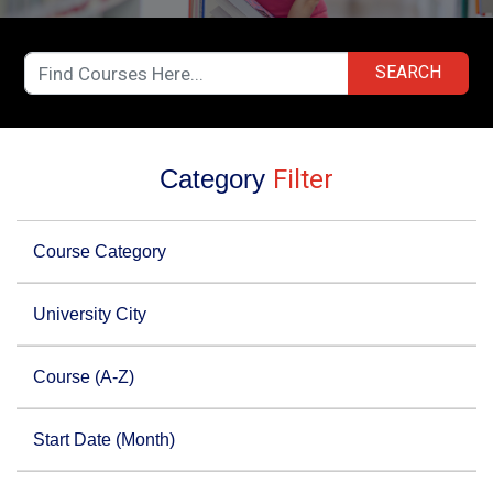
SEARCH
Category
Filter
Course Category
University City
Course (A-Z)
Start Date (Month)