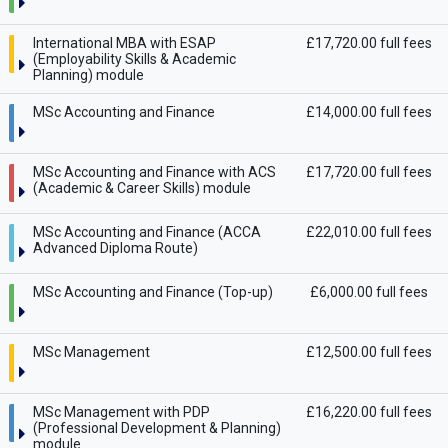
International MBA with ESAP
£17,720.00 full fees
(Employability Skills & Academic
Planning) module
MSc Accounting and Finance
£14,000.00 full fees
MSc Accounting and Finance with ACS
£17,720.00 full fees
(Academic & Career Skills) module
MSc Accounting and Finance (ACCA
£22,010.00 full fees
Advanced Diploma Route)
MSc Accounting and Finance (Top-up)
£6,000.00 full fees
MSc Management
£12,500.00 full fees
MSc Management with PDP
£16,220.00 full fees
(Professional Development & Planning)
module