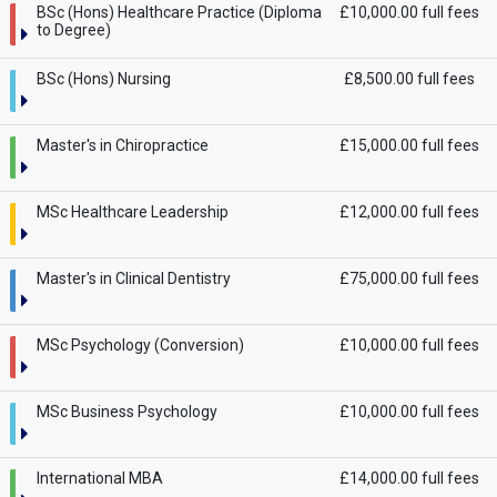
BSc (Hons) Healthcare Practice (Diploma
£10,000.00 full fees
to Degree)
BSc (Hons) Nursing
£8,500.00 full fees
Master's in Chiropractice
£15,000.00 full fees
MSc Healthcare Leadership
£12,000.00 full fees
Master's in Clinical Dentistry
£75,000.00 full fees
MSc Psychology (Conversion)
£10,000.00 full fees
MSc Business Psychology
£10,000.00 full fees
International MBA
£14,000.00 full fees