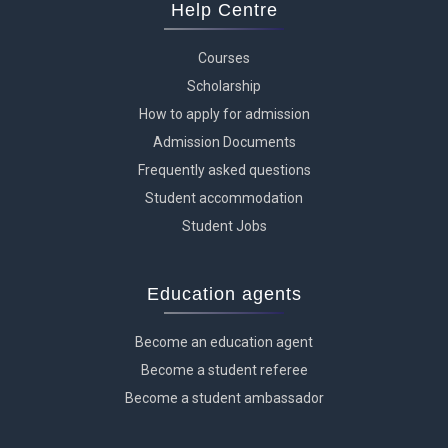
Help Centre
Courses
Scholarship
How to apply for admission
Admission Documents
Frequently asked questions
Student accommodation
Student Jobs
Education agents
Become an education agent
Become a student referee
Become a student ambassador