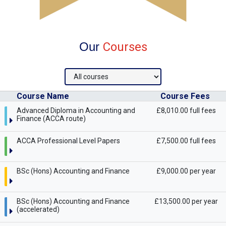
Our
Courses
Course Name
Course Fees
Advanced Diploma in Accounting and
£8,010.00 full fees
Finance (ACCA route)
ACCA Professional Level Papers
£7,500.00 full fees
BSc (Hons) Accounting and Finance
£9,000.00 per year
BSc (Hons) Accounting and Finance
£13,500.00 per year
(accelerated)