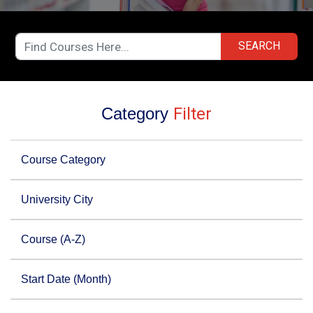
SEARCH
Category
Filter
Course Category
University City
Course (A-Z)
Start Date (Month)