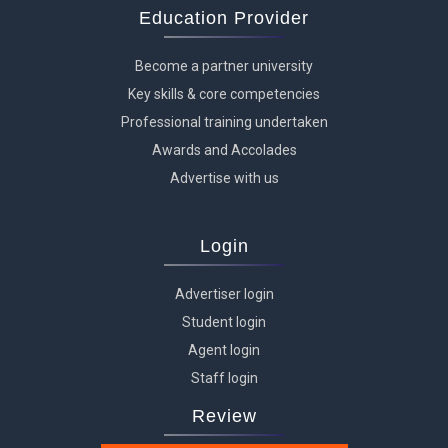
Education Provider
Become a partner university
Key skills & core competencies
Professional training undertaken
Awards and Accolades
Advertise with us
Login
Advertiser login
Student login
Agent login
Staff login
Review