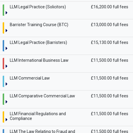
LLM Legal Practice (Solicitors)
£16,200.00 full fees
Barrister Training Course (BTC)
£13,000.00 full fees
LLM Legal Practice (Barristers)
£15,130.00 full fees
LLM International Business Law
£11,500.00 full fees
LLM Commercial Law
£11,500.00 full fees
LLM Comparative Commercial Law
£11,500.00 full fees
LLM Financial Regulations and
£11,500.00 full fees
Compliance
LLM The Law Relating to Fraud and
£11,500.00 full fees