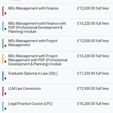
MSc Management with Finance
£12,500.00 full fees
MSc Management with Finance with
£16,220.00 full fees
PDP (Professional Development &
Planning) module
MSc Management with Project
£12,500.00 full fees
Management
MSc Management with Project
£16,220.00 full fees
Management with PDP (Professional
Development & Planning) module
Graduate Diploma in Law (GDL)
£11,250.00 full fees
LLM Law Conversion
£12,900.00 full fees
Legal Practice Course (LPC)
£16,200.00 full fees