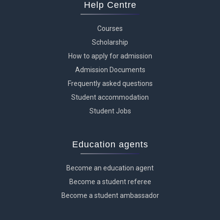
Help Centre
Courses
Scholarship
How to apply for admission
Admission Documents
Frequently asked questions
Student accommodation
Student Jobs
Education agents
Become an education agent
Become a student referee
Become a student ambassador