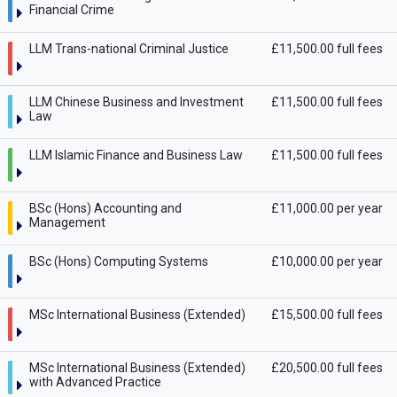
Financial Crime
LLM Trans-national Criminal Justice
£11,500.00 full fees
LLM Chinese Business and Investment
£11,500.00 full fees
Law
LLM Islamic Finance and Business Law
£11,500.00 full fees
BSc (Hons) Accounting and
£11,000.00 per year
Management
BSc (Hons) Computing Systems
£10,000.00 per year
MSc International Business (Extended)
£15,500.00 full fees
MSc International Business (Extended)
£20,500.00 full fees
with Advanced Practice