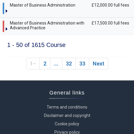
Master of Business Administration
£12,000.00 full fees
Master of Business Administration with
£17,500.00 full fees
Advanced Practice
1 - 50 of 1615 Course
1
2
...
32
33
Next
General links
Terms and conditions
Disclaimer and copyright
Cookie policy
Privacy policy