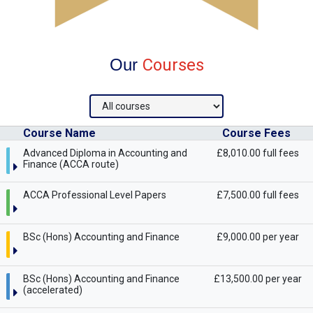
Our
Courses
Course Name
Course Fees
Advanced Diploma in Accounting and
£8,010.00 full fees
Finance (ACCA route)
ACCA Professional Level Papers
£7,500.00 full fees
BSc (Hons) Accounting and Finance
£9,000.00 per year
BSc (Hons) Accounting and Finance
£13,500.00 per year
(accelerated)