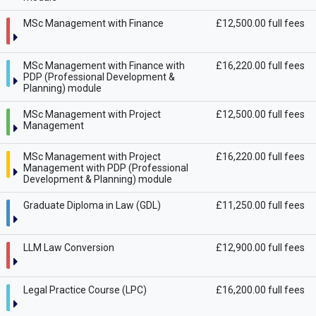
MSc Management with Finance
£12,500.00 full fees
MSc Management with Finance with
£16,220.00 full fees
PDP (Professional Development &
Planning) module
MSc Management with Project
£12,500.00 full fees
Management
MSc Management with Project
£16,220.00 full fees
Management with PDP (Professional
Development & Planning) module
Graduate Diploma in Law (GDL)
£11,250.00 full fees
LLM Law Conversion
£12,900.00 full fees
Legal Practice Course (LPC)
£16,200.00 full fees