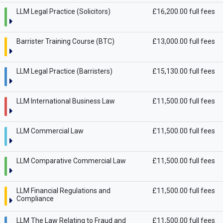
LLM Legal Practice (Solicitors)
£16,200.00 full fees
Barrister Training Course (BTC)
£13,000.00 full fees
LLM Legal Practice (Barristers)
£15,130.00 full fees
LLM International Business Law
£11,500.00 full fees
LLM Commercial Law
£11,500.00 full fees
LLM Comparative Commercial Law
£11,500.00 full fees
LLM Financial Regulations and
£11,500.00 full fees
Compliance
LLM The Law Relating to Fraud and
£11,500.00 full fees