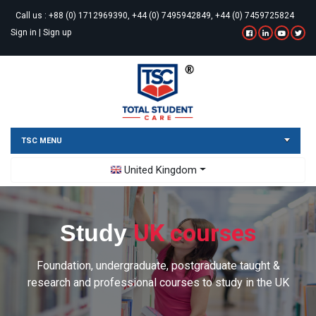
Call us :
+88 (0) 1712969390, +44 (0) 7495942849, +44 (0) 7459725824
Sign in
|
Sign up
TSC MENU
Toggle Dropdown
United Kingdom
UK courses
Study
Foundation, undergraduate, postgraduate taught &
research and professional courses to study in the UK