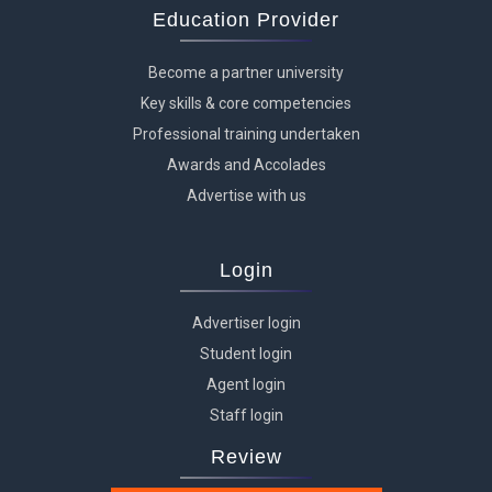
Education Provider
Become a partner university
Key skills & core competencies
Professional training undertaken
Awards and Accolades
Advertise with us
Login
Advertiser login
Student login
Agent login
Staff login
Review