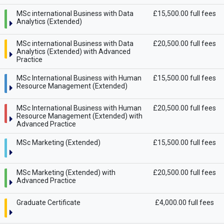
MSc international Business with Data
£15,500.00 full fees
Analytics (Extended)
MSc international Business with Data
£20,500.00 full fees
Analytics (Extended) with Advanced
Practice
MSc International Business with Human
£15,500.00 full fees
Resource Management (Extended)
MSc International Business with Human
£20,500.00 full fees
Resource Management (Extended) with
Advanced Practice
MSc Marketing (Extended)
£15,500.00 full fees
MSc Marketing (Extended) with
£20,500.00 full fees
Advanced Practice
Graduate Certificate
£4,000.00 full fees