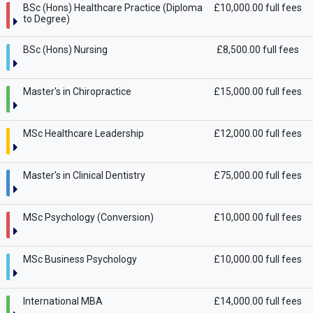
BSc (Hons) Healthcare Practice (Diploma
£10,000.00 full fees
to Degree)
BSc (Hons) Nursing
£8,500.00 full fees
Master's in Chiropractice
£15,000.00 full fees
MSc Healthcare Leadership
£12,000.00 full fees
Master's in Clinical Dentistry
£75,000.00 full fees
MSc Psychology (Conversion)
£10,000.00 full fees
MSc Business Psychology
£10,000.00 full fees
International MBA
£14,000.00 full fees