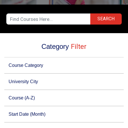
SEARCH
Category
Filter
Course Category
University City
Course (A-Z)
Start Date (Month)