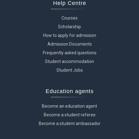
Help Centre
Courses
Scholarship
How to apply for admission
Admission Documents
Frequently asked questions
Student accommodation
Student Jobs
Education agents
Become an education agent
Become a student referee
Become a student ambassador