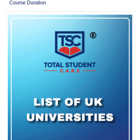
Course Duration