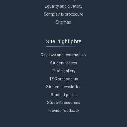
Equality and diversity
Complaints procedure
Sitemap
Site highlights
Reviews and testimonials
Student videos
Photo gallery
TSC prospectus
Student newsletter
Student portal
Student resources
Provide feedback