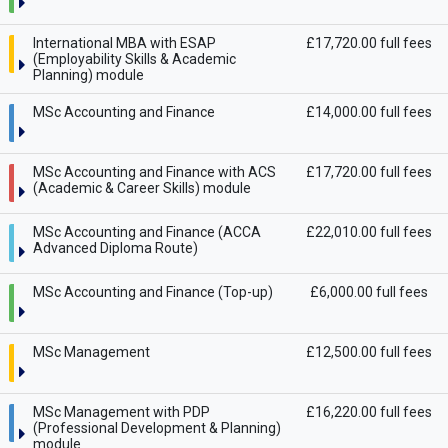
International MBA with ESAP
£17,720.00 full fees
(Employability Skills & Academic
Planning) module
MSc Accounting and Finance
£14,000.00 full fees
MSc Accounting and Finance with ACS
£17,720.00 full fees
(Academic & Career Skills) module
MSc Accounting and Finance (ACCA
£22,010.00 full fees
Advanced Diploma Route)
MSc Accounting and Finance (Top-up)
£6,000.00 full fees
MSc Management
£12,500.00 full fees
MSc Management with PDP
£16,220.00 full fees
(Professional Development & Planning)
module