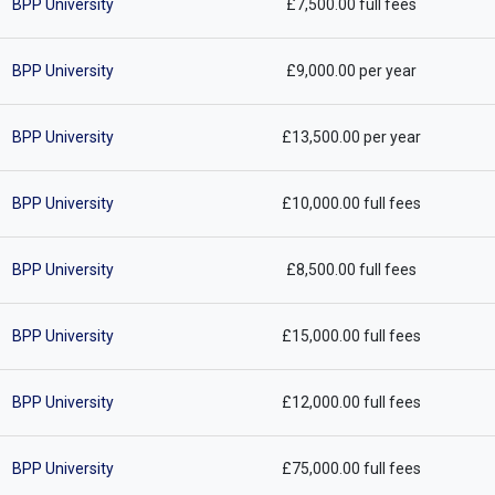
BPP University
£7,500.00 full fees
BPP University
£9,000.00 per year
BPP University
£13,500.00 per year
BPP University
£10,000.00 full fees
BPP University
£8,500.00 full fees
BPP University
£15,000.00 full fees
BPP University
£12,000.00 full fees
BPP University
£75,000.00 full fees