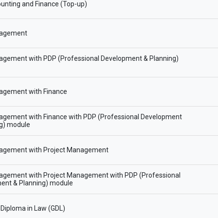
unting and Finance (Top-up)
agement
gement with PDP (Professional Development & Planning)
gement with Finance
gement with Finance with PDP (Professional Development
ng) module
gement with Project Management
gement with Project Management with PDP (Professional
ent & Planning) module
Diploma in Law (GDL)