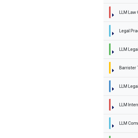
LLM Law 
Legal Pra
LLM Legal 
Barrister
LLM Legal
LLM Inter
LLM Comm