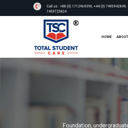
Call us :
+88 (0) 1712969390, +44 (0) 7495942849, 
7459725824
HOME
ABOU
Foundation, undergraduate