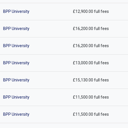
BPP University
£12,900.00 full fees
BPP University
£16,200.00 full fees
BPP University
£16,200.00 full fees
BPP University
£13,000.00 full fees
BPP University
£15,130.00 full fees
BPP University
£11,500.00 full fees
BPP University
£11,500.00 full fees