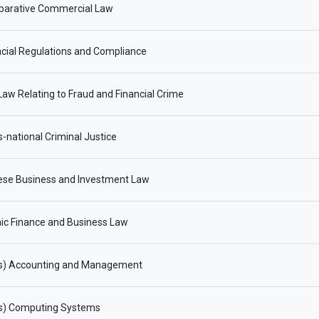
arative Commercial Law
cial Regulations and Compliance
aw Relating to Fraud and Financial Crime
-national Criminal Justice
ese Business and Investment Law
ic Finance and Business Law
s) Accounting and Management
s) Computing Systems