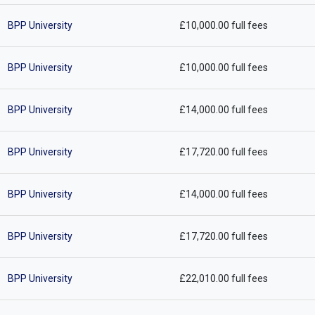
BPP University
£10,000.00 full fees
BPP University
£10,000.00 full fees
BPP University
£14,000.00 full fees
BPP University
£17,720.00 full fees
BPP University
£14,000.00 full fees
BPP University
£17,720.00 full fees
BPP University
£22,010.00 full fees