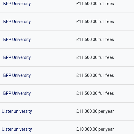
BPP University
£11,500.00 full fees
BPP University
£11,500.00 full fees
BPP University
£11,500.00 full fees
BPP University
£11,500.00 full fees
BPP University
£11,500.00 full fees
BPP University
£11,500.00 full fees
Ulster university
£11,000.00 per year
Ulster university
£10,000.00 per year