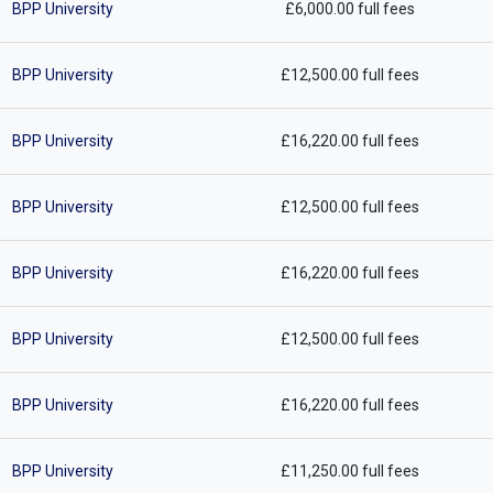
BPP University
£6,000.00 full fees
BPP University
£12,500.00 full fees
BPP University
£16,220.00 full fees
BPP University
£12,500.00 full fees
BPP University
£16,220.00 full fees
BPP University
£12,500.00 full fees
BPP University
£16,220.00 full fees
BPP University
£11,250.00 full fees