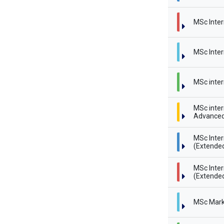
MSc Inter
MSc Inter
MSc inter
MSc inter
Advanced
MSc Inte
(Extende
MSc Inte
(Extended
MSc Mark