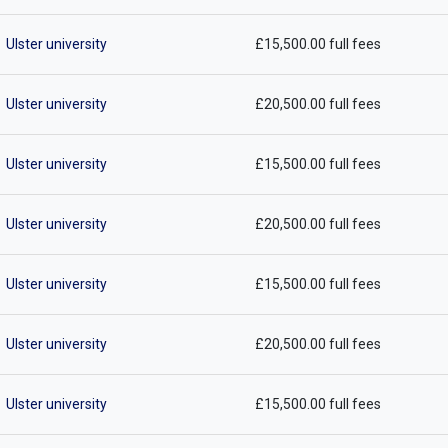
Ulster university
£15,500.00 full fees
Ulster university
£20,500.00 full fees
Ulster university
£15,500.00 full fees
Ulster university
£20,500.00 full fees
Ulster university
£15,500.00 full fees
Ulster university
£20,500.00 full fees
Ulster university
£15,500.00 full fees