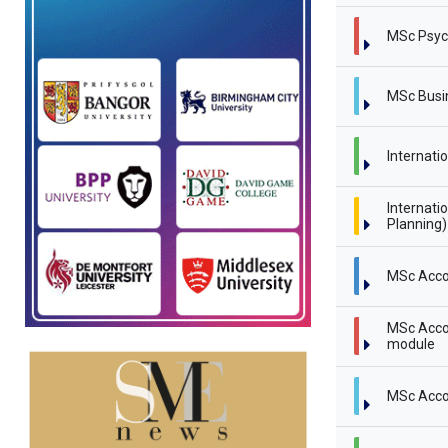
MSc Psyc
MSc Busi
Internati
Internati
Planning
MSc Acco
MSc Accou
module
MSc Acco