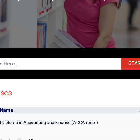
SEA
rses
 Name
 Diploma in Accounting and Finance (ACCA route)