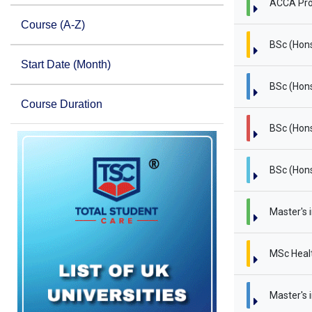
ACCA Pro
Course (A-Z)
BSc (Hon
Start Date (Month)
BSc (Hons
Course Duration
BSc (Hons
BSc (Hons
Master's 
MSc Heal
Master's i