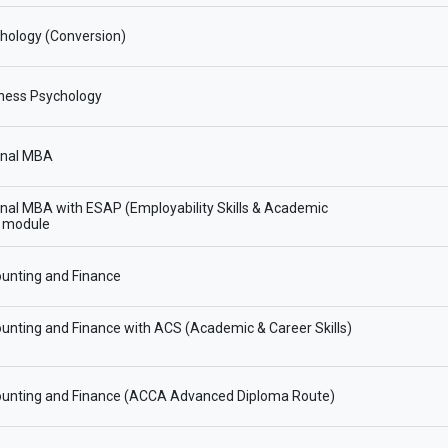
hology (Conversion)
ness Psychology
onal MBA
onal MBA with ESAP (Employability Skills & Academic
) module
unting and Finance
nting and Finance with ACS (Academic & Career Skills)
unting and Finance (ACCA Advanced Diploma Route)