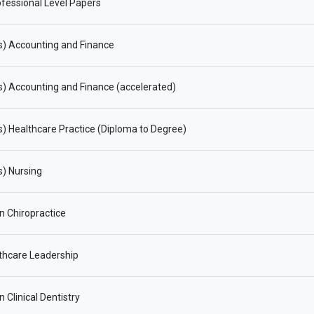
fessional Level Papers
s) Accounting and Finance
) Accounting and Finance (accelerated)
) Healthcare Practice (Diploma to Degree)
) Nursing
in Chiropractice
thcare Leadership
n Clinical Dentistry