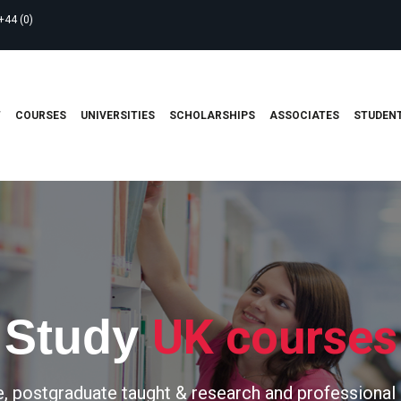
+44 (0)
T
COURSES
UNIVERSITIES
SCHOLARSHIPS
ASSOCIATES
STUDENT
UK courses
Study
, postgraduate taught & research and professional 