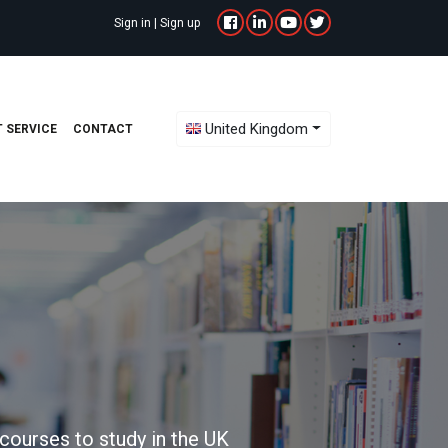
Sign in
|
Sign up
Toggle Dropdown
United Kingdom
 SERVICE
CONTACT
courses to study in the UK