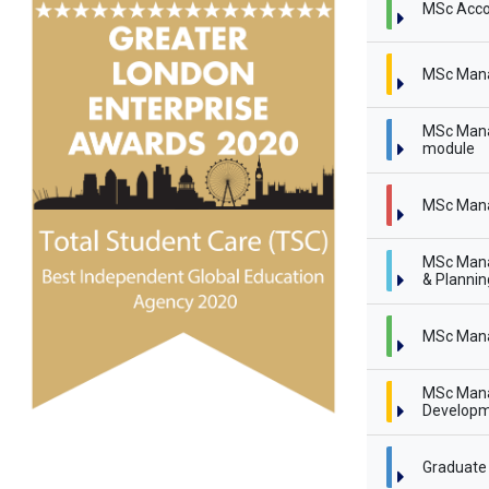
MSc Acco
MSc Man
MSc Mana
module
MSc Mana
MSc Mana
& Planni
MSc Mana
MSc Mana
Developm
Graduate 