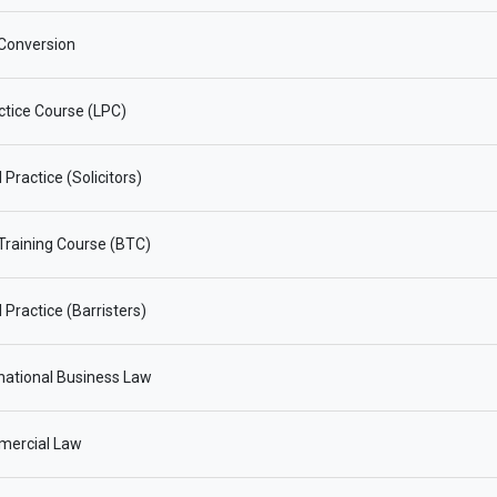
Conversion
ctice Course (LPC)
Practice (Solicitors)
 Training Course (BTC)
 Practice (Barristers)
national Business Law
ercial Law