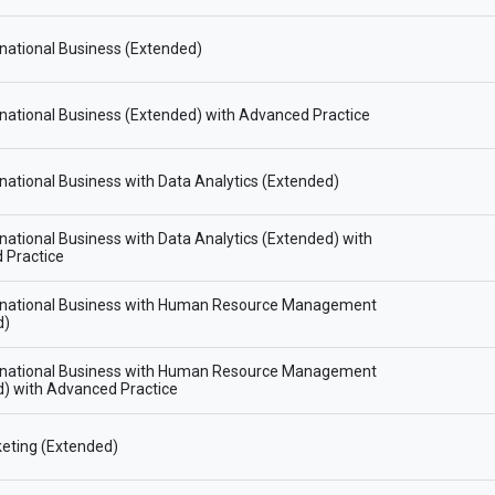
national Business (Extended)
national Business (Extended) with Advanced Practice
national Business with Data Analytics (Extended)
national Business with Data Analytics (Extended) with
 Practice
rnational Business with Human Resource Management
d)
rnational Business with Human Resource Management
) with Advanced Practice
eting (Extended)