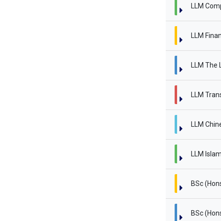
LLM Comp
LLM Finan
LLM The L
LLM Trans
LLM Chin
LLM Islam
BSc (Hon
BSc (Hon