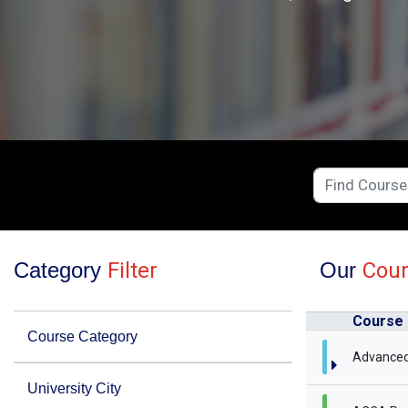
Category
Filter
Our
Cou
Course
Course Category
Advanced
University City