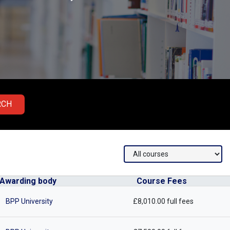
RCH
Awarding body
Course Fees
BPP University
£8,010.00 full fees