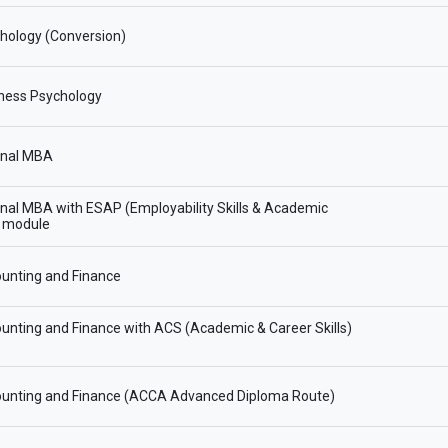
hology (Conversion)
ness Psychology
onal MBA
onal MBA with ESAP (Employability Skills & Academic
) module
unting and Finance
nting and Finance with ACS (Academic & Career Skills)
unting and Finance (ACCA Advanced Diploma Route)