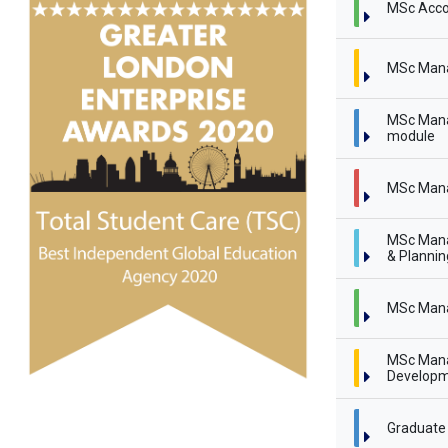
MSc Acco
MSc Man
MSc Mana
module
MSc Mana
MSc Mana
& Planni
MSc Mana
MSc Mana
Developm
Graduate 