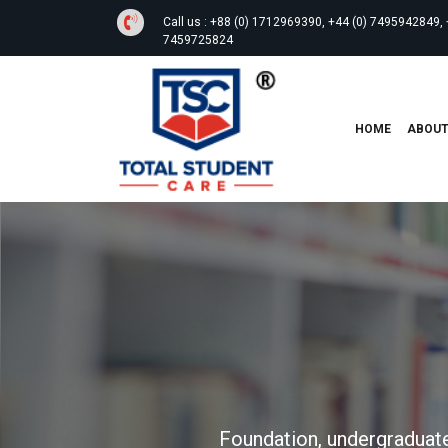
Call us :
+88 (0) 1712969390, +44 (0) 7495942849, 
7459725824
HOME
ABOU
Foundation, undergraduate