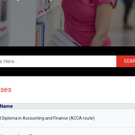
SEA
rses
 Name
 Diploma in Accounting and Finance (ACCA route)