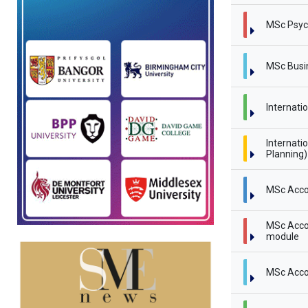
MSc Psyc
MSc Busi
Internati
Internati
Planning
MSc Acco
MSc Accou
module
MSc Acco