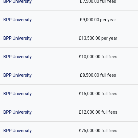
BPP University
£7,500.00 full fees
BPP University
£9,000.00 per year
BPP University
£13,500.00 per year
BPP University
£10,000.00 full fees
BPP University
£8,500.00 full fees
BPP University
£15,000.00 full fees
BPP University
£12,000.00 full fees
BPP University
£75,000.00 full fees