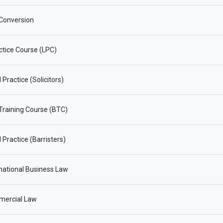
Conversion
ctice Course (LPC)
Practice (Solicitors)
 Training Course (BTC)
 Practice (Barristers)
national Business Law
ercial Law