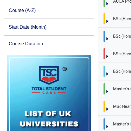
ACCA Pro
Course (A-Z)
BSc (Hon
Start Date (Month)
BSc (Hons
Course Duration
BSc (Hons
BSc (Hons
Master's 
MSc Heal
Master's i