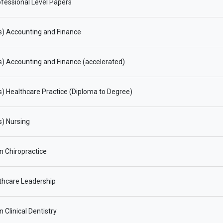
fessional Level Papers
s) Accounting and Finance
) Accounting and Finance (accelerated)
) Healthcare Practice (Diploma to Degree)
) Nursing
in Chiropractice
thcare Leadership
n Clinical Dentistry