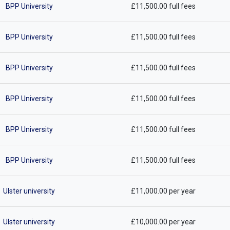
BPP University
£11,500.00 full fees
BPP University
£11,500.00 full fees
BPP University
£11,500.00 full fees
BPP University
£11,500.00 full fees
BPP University
£11,500.00 full fees
BPP University
£11,500.00 full fees
Ulster university
£11,000.00 per year
Ulster university
£10,000.00 per year