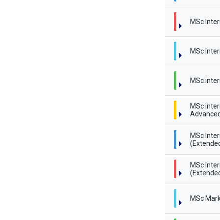
MSc Inter
MSc Inter
MSc inter
MSc inter
Advanced
MSc Inte
(Extende
MSc Inte
(Extended
MSc Mark