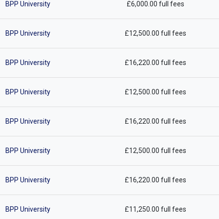
BPP University
£6,000.00 full fees
BPP University
£12,500.00 full fees
BPP University
£16,220.00 full fees
BPP University
£12,500.00 full fees
BPP University
£16,220.00 full fees
BPP University
£12,500.00 full fees
BPP University
£16,220.00 full fees
BPP University
£11,250.00 full fees