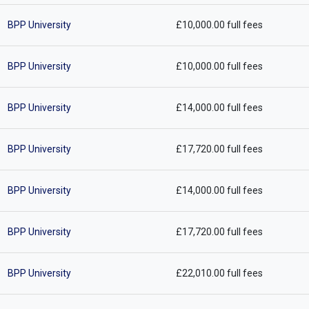
BPP University
£10,000.00 full fees
BPP University
£10,000.00 full fees
BPP University
£14,000.00 full fees
BPP University
£17,720.00 full fees
BPP University
£14,000.00 full fees
BPP University
£17,720.00 full fees
BPP University
£22,010.00 full fees