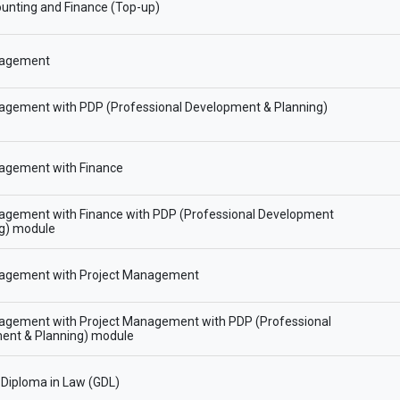
unting and Finance (Top-up)
agement
gement with PDP (Professional Development & Planning)
gement with Finance
gement with Finance with PDP (Professional Development
ng) module
gement with Project Management
gement with Project Management with PDP (Professional
ent & Planning) module
Diploma in Law (GDL)