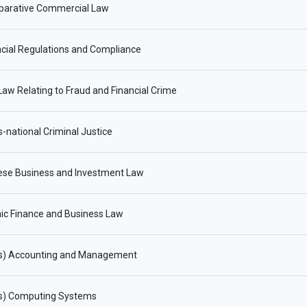
arative Commercial Law
cial Regulations and Compliance
aw Relating to Fraud and Financial Crime
-national Criminal Justice
ese Business and Investment Law
ic Finance and Business Law
s) Accounting and Management
s) Computing Systems