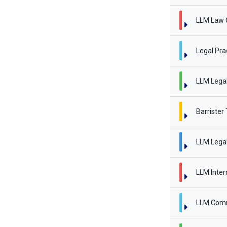
LLM Law 
Legal Pra
LLM Legal 
Barrister
LLM Legal
LLM Inter
LLM Comm