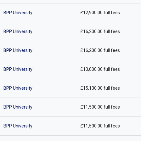
BPP University
£12,900.00 full fees
BPP University
£16,200.00 full fees
BPP University
£16,200.00 full fees
BPP University
£13,000.00 full fees
BPP University
£15,130.00 full fees
BPP University
£11,500.00 full fees
BPP University
£11,500.00 full fees