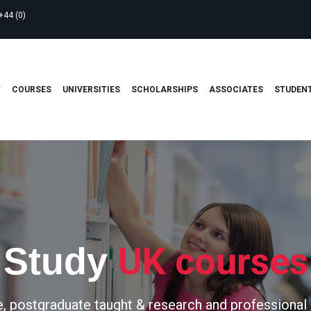
+44 (0)
T
COURSES
UNIVERSITIES
SCHOLARSHIPS
ASSOCIATES
STUDENT
UK courses
Study
, postgraduate taught & research and professional 