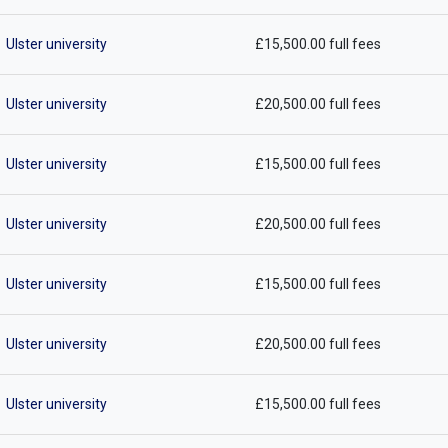
Ulster university
£15,500.00 full fees
Ulster university
£20,500.00 full fees
Ulster university
£15,500.00 full fees
Ulster university
£20,500.00 full fees
Ulster university
£15,500.00 full fees
Ulster university
£20,500.00 full fees
Ulster university
£15,500.00 full fees