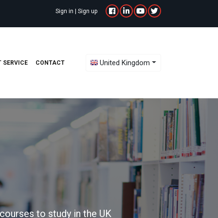
Sign in
|
Sign up
Toggle Dropdown
United Kingdom
 SERVICE
CONTACT
courses to study in the UK