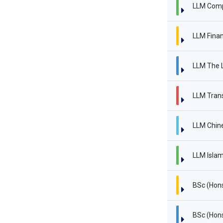
LLM Comp
LLM Finan
LLM The L
LLM Trans
LLM Chin
LLM Islam
BSc (Hon
BSc (Hon