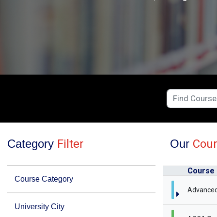
Category
Filter
Our
Cou
Course
Course Category
Advanced
University City