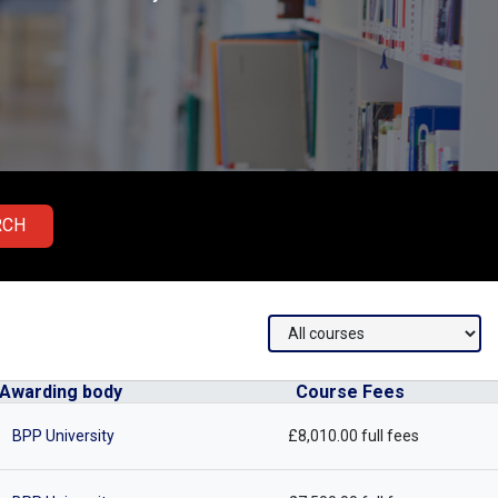
RCH
Awarding body
Course Fees
BPP University
£8,010.00 full fees