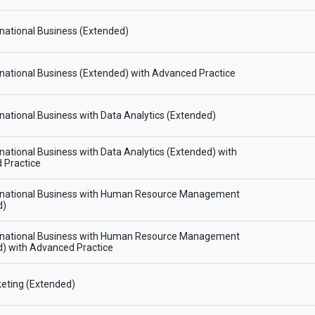
national Business (Extended)
national Business (Extended) with Advanced Practice
national Business with Data Analytics (Extended)
national Business with Data Analytics (Extended) with
 Practice
rnational Business with Human Resource Management
d)
rnational Business with Human Resource Management
) with Advanced Practice
eting (Extended)