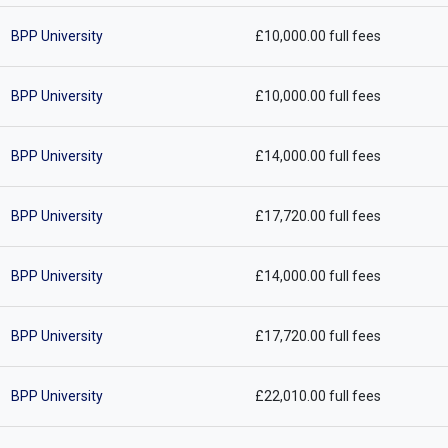
BPP University
£10,000.00 full fees
BPP University
£10,000.00 full fees
BPP University
£14,000.00 full fees
BPP University
£17,720.00 full fees
BPP University
£14,000.00 full fees
BPP University
£17,720.00 full fees
BPP University
£22,010.00 full fees