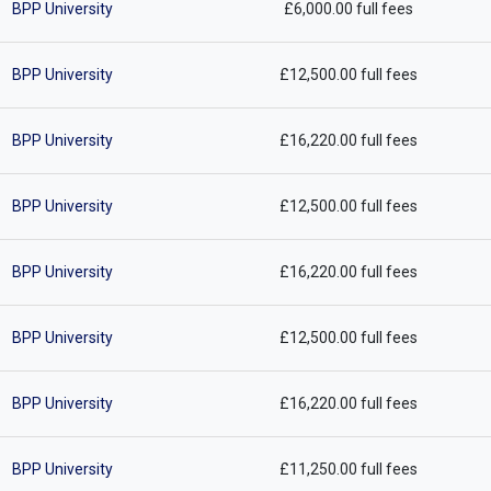
BPP University
£6,000.00 full fees
BPP University
£12,500.00 full fees
BPP University
£16,220.00 full fees
BPP University
£12,500.00 full fees
BPP University
£16,220.00 full fees
BPP University
£12,500.00 full fees
BPP University
£16,220.00 full fees
BPP University
£11,250.00 full fees