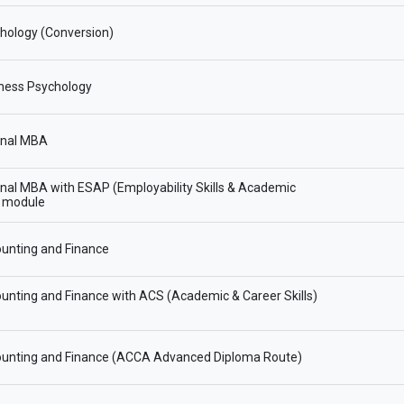
hology (Conversion)
ness Psychology
onal MBA
onal MBA with ESAP (Employability Skills & Academic
) module
unting and Finance
nting and Finance with ACS (Academic & Career Skills)
unting and Finance (ACCA Advanced Diploma Route)