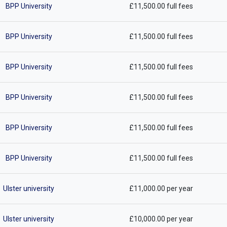
BPP University
£11,500.00 full fees
BPP University
£11,500.00 full fees
BPP University
£11,500.00 full fees
BPP University
£11,500.00 full fees
BPP University
£11,500.00 full fees
BPP University
£11,500.00 full fees
Ulster university
£11,000.00 per year
Ulster university
£10,000.00 per year