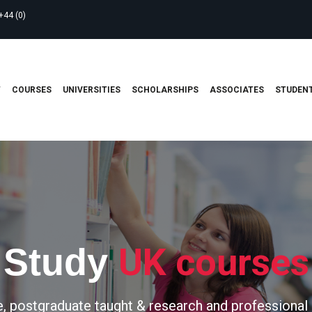
+44 (0)
T
COURSES
UNIVERSITIES
SCHOLARSHIPS
ASSOCIATES
STUDENT
UK courses
Study
, postgraduate taught & research and professional 