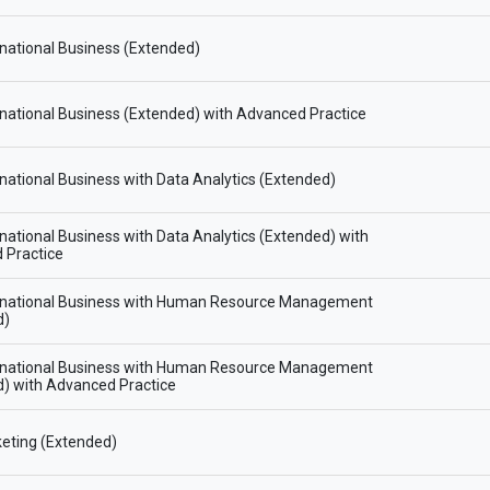
national Business (Extended)
national Business (Extended) with Advanced Practice
national Business with Data Analytics (Extended)
national Business with Data Analytics (Extended) with
 Practice
rnational Business with Human Resource Management
d)
rnational Business with Human Resource Management
) with Advanced Practice
eting (Extended)