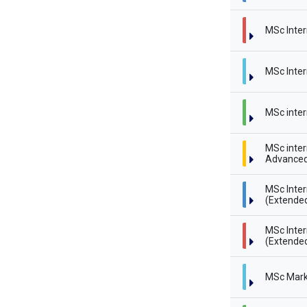
MSc Inter
MSc Inter
MSc inter
MSc inter
Advanced
MSc Inte
(Extende
MSc Inte
(Extended
MSc Mark