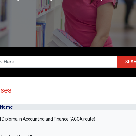
SEA
rses
 Name
 Diploma in Accounting and Finance (ACCA route)