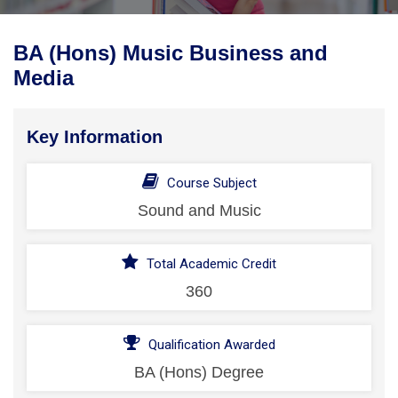
BA (Hons) Music Business and
Media
Key Information
Course Subject
Sound and Music
Total Academic Credit
360
Qualification Awarded
BA (Hons) Degree