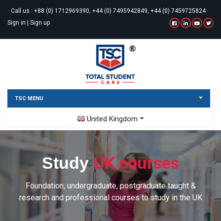
Call us :
+88 (0) 1712969390, +44 (0) 7495942849, +44 (0) 7459725824
Sign in
|
Sign up
TSC MENU
Toggle Dropdown
United Kingdom
UK courses
Study
Foundation, undergraduate, postgraduate taught &
research and professional courses to study in the UK