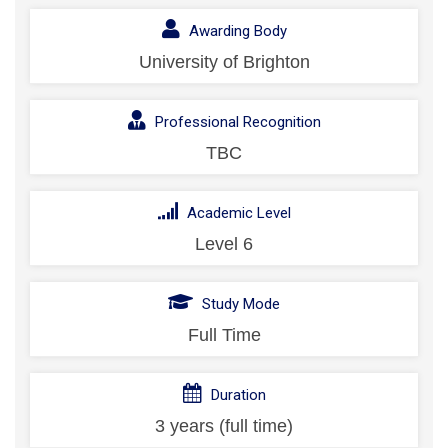
Awarding Body
University of Brighton
Professional Recognition
TBC
Academic Level
Level 6
Study Mode
Full Time
Duration
3 years (full time)