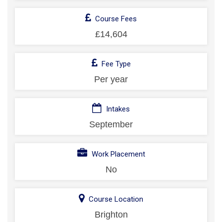
Course Fees
£14,604
Fee Type
Per year
Intakes
September
Work Placement
No
Course Location
Brighton