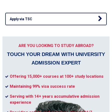
Apply via TSC
ARE YOU LOOKING TO STUDY ABROAD?
TOUCH YOUR DREAM WITH UNIVERSITY
ADMISSION EXPERT
Offering 15,000+ courses at 100+ study locations
Maintaining 99% visa success rate
Serving with 14+ years accumulative admission
experience