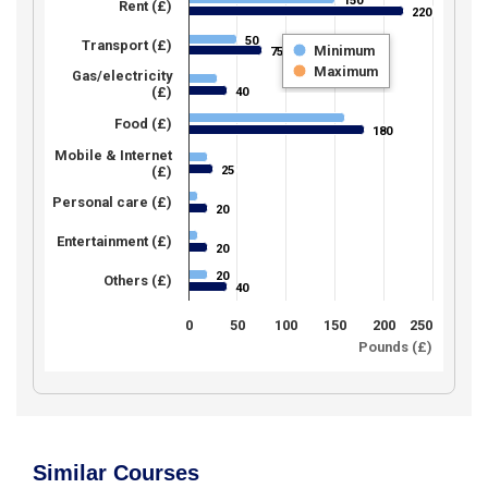
150
150
Rent (£)
220
220
50
50
Transport (£)
Minimum
75
75
Maximum
Gas/electricity
(£)
40
40
Food (£)
180
180
Mobile & Internet
25
(£)
25
Personal care (£)
20
20
Entertainment (£)
20
20
20
20
Others (£)
40
40
0
50
100
150
200
250
Pounds (£)
Similar Courses