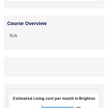
Course Overview
N/A
Estimated Living cost per month in Brighton