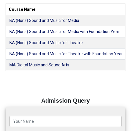
Course Name
BA (Hons) Sound and Music for Media
BA (Hons) Sound and Music for Media with Foundation Year
BA (Hons) Sound and Music for Theatre
BA (Hons) Sound and Music for Theatre with Foundation Year
MA Digital Music and Sound Arts
Admission Query