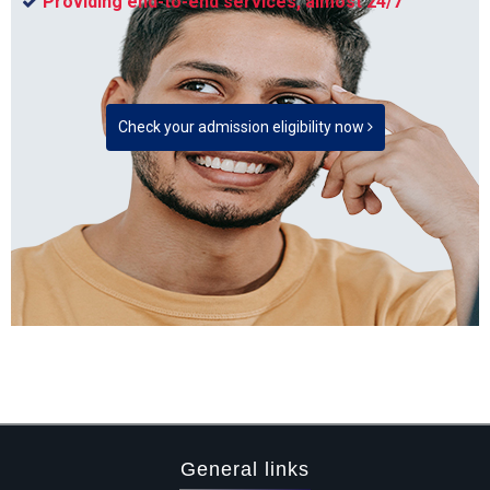
Providing end-to-end services, almost 24/7
Check your admission eligibility now
General links