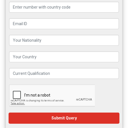
Submit Query