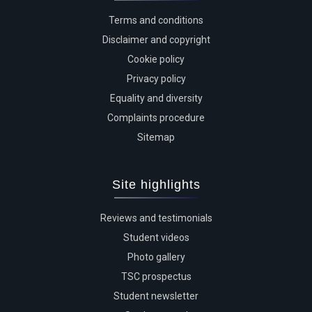
Terms and conditions
Disclaimer and copyright
Cookie policy
Privacy policy
Equality and diversity
Complaints procedure
Sitemap
Site highlights
Reviews and testimonials
Student videos
Photo gallery
TSC prospectus
Student newsletter