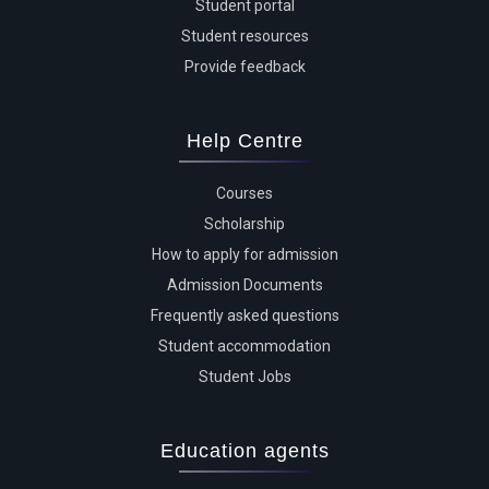
Student portal
Student resources
Provide feedback
Help Centre
Courses
Scholarship
How to apply for admission
Admission Documents
Frequently asked questions
Student accommodation
Student Jobs
Education agents