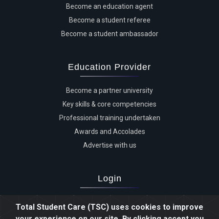
Become an education agent
Become a student referee
Become a student ambassador
Education Provider
Become a partner university
Key skills & core competencies
Professional training undertaken
Awards and Accolades
Advertise with us
Login
Advertiser login
Total Student Care (TSC) uses cookies to improve
Student login
your experience on our site. By clicking accept you