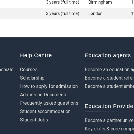
3 years (full time)
Birmingham
1
3 years (full time)
London
1
Help Centre
Education agents
onials
Courses
Become an education a
Scholarship
Become a student refe
How to apply for admission
Become a student amb
Admission Documents
Frequently asked questions
Education Provide
Student accommodation
Student Jobs
Become a partner unive
Key skills & core comp