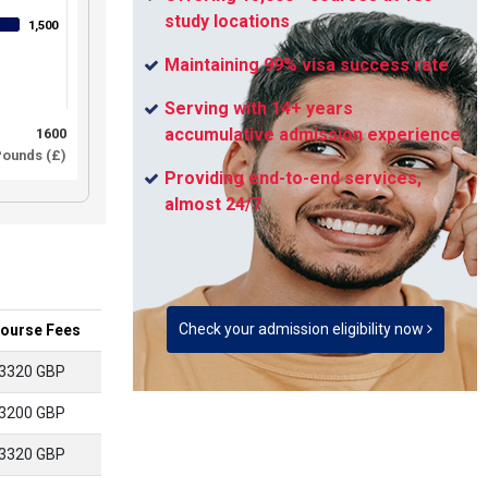
study locations
1,500
1,500
Maintaining 99% visa success rate
Serving with 14+ years
accumulative admission experience
1600
ounds (£)
Providing end-to-end services,
almost 24/7
Check your admission eligibility now
ourse Fees
3320 GBP
3200 GBP
3320 GBP