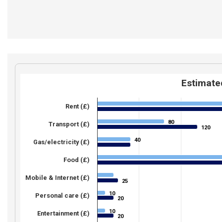
Estimated
Rent (£)
80
80
Transport (£)
120
120
40
40
Gas/electricity (£)
Food (£)
Mobile & Internet (£)
25
25
10
10
Personal care (£)
20
20
10
10
Entertainment (£)
20
20