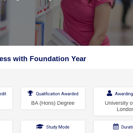
ess with Foundation Year
dit
Qualification Awarded
Awarding
BA (Hons) Degree
University o
Londo
l
Study Mode
Durat