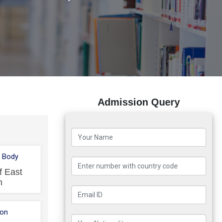
Admission Query
 Body
f East
n
ion