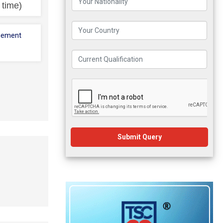
l time)
cement
Submit Query