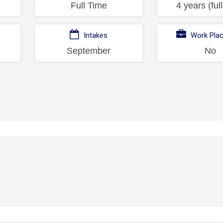
Full Time
4 years (ful
Intakes
Work Pla
September
No