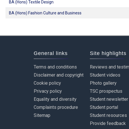
BA (Hons) Textile Design
BA (Hons) Fashion Culture and Business
General links
Site highlights
Terms and conditions
Reviews and testim
Disclaimer and copyright
Student videos
Cookie policy
Photo gallery
Privacy policy
TSC prospectus
Equality and diversity
Student newsletter
Complaints procedure
Student portal
Sitemap
Student resources
Provide feedback