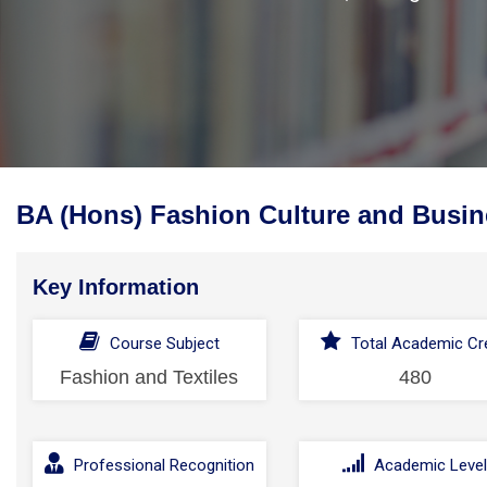
BA (Hons) Fashion Culture and Busin
Key Information
Course Subject
Total Academic Cre
Fashion and Textiles
480
Professional Recognition
Academic Leve