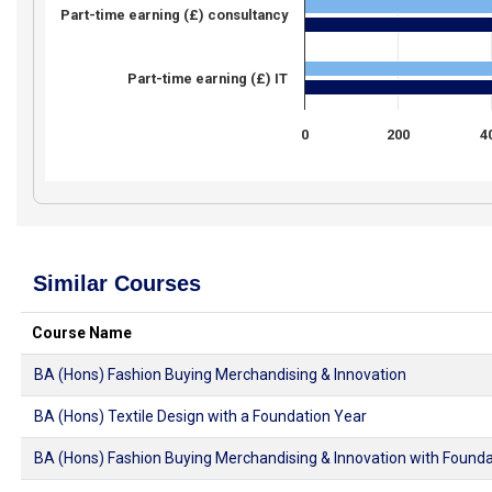
Part-time earning (£) consultancy
Part-time earning (£) IT
0
200
4
Similar Courses
Course Name
BA (Hons) Fashion Buying Merchandising & Innovation
BA (Hons) Textile Design with a Foundation Year
BA (Hons) Fashion Buying Merchandising & Innovation with Founda