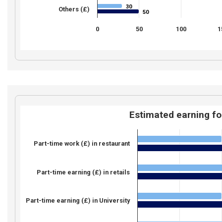
30
30
Others (£)
50
50
0
50
100
1
Estimated earning fo
Part-time work (£) in restaurant
Part-time earning (£) in retails
Part-time earning (£) in University