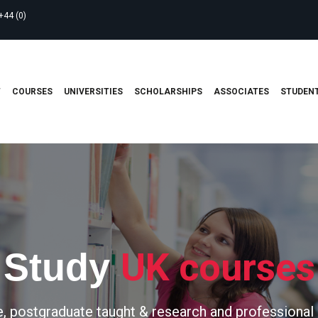
+44 (0)
T
COURSES
UNIVERSITIES
SCHOLARSHIPS
ASSOCIATES
STUDENT
UK courses
Study
, postgraduate taught & research and professional 