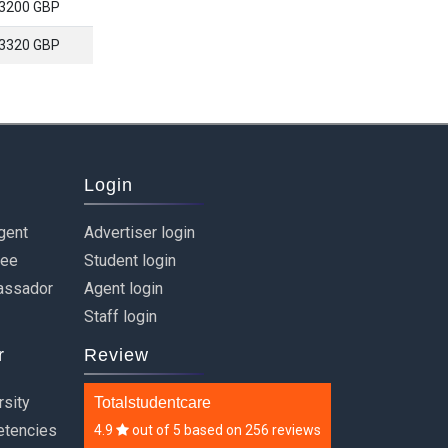
3200 GBP
3320 GBP
Login
gent
Advertiser login
ree
Student login
assador
Agent login
Staff login
r
Review
rsity
Totalstudentcare
etencies
4.9
out of
5
based on
256 reviews