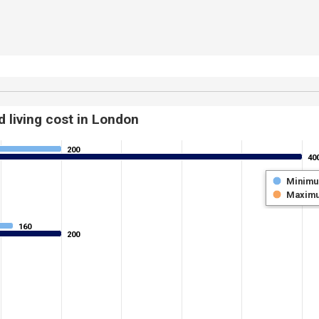
 living cost in London
200
200
40
40
Minim
Maxim
160
160
200
200