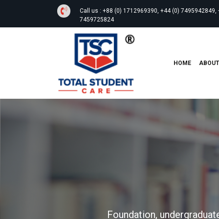
Call us :
+88 (0) 1712969390, +44 (0) 7495942849, 
7459725824
HOME
ABOU
Foundation, undergraduate