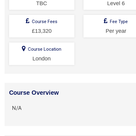
TBC
Level 6
Course Fees
Fee Type
£13,320
Per year
Course Location
London
Course Overview
N/A