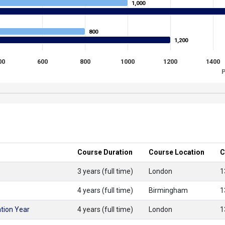
1,000
1,000
800
800
1,200
1,200
00
600
800
1000
1200
1400
P
Course Duration
Course Location
C
3 years (full time)
London
1
4 years (full time)
Birmingham
1
tion Year
4 years (full time)
London
1