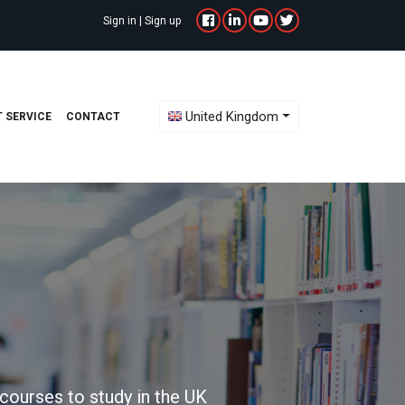
Sign in
|
Sign up
Toggle Dropdown
United Kingdom
 SERVICE
CONTACT
courses to study in the UK