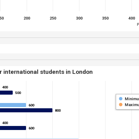
50
200
250
300
350
400
P
r international students in London
400
400
500
500
Minim
Maxim
600
600
800
800
400
400
600
600