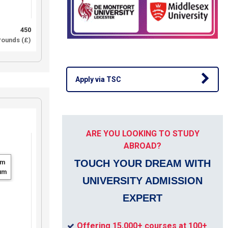
450
ounds (£)
Apply via TSC
ARE YOU LOOKING TO STUDY
ABROAD?
TOUCH YOUR DREAM WITH
um
um
UNIVERSITY ADMISSION
EXPERT
Offering 15,000+ courses at 100+