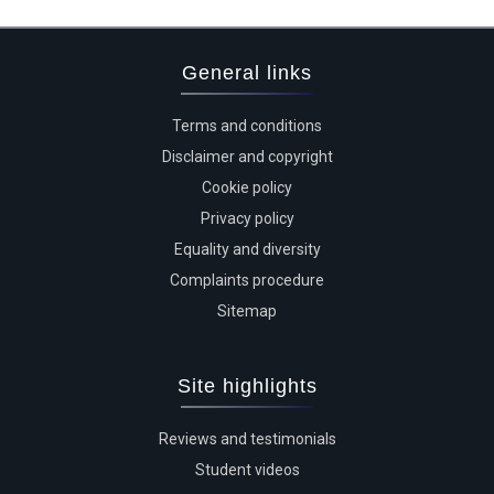
General links
Terms and conditions
Disclaimer and copyright
Cookie policy
Privacy policy
Equality and diversity
Complaints procedure
Sitemap
Site highlights
Reviews and testimonials
Student videos