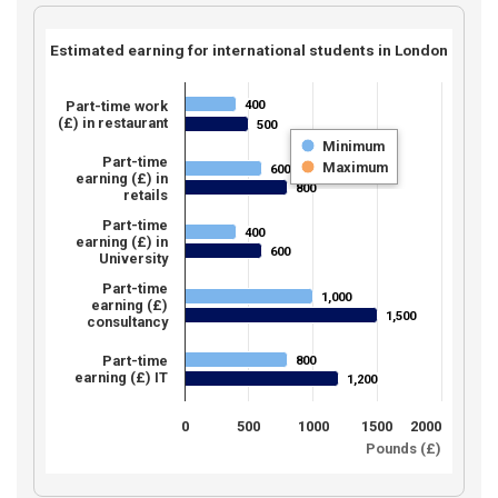
Estimated earning for international students in London
400
Part-time work
400
(£) in restaurant
500
500
Minimum
Part-time
Maximum
600
600
earning (£) in
800
800
retails
Part-time
400
400
earning (£) in
600
600
University
Part-time
1,000
1,000
earning (£)
1,500
1,500
consultancy
Part-time
800
800
earning (£) IT
1,200
1,200
0
500
1000
1500
2000
Pounds (£)