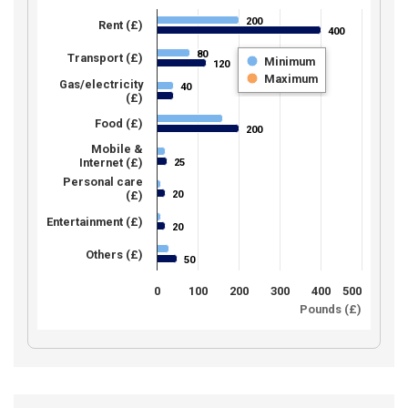
200
200
Rent (£)
400
400
80
80
Transport (£)
Minimum
120
120
Maximum
Gas/electricity
40
40
(£)
Food (£)
200
200
Mobile &
Internet (£)
25
25
Personal care
20
(£)
20
Entertainment (£)
20
20
Others (£)
50
50
0
100
200
300
400
500
Pounds (£)