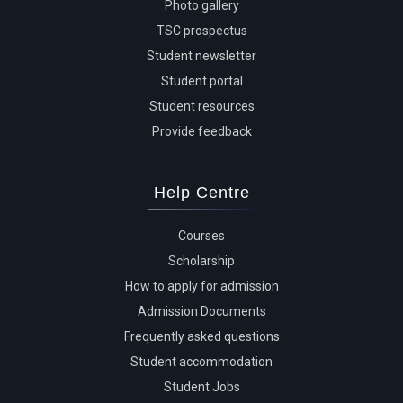
Photo gallery
TSC prospectus
Student newsletter
Student portal
Student resources
Provide feedback
Help Centre
Courses
Scholarship
How to apply for admission
Admission Documents
Frequently asked questions
Student accommodation
Student Jobs