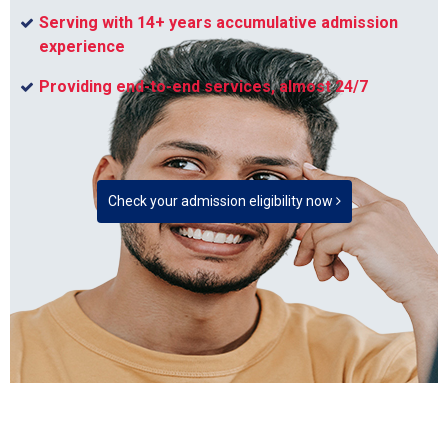
Serving with 14+ years accumulative admission
experience
Providing end-to-end services, almost 24/7
Check your admission eligibility now