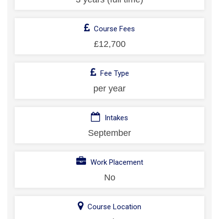
Course Fees
£12,700
Fee Type
per year
Intakes
September
Work Placement
No
Course Location