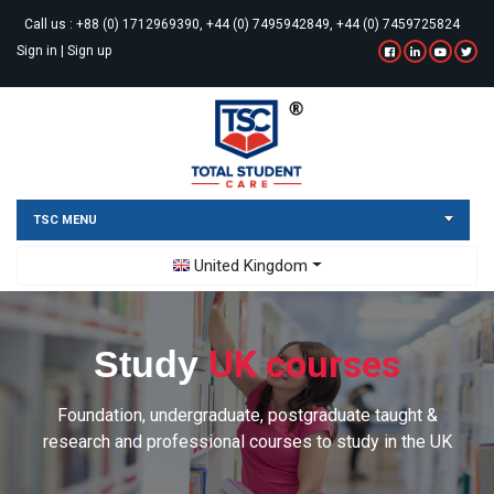
Call us :
+88 (0) 1712969390, +44 (0) 7495942849, +44 (0) 7459725824
Sign in
|
Sign up
TSC MENU
Toggle Dropdown
United Kingdom
UK courses
Study
Foundation, undergraduate, postgraduate taught &
research and professional courses to study in the UK