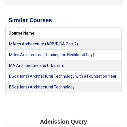
Similar Courses
Course Name
MArch Architecture (ARB/RIBA Part 2)
MRes Architecture (Reading the Neoliberal City)
MA Architecture and Urbanism
BSc (Hons) Architectural Technology with a Foundation Year
BSc (Hons) Architectural Technology
Admission Query