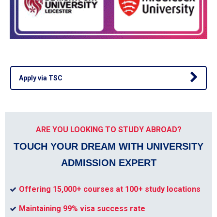
Apply via TSC
ARE YOU LOOKING TO STUDY ABROAD?
TOUCH YOUR DREAM WITH UNIVERSITY
ADMISSION EXPERT
Offering 15,000+ courses at 100+ study locations
Maintaining 99% visa success rate