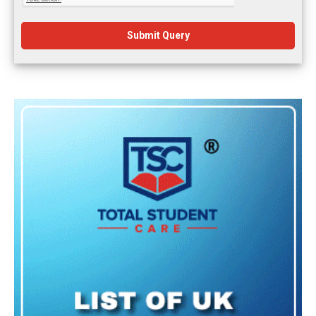
Submit Query