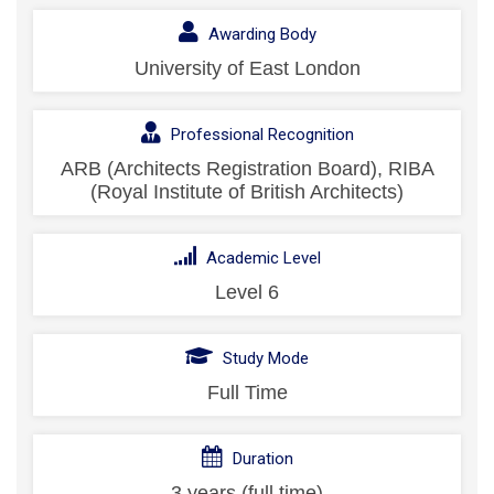
Awarding Body
University of East London
Professional Recognition
ARB (Architects Registration Board), RIBA
(Royal Institute of British Architects)
Academic Level
Level 6
Study Mode
Full Time
Duration
3 years (full time)