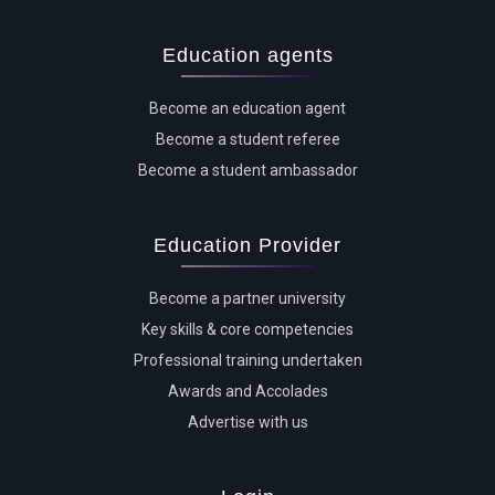
Education agents
Become an education agent
Become a student referee
Become a student ambassador
Education Provider
Become a partner university
Key skills & core competencies
Professional training undertaken
Awards and Accolades
Advertise with us