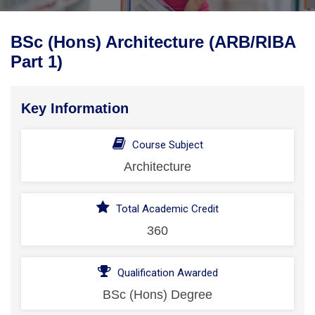
BSc (Hons) Architecture (ARB/RIBA
Part 1)
Key Information
Course Subject
Architecture
Total Academic Credit
360
Qualification Awarded
BSc (Hons) Degree