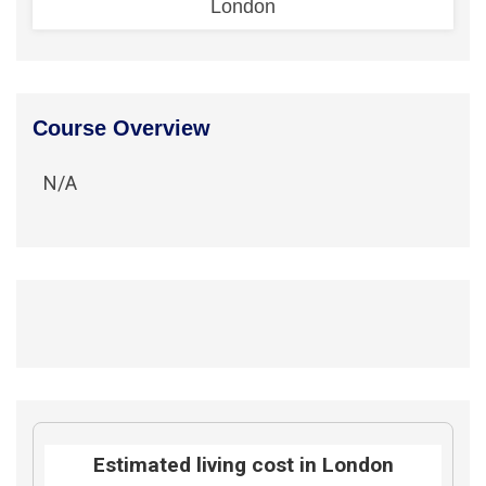
London
Course Overview
N/A
Estimated living cost in London