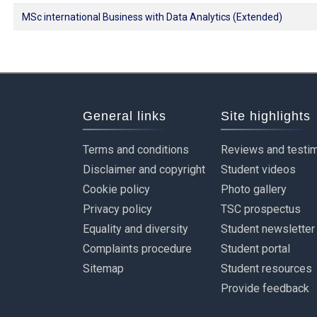
MSc international Business with Data Analytics (Extended)
General links
Site highlights
Terms and conditions
Reviews and testim
Disclaimer and copyright
Student videos
Cookie policy
Photo gallery
Privacy policy
TSC prospectus
Equality and diversity
Student newsletter
Complaints procedure
Student portal
Sitemap
Student resources
Provide feedback