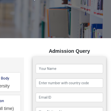
Admission Query
 Body
ersity
ion
ll time)