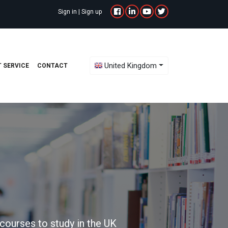
Sign in
|
Sign up
Toggle Dropdown
United Kingdom
 SERVICE
CONTACT
courses to study in the UK