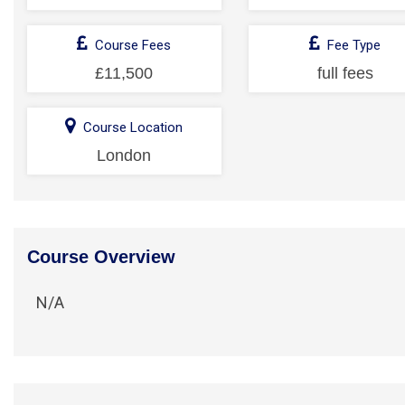
Course Fees
Fee Type
£11,500
full fees
Course Location
London
Course Overview
N/A