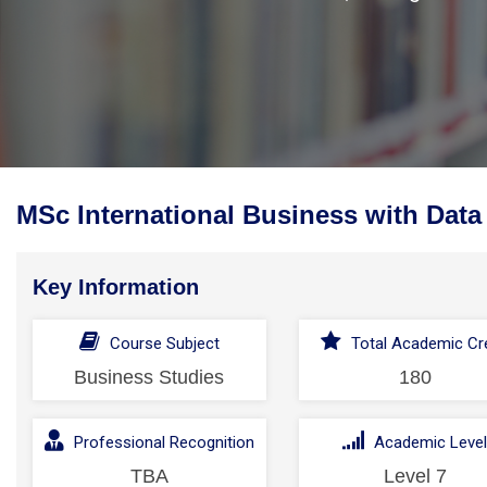
MSc International Business with Data
Key Information
Course Subject
Total Academic Cre
Business Studies
180
Professional Recognition
Academic Leve
TBA
Level 7