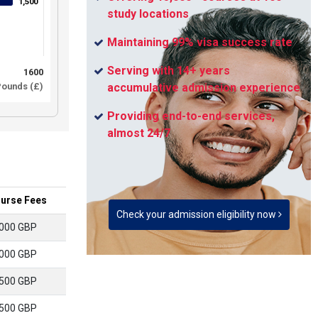
1,500
1,500
study locations
Maintaining 99% visa success rate
Serving with 14+ years
1600
ounds (£)
accumulative admission experience
Providing end-to-end services,
almost 24/7
urse Fees
Check your admission eligibility now
000 GBP
000 GBP
500 GBP
500 GBP