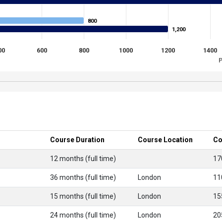
800
800
1,200
1,200
00
600
800
1000
1200
1400
P
Course Duration
Course Location
Co
12 months (full time)
17
36 months (full time)
London
11
15 months (full time)
London
15
24 months (full time)
London
20