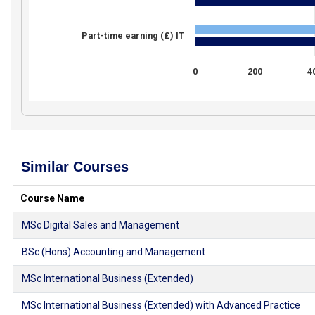
Part-time earning (£) IT
0
200
4
Similar Courses
Course Name
MSc Digital Sales and Management
BSc (Hons) Accounting and Management
MSc International Business (Extended)
MSc International Business (Extended) with Advanced Practice