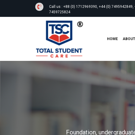
Call us :
+88 (0) 1712969390, +44 (0) 7495942849, 
7459725824
HOME
ABOU
Foundation, undergraduate