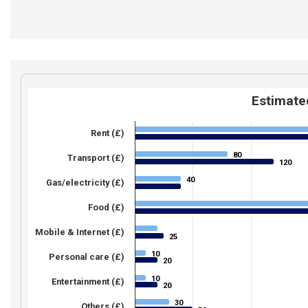
Estimated
Rent (£)
80
80
Transport (£)
120
120
40
40
Gas/electricity (£)
Food (£)
Mobile & Internet (£)
25
25
10
10
Personal care (£)
20
20
10
10
Entertainment (£)
20
20
30
30
Others (£)