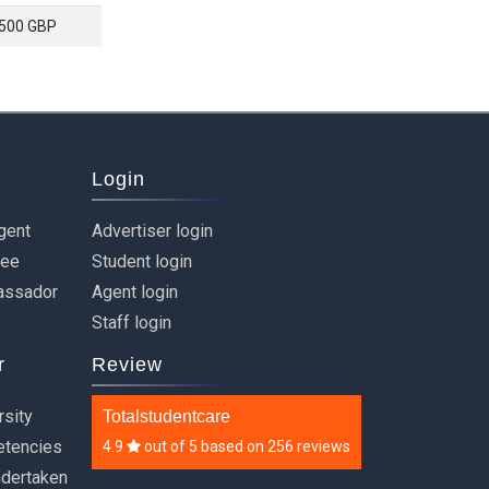
500 GBP
Login
gent
Advertiser login
ree
Student login
assador
Agent login
Staff login
r
Review
rsity
Totalstudentcare
etencies
4.9
out of
5
based on
256 reviews
ndertaken