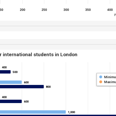
50
200
250
300
350
400
P
r international students in London
400
400
500
500
Minim
Maxim
600
600
800
800
400
400
600
600
1,000
1,000