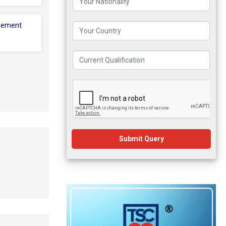
cement
Submit Query