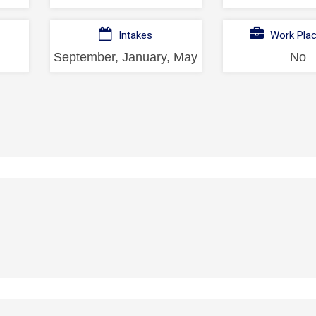
Intakes
Work Pla
September, January, May
No