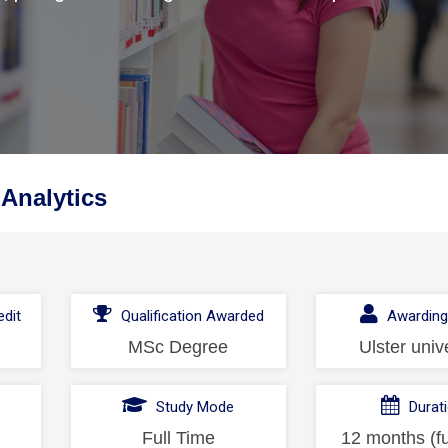
 Analytics
dit
Qualification Awarded
Awarding
MSc Degree
Ulster univ
l
Study Mode
Durat
Full Time
12 months (fu