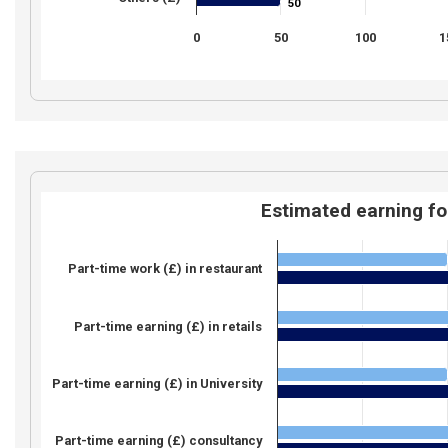
50
50
0
50
100
1
Estimated earning fo
Part-time work (£) in restaurant
Part-time earning (£) in retails
Part-time earning (£) in University
Part-time earning (£) consultancy