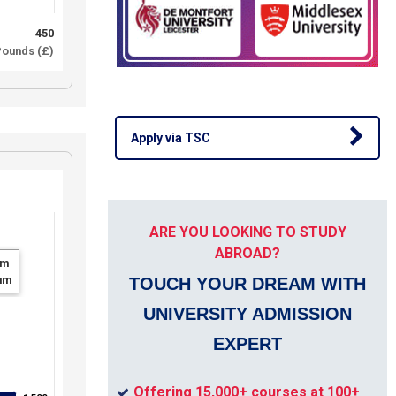
450
ounds (£)
Apply via TSC
ARE YOU LOOKING TO STUDY
ABROAD?
um
um
TOUCH YOUR DREAM WITH
UNIVERSITY ADMISSION
EXPERT
Offering 15,000+ courses at 100+