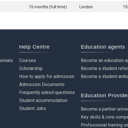
15 months (full time)
London
15
Help Centre
Education agents
onials
Courses
Become an education a
Scholarship
Become a student refe
How to apply for admission
Become a student amb
Admission Documents
Frequently asked questions
Education Provide
Student accommodation
Student Jobs
Become a partner unive
Key skills & core comp
Professional training u