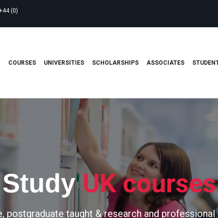
+44 (0)
T
COURSES
UNIVERSITIES
SCHOLARSHIPS
ASSOCIATES
STUDENT
UK courses
Study
, postgraduate taught & research and professional 