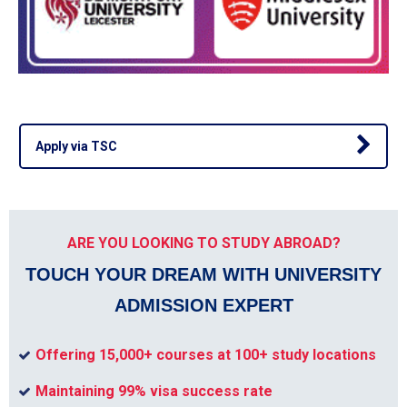
Apply via TSC
ARE YOU LOOKING TO STUDY ABROAD?
TOUCH YOUR DREAM WITH UNIVERSITY
ADMISSION EXPERT
Offering 15,000+ courses at 100+ study locations
Maintaining 99% visa success rate