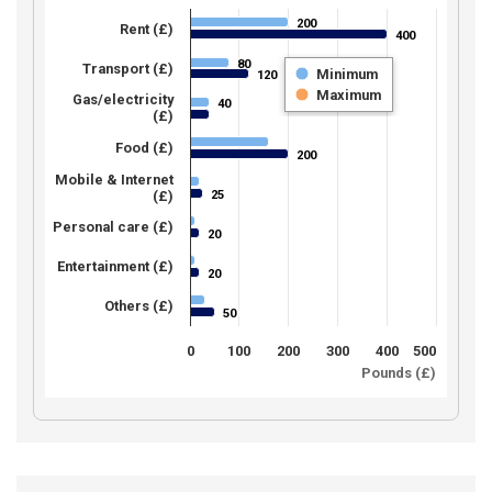
200
200
Rent (£)
400
400
80
80
Transport (£)
Minimum
120
120
Maximum
Gas/electricity
40
40
(£)
Food (£)
200
200
Mobile & Internet
25
(£)
25
Personal care (£)
20
20
Entertainment (£)
20
20
Others (£)
50
50
0
100
200
300
400
500
Pounds (£)