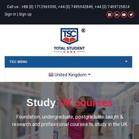
Call us :
+88 (0) 1712969390, +44 (0) 7495942849, +44 (0) 7459725824
Sign in
|
Sign up
TSC MENU
Toggle Dropdown
United Kingdom
UK courses
Study
Foundation, undergraduate, postgraduate taught &
research and professional courses to study in the UK