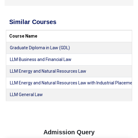
Similar Courses
Course Name
Graduate Diploma in Law (GDL)
LLM Business and Financial Law
LLM Energy and Natural Resources Law
LLM Energy and Natural Resources Law with Industrial Placement
LLM General Law
Admission Query