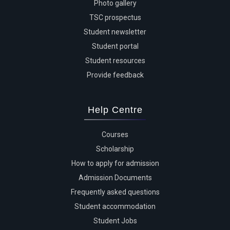
Photo gallery
TSC prospectus
Student newsletter
Student portal
Student resources
Provide feedback
Help Centre
Courses
Scholarship
How to apply for admission
Admission Documents
Frequently asked questions
Student accommodation
Student Jobs