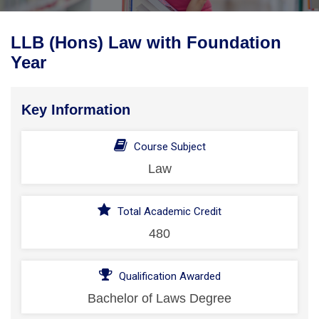
LLB (Hons) Law with Foundation
Year
Key Information
Course Subject
Law
Total Academic Credit
480
Qualification Awarded
Bachelor of Laws Degree