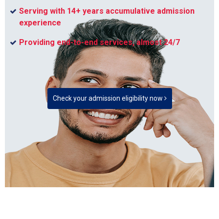
Serving with 14+ years accumulative admission
experience
Providing end-to-end services, almost 24/7
Check your admission eligibility now