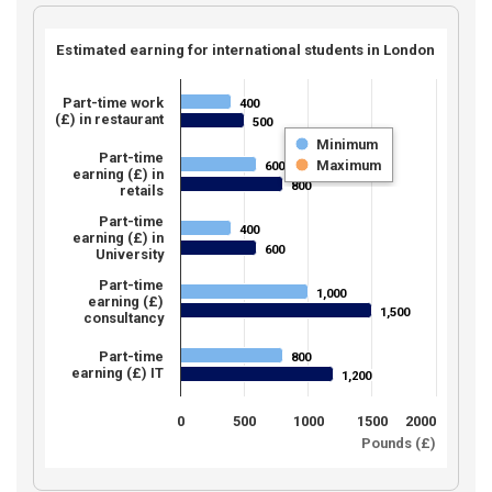
Estimated earning for international students in London
Part-time work
400
400
(£) in restaurant
500
500
Minimum
Part-time
Maximum
600
600
earning (£) in
800
800
retails
Part-time
400
400
earning (£) in
600
600
University
Part-time
1,000
1,000
earning (£)
1,500
1,500
consultancy
Part-time
800
800
earning (£) IT
1,200
1,200
0
500
1000
1500
2000
Pounds (£)