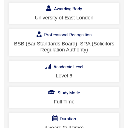
Awarding Body
University of East London
Professional Recognition
BSB (Bar Standards Board), SRA (Solicitors
Regulation Authority)
Academic Level
Level 6
Study Mode
Full Time
Duration
4 years (full time)