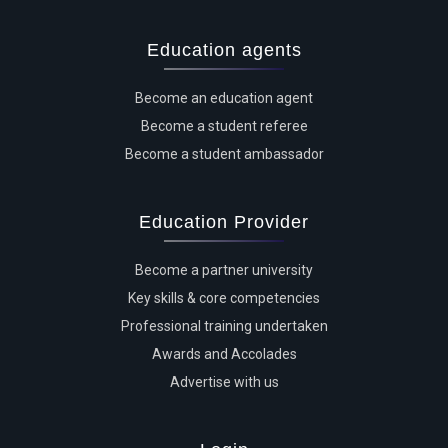
Education agents
Become an education agent
Become a student referee
Become a student ambassador
Education Provider
Become a partner university
Key skills & core competencies
Professional training undertaken
Awards and Accolades
Advertise with us