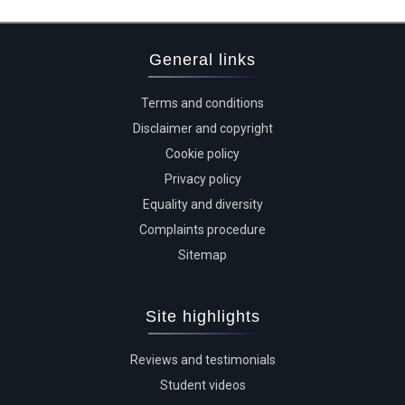
General links
Terms and conditions
Disclaimer and copyright
Cookie policy
Privacy policy
Equality and diversity
Complaints procedure
Sitemap
Site highlights
Reviews and testimonials
Student videos