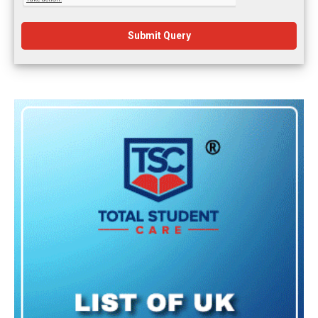
Submit Query