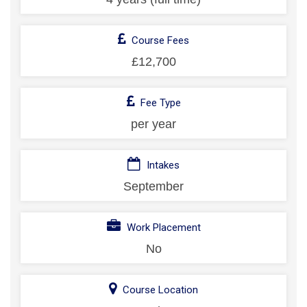
Course Fees
£12,700
Fee Type
per year
Intakes
September
Work Placement
No
Course Location