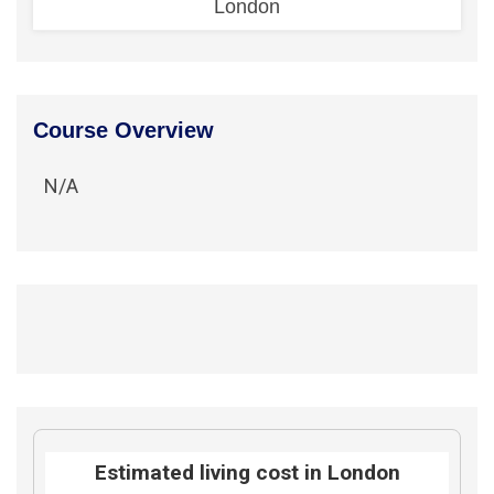
London
Course Overview
N/A
Estimated living cost in London