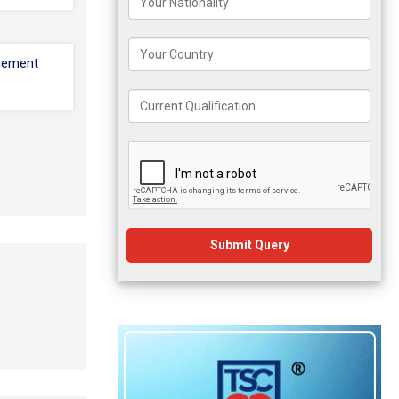
cement
Submit Query