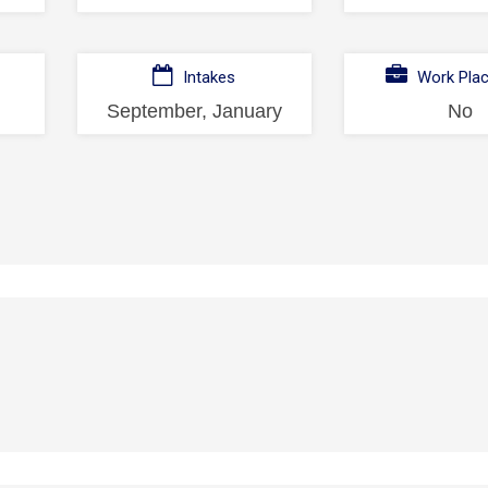
Intakes
Work Pla
September, January
No