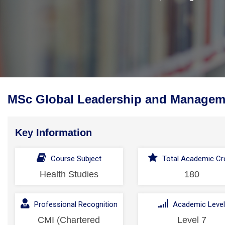
MSc Global Leadership and Manageme
Key Information
Course Subject
Total Academic Cre
Health Studies
180
Professional Recognition
Academic Leve
CMI (Chartered
Level 7