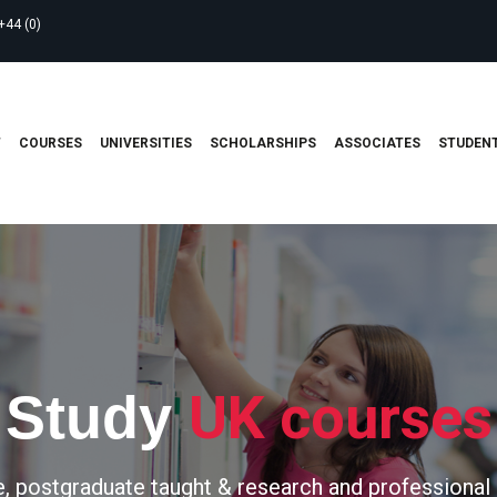
+44 (0)
T
COURSES
UNIVERSITIES
SCHOLARSHIPS
ASSOCIATES
STUDENT
UK courses
Study
, postgraduate taught & research and professional 