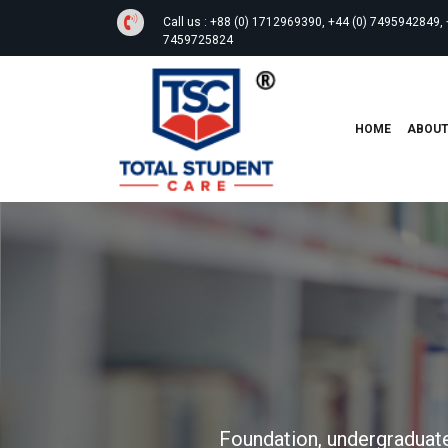
Call us :
+88 (0) 1712969390, +44 (0) 7495942849, 
7459725824
HOME
ABOU
Foundation, undergraduate