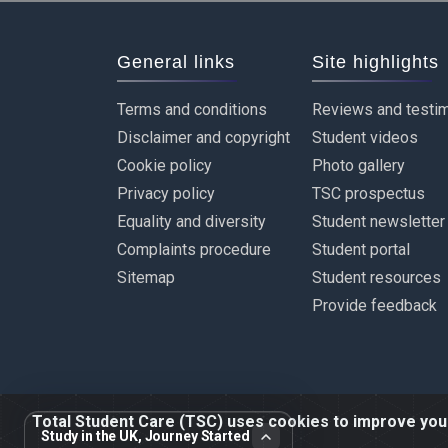
General links
Site highlights
Terms and conditions
Reviews and testim
Disclaimer and copyright
Student videos
Cookie policy
Photo gallery
Privacy policy
TSC prospectus
Equality and diversity
Student newsletter
Complaints procedure
Student portal
Sitemap
Student resources
Provide feedback
Total Student Care (TSC) uses cookies to improve your 
Study in the UK, Journey Started