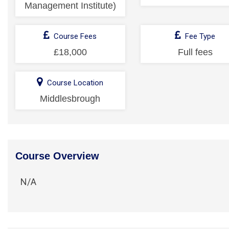
Management Institute)
Course Fees
Fee Type
£18,000
Full fees
Course Location
Middlesbrough
Course Overview
N/A