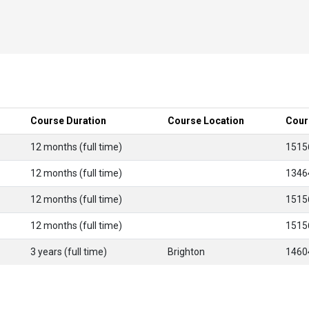
Course Duration
Course Location
Cour
12 months (full time)
1515
12 months (full time)
1346
12 months (full time)
1515
12 months (full time)
1515
3 years (full time)
Brighton
1460