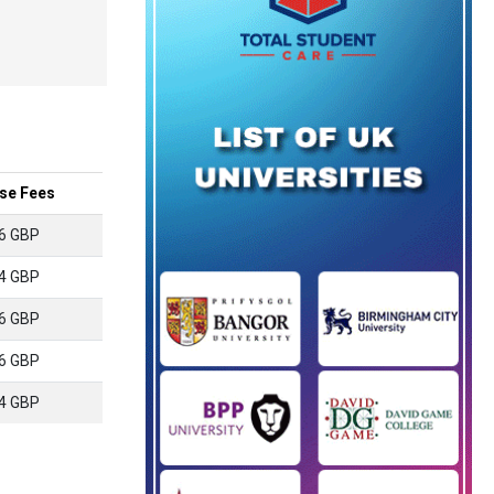
se Fees
6 GBP
4 GBP
6 GBP
6 GBP
4 GBP