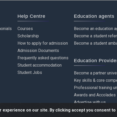
Help Centre
Education agents
onials
Courses
Become an education a
Scholarship
Become a student refe
How to apply for admission
Become a student amb
Admission Documents
Frequently asked questions
Education Provide
Student accommodation
Student Jobs
Become a partner unive
Key skills & core comp
Professional training u
Awards and Accolades
Advertise with us
experience on our site. By clicking accept you consent to 