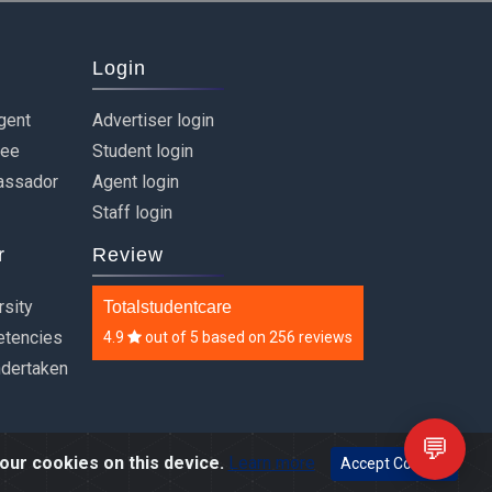
Login
gent
Advertiser login
ree
Student login
assador
Agent login
Staff login
r
Review
rsity
Totalstudentcare
etencies
4.9
out of
5
based on
256 reviews
ndertaken
💬
our cookies on this device.
Learn more
Accept Cookies