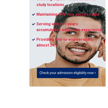
study locations
Maintaining 99% visa success rate
Serving with 14+ years
accumulative admission experience
Providing end-to-end services,
almost 24/7
Check your admission eligibility now