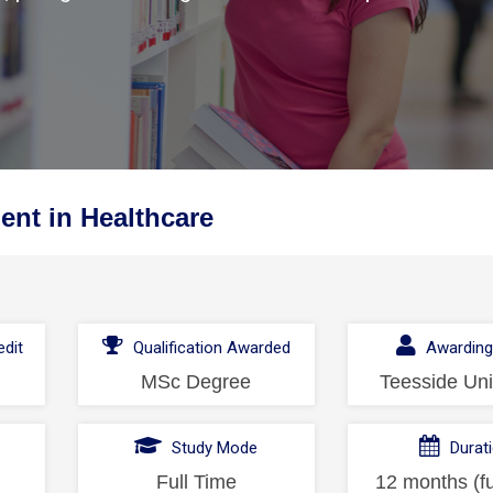
nt in Healthcare
dit
Qualification Awarded
Awarding
MSc Degree
Teesside Uni
l
Study Mode
Durat
Full Time
12 months (fu