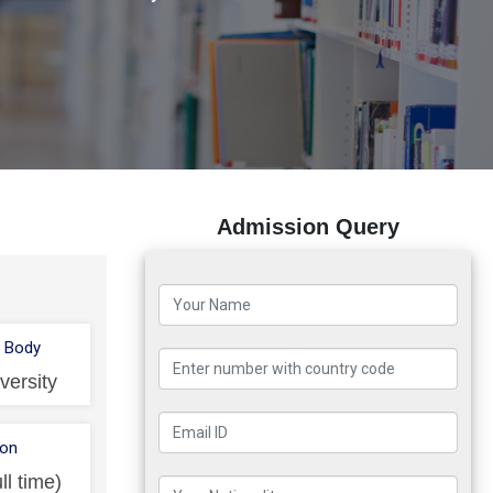
Admission Query
 Body
versity
ion
ll time)