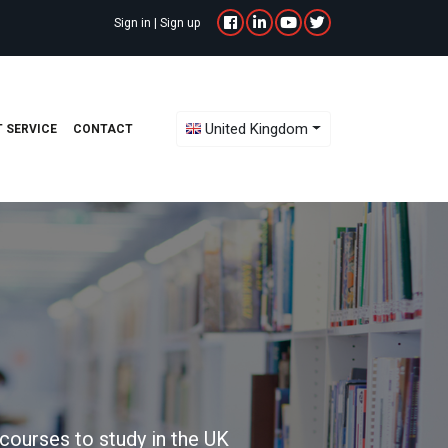
Sign in
|
Sign up
Toggle Dropdown
United Kingdom
 SERVICE
CONTACT
courses to study in the UK