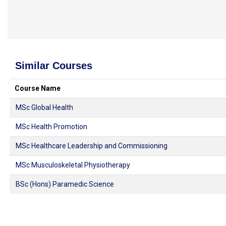
Similar Courses
Course Name
MSc Global Health
MSc Health Promotion
MSc Healthcare Leadership and Commissioning
MSc Musculoskeletal Physiotherapy
BSc (Hons) Paramedic Science