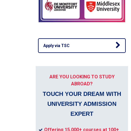
Apply via TSC
ARE YOU LOOKING TO STUDY
ABROAD?
TOUCH YOUR DREAM WITH
UNIVERSITY ADMISSION
EXPERT
Offering 15,000+ courses at 100+