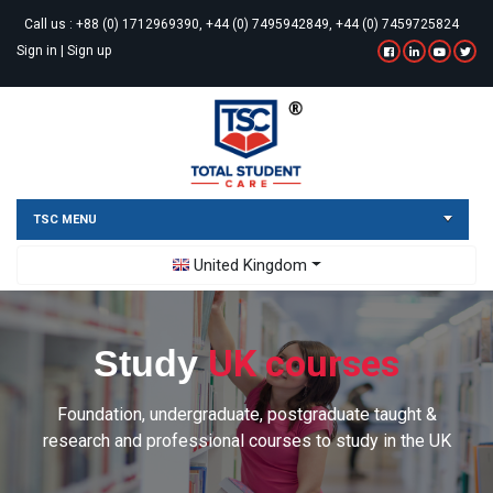
Call us :
+88 (0) 1712969390, +44 (0) 7495942849, +44 (0) 7459725824
Sign in
|
Sign up
TSC MENU
Toggle Dropdown
United Kingdom
UK courses
Study
Foundation, undergraduate, postgraduate taught &
research and professional courses to study in the UK