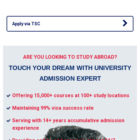
Apply via TSC
ARE YOU LOOKING TO STUDY ABROAD?
TOUCH YOUR DREAM WITH UNIVERSITY
ADMISSION EXPERT
Offering 15,000+ courses at 100+ study locations
Maintaining 99% visa success rate
Serving with 14+ years accumulative admission
experience