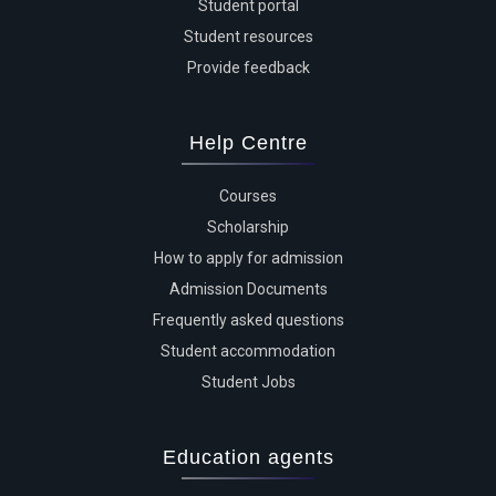
Student portal
Student resources
Provide feedback
Help Centre
Courses
Scholarship
How to apply for admission
Admission Documents
Frequently asked questions
Student accommodation
Student Jobs
Education agents