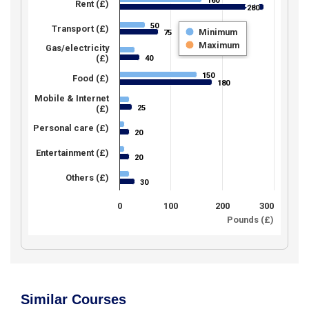
160
160
Rent (£)
280
280
50
50
Transport (£)
Minimum
75
75
Maximum
Gas/electricity
(£)
40
40
150
150
Food (£)
180
180
Mobile & Internet
25
(£)
25
Personal care (£)
20
20
Entertainment (£)
20
20
Others (£)
30
30
0
100
200
300
Pounds (£)
Similar Courses