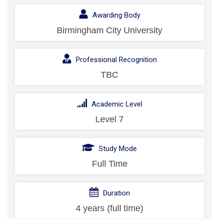
Awarding Body
Birmingham City University
Professional Recognition
TBC
Academic Level
Level 7
Study Mode
Full Time
Duration
4 years (full time)