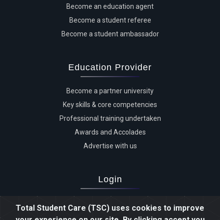
Become an education agent
Become a student referee
Become a student ambassador
Education Provider
Become a partner university
Key skills & core competencies
Professional training undertaken
Awards and Accolades
Advertise with us
Login
Advertiser login
Total Student Care (TSC) uses cookies to improve
Student login
your experience on our site. By clicking accept you