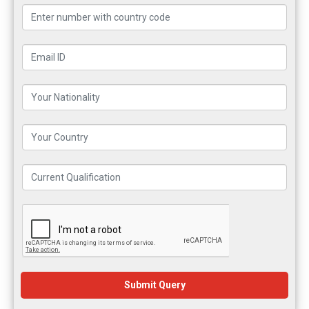
Submit Query