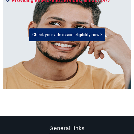
Providing end-to-end services, almost 24/7
Check your admission eligibility now
General links