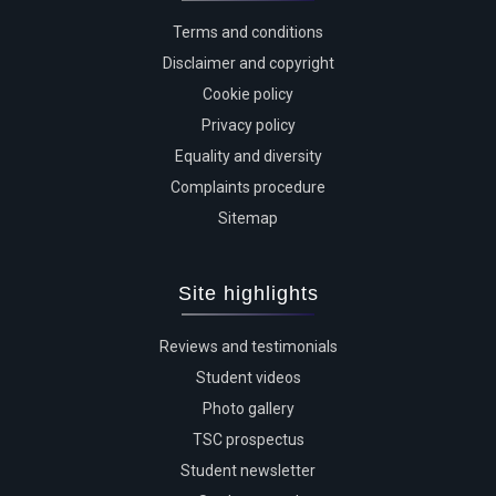
Terms and conditions
Disclaimer and copyright
Cookie policy
Privacy policy
Equality and diversity
Complaints procedure
Sitemap
Site highlights
Reviews and testimonials
Student videos
Photo gallery
TSC prospectus
Student newsletter