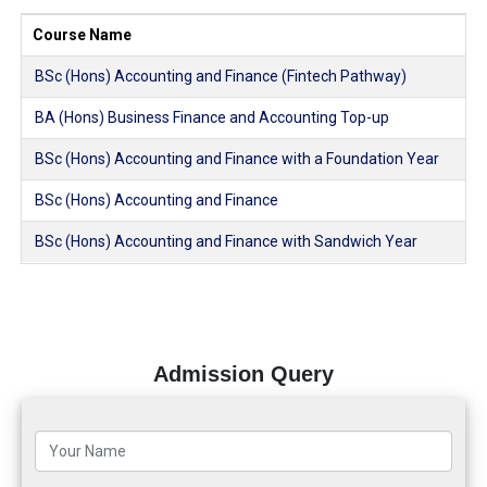
Course Name
BSc (Hons) Accounting and Finance (Fintech Pathway)
BA (Hons) Business Finance and Accounting Top-up
BSc (Hons) Accounting and Finance with a Foundation Year
BSc (Hons) Accounting and Finance
BSc (Hons) Accounting and Finance with Sandwich Year
Admission Query