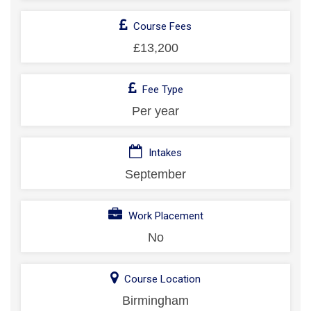
Course Fees
£13,200
Fee Type
Per year
Intakes
September
Work Placement
No
Course Location
Birmingham