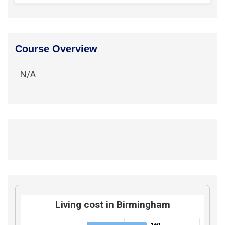
Course Overview
N/A
Living cost in Birmingham