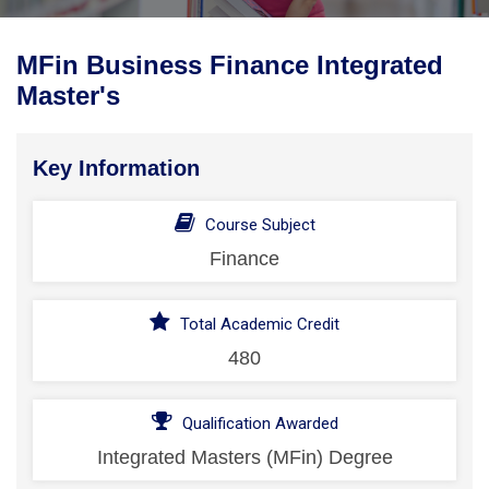
MFin Business Finance Integrated
Master's
Key Information
Course Subject
Finance
Total Academic Credit
480
Qualification Awarded
Integrated Masters (MFin) Degree