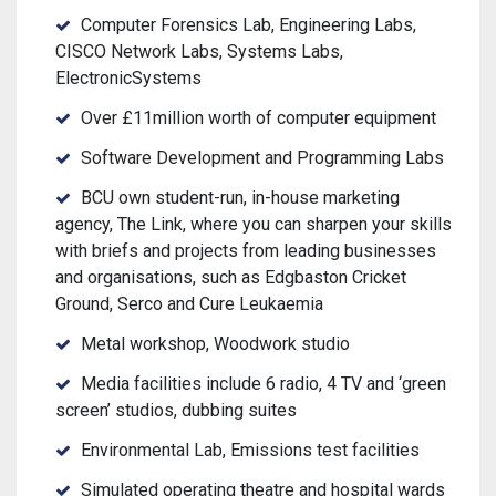
Computer Forensics Lab, Engineering Labs,
CISCO Network Labs, Systems Labs,
ElectronicSystems
Over £11million worth of computer equipment
Software Development and Programming Labs
BCU own student-run, in-house marketing
agency, The Link, where you can sharpen your skills
with briefs and projects from leading businesses
and organisations, such as Edgbaston Cricket
Ground, Serco and Cure Leukaemia
Metal workshop, Woodwork studio
Media facilities include 6 radio, 4 TV and ‘green
screen’ studios, dubbing suites
Environmental Lab, Emissions test facilities
Simulated operating theatre and hospital wards