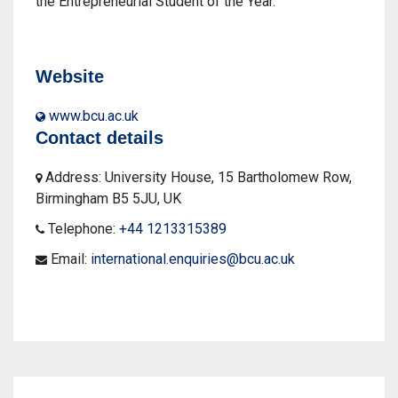
the Entrepreneurial Student of the Year.
Website
www.bcu.ac.uk
Contact details
Address: University House, 15 Bartholomew Row,
Birmingham B5 5JU, UK
Telephone:
+44 1213315389
Email:
international.enquiries@bcu.ac.uk