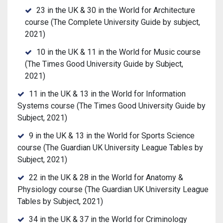
23 in the UK & 30 in the World for Architecture
course (The Complete University Guide by subject,
2021)
10 in the UK & 11 in the World for Music course
(The Times Good University Guide by Subject,
2021)
11 in the UK & 13 in the World for Information
Systems course (The Times Good University Guide by
Subject, 2021)
9 in the UK & 13 in the World for Sports Science
course (The Guardian UK University League Tables by
Subject, 2021)
22 in the UK & 28 in the World for Anatomy &
Physiology course (The Guardian UK University League
Tables by Subject, 2021)
34 in the UK & 37 in the World for Criminology