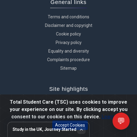
General links
Terms and conditions
Disclaimer and copyright
Cookie policy
Privacy policy
Equality and diversity
Complaints procedure
Sitemap
Site highlights
Total Student Care (TSC) uses cookies to improve
Reviews and testimonials
your experience on our site. By clicking accept you
Student videos
consent to our cookies on this device.
Learn more
💬
Photo gallery
Accept Cookies
Study in the UK, Journey Started
TSC prospectus