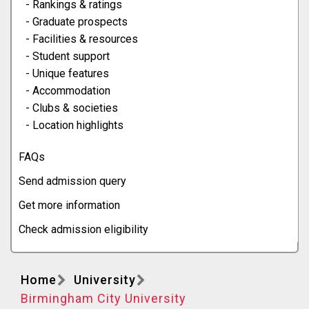
- Rankings & ratings
- Graduate prospects
- Facilities & resources
- Student support
- Unique features
- Accommodation
- Clubs & societies
- Location highlights
FAQs
Send admission query
Get more information
Check admission eligibility
Home
University
Birmingham City University