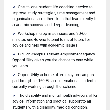
One-to-one student life coaching service to
improve study strategies, time management and
organisational and other skills that lead directly to
academic success and deeper learning
Workshops, drop in sessions and 30-60
minutes one-to-one tutorial to meet tutors for
advice and help with academic issues
BCU on-campus student employment agency
OpportUNity gives you the chance to earn while
you learn
OpportUNity scheme offers may on-campus
part time jibs - 160 EU and international students
currently working through the scheme
The disability and mental health advisers offer
advice, information and practical support to all
students with a disability, medical condition,