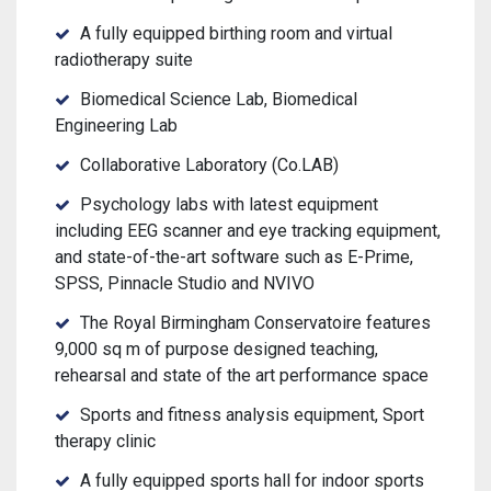
A fully equipped birthing room and virtual
radiotherapy suite
Biomedical Science Lab, Biomedical
Engineering Lab
Collaborative Laboratory (Co.LAB)
Psychology labs with latest equipment
including EEG scanner and eye tracking equipment,
and state-of-the-art software such as E-Prime,
SPSS, Pinnacle Studio and NVIVO
The Royal Birmingham Conservatoire features
9,000 sq m of purpose designed teaching,
rehearsal and state of the art performance space
Sports and fitness analysis equipment, Sport
therapy clinic
A fully equipped sports hall for indoor sports