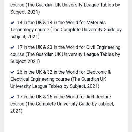
course (The Guardian UK University League Tables by
Subject, 2021)
14 in the UK & 14 in the World for Materials
Technology course (The Complete University Guide by
subject, 2021)
17 in the UK & 23 in the World for Civil Engineering
course (The Guardian UK University League Tables by
Subject, 2021)
26 in the UK & 32 in the World for Electronic &
Electrical Engineering course (The Guardian UK
University League Tables by Subject, 2021)
17 in the UK & 25 in the World for Architecture
course (The Complete University Guide by subject,
2021)