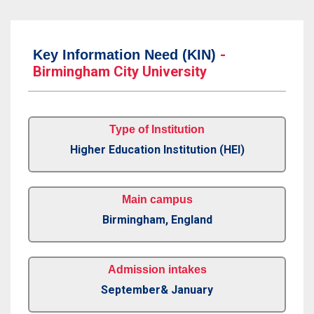
-
Key Information Need (KIN)
Birmingham City University
Type of Institution
Higher Education Institution (HEI)
Main campus
Birmingham, England
Admission intakes
September& January