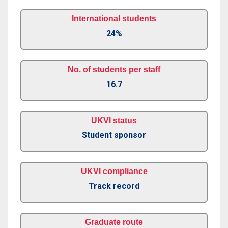
International students
24%
No. of students per staff
16.7
UKVI status
Student sponsor
UKVI compliance
Track record
Graduate route