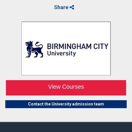
Share
View Courses
Contact the University admission team