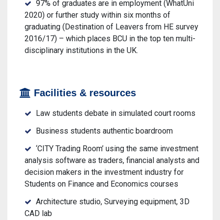
97% of graduates are in employment (WhatUni
2020) or further study within six months of
graduating (Destination of Leavers from HE survey
2016/17) – which places BCU in the top ten multi-
disciplinary institutions in the UK.
Facilities & resources
Law students debate in simulated court rooms
Business students authentic boardroom
‘CITY Trading Room’ using the same investment
analysis software as traders, financial analysts and
decision makers in the investment industry for
Students on Finance and Economics courses
Architecture studio, Surveying equipment, 3D
CAD lab