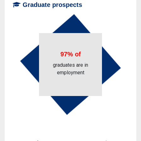
Graduate prospects
97% of
graduates are in
employment