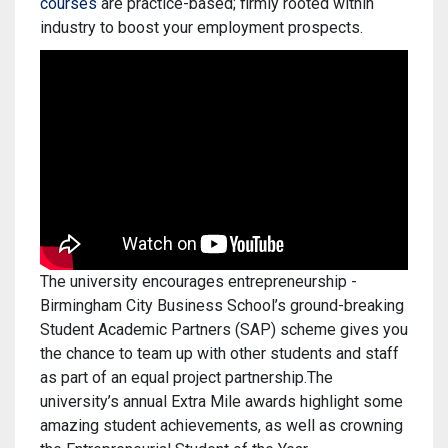
courses
are practice-based; firmly rooted within
industry to boost your employment prospects.
The university encourages entrepreneurship -
Birmingham City Business School’s ground-breaking
Student Academic Partners (SAP) scheme gives you
the chance to team up with other students and staff
as part of an equal project partnership.The
university’s annual Extra Mile awards highlight some
amazing student achievements, as well as crowning