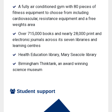
A fully air conditioned gym with 80 pieces of
fitness equipment to choose from including
cardiovascular, resistance equipment and a free
weights area
Over 715,000 books and nearly 28,000 print and
electronic journals across its seven libraries and
learning centres
Health Education library, Mary Seacole library
Birmingham Thinktank, an award winning
science museum
Student support