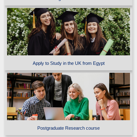
Apply to Study in the UK from Egypt
Postgraduate Research course