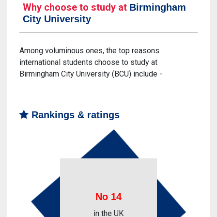
Why choose to study at
Birmingham
City University
Among voluminous ones, the top reasons
international students choose to study at
Birmingham City University (BCU) include -
Rankings & ratings
No 14
in the UK