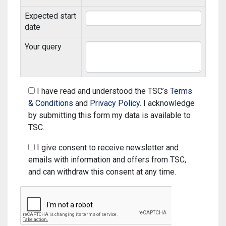
Online resources including study guides, referencing
coverage, increased healthcare and support
Expected start
guides, workshop materials, subject specific help
services to aid spectators, visitors and locals - the
date
list is endless!
Necessary reasonable adjustments for specific
learning difference, such as dyslexia
Your query
It is a great chance for BCU students to be part of
The supports are provided in one-to-one and small
the history and put Commonwealth Games events
group workshops, drop in sessions or tutorial
participation experience on their CV.
I have read and understood the TSC’s
Terms
sessions on campus at the first floor of the Curzon
& Conditions
and
Privacy Policy
. I acknowledge
Building and online across the university.
by submitting this form my data is available to
TSC.
I give consent to receive newsletter and
emails with information and offers from TSC,
and can withdraw this consent at any time.