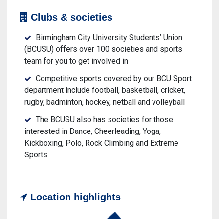
Clubs & societies
Birmingham City University Students’ Union
(BCUSU) offers over 100 societies and sports
team for you to get involved in
Competitive sports covered by our BCU Sport
department include football, basketball, cricket,
rugby, badminton, hockey, netball and volleyball
The BCUSU also has societies for those
interested in Dance, Cheerleading, Yoga,
Kickboxing, Polo, Rock Climbing and Extreme
Sports
Location highlights