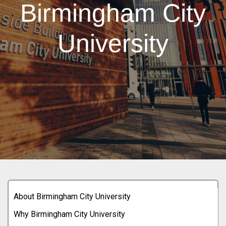
Birmingham City
University
About Birmingham City University
Why Birmingham City University