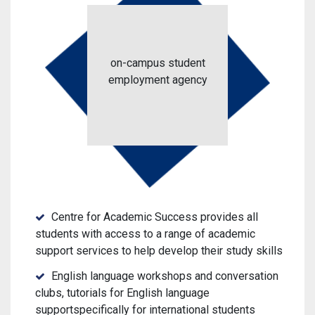
on-campus student
employment agency
Centre for Academic Success provides all
students with access to a range of academic
support services to help develop their study skills
English language workshops and conversation
clubs, tutorials for English language
supportspecifically for international students