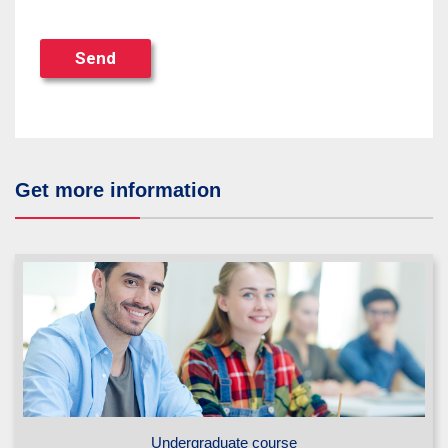
Send
Get more information
Undergraduate course