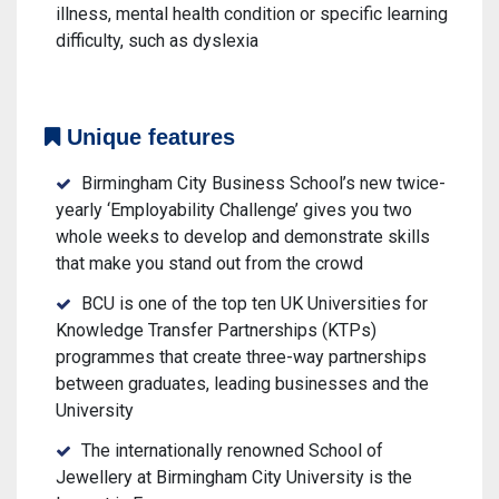
illness, mental health condition or specific learning
difficulty, such as dyslexia
Unique features
Birmingham City Business School’s new twice-
yearly ‘Employability Challenge’ gives you two
whole weeks to develop and demonstrate skills
that make you stand out from the crowd
BCU is one of the top ten UK Universities for
Knowledge Transfer Partnerships (KTPs)
programmes that create three-way partnerships
between graduates, leading businesses and the
University
The internationally renowned School of
Jewellery at Birmingham City University is the