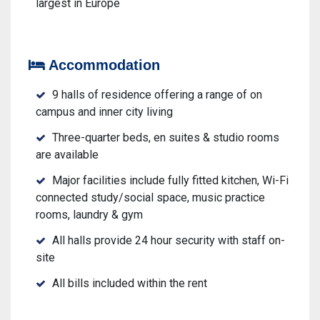
largest in Europe
Accommodation
9 halls of residence offering a range of on
campus and inner city living
Three-quarter beds, en suites & studio rooms
are available
Major facilities include fully fitted kitchen, Wi-Fi
connected study/social space, music practice
rooms, laundry & gym
All halls provide 24 hour security with staff on-
site
All bills included within the rent