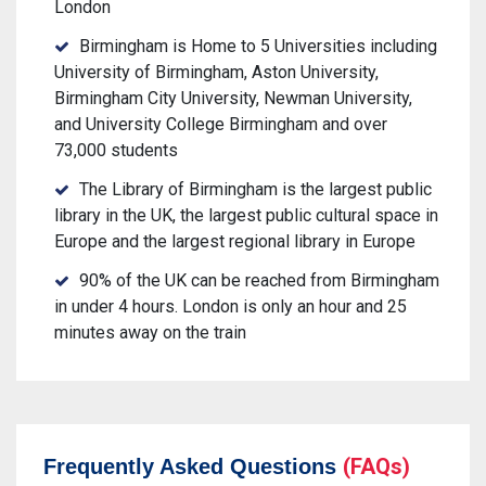
London
Birmingham is Home to 5 Universities including
University of Birmingham, Aston University,
Birmingham City University, Newman University,
and University College Birmingham and over
73,000 students
The Library of Birmingham is the largest public
library in the UK, the largest public cultural space in
Europe and the largest regional library in Europe
90% of the UK can be reached from Birmingham
in under 4 hours. London is only an hour and 25
minutes away on the train
(FAQs)
Frequently Asked Questions