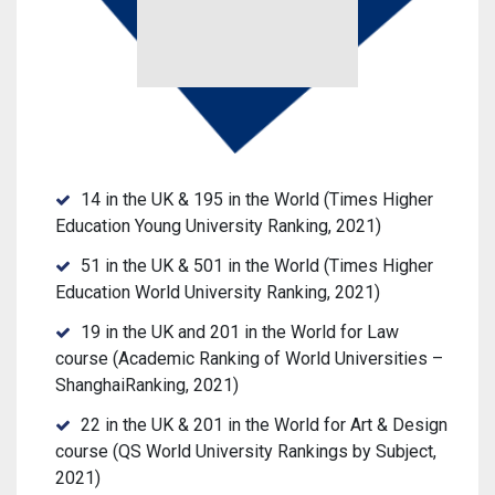
14 in the UK
& 195 in the World (Times Higher
Education Young University Ranking, 2021)
51 in the UK & 501 in the World (Times Higher
Education World University Ranking, 2021)
19 in the UK and 201 in the World for Law
course (Academic Ranking of World Universities –
ShanghaiRanking, 2021)
22 in the UK & 201 in the World for Art & Design
course (QS World University Rankings by Subject,
2021)