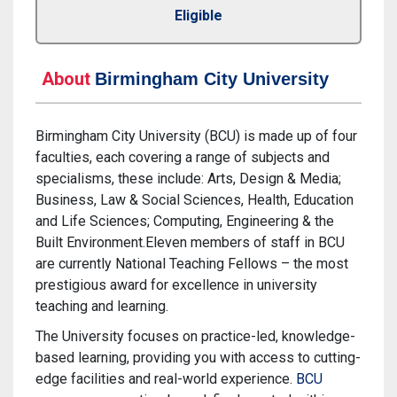
Eligible
About
Birmingham City University
Birmingham City University (BCU) is made up of four
faculties, each covering a range of subjects and
specialisms, these include: Arts, Design & Media;
Business, Law & Social Sciences, Health, Education
and Life Sciences; Computing, Engineering & the
Built Environment.Eleven members of staff in BCU
are currently National Teaching Fellows – the most
prestigious award for excellence in university
teaching and learning.
The University focuses on practice-led, knowledge-
based learning, providing you with access to cutting-
edge facilities and real-world experience.
BCU