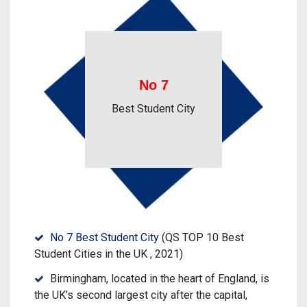
No 7
Best Student City
No 7 Best Student City
(QS TOP 10 Best
Student Cities in the UK , 2021)
Birmingham, located in the heart of England, is
the UK’s second largest city after the capital,