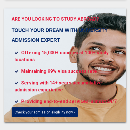
ARE YOU LOOKING TO STUDY ABROAD?
TOUCH YOUR DREAM WITH UNIVERSITY
ADMISSION EXPERT
Offering 15,000+ courses at 100+ study
locations
Maintaining 99% visa success rate
Serving with 14+ years accumulative
admission experience
Providing end-to-end services, almost 24/7
Check your admission eligibility now