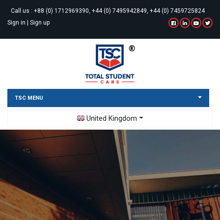
Call us :
+88 (0) 1712969390, +44 (0) 7495942849, +44 (0) 7459725824
Sign in
|
Sign up
TSC MENU
Toggle Dropdown
United Kingdom