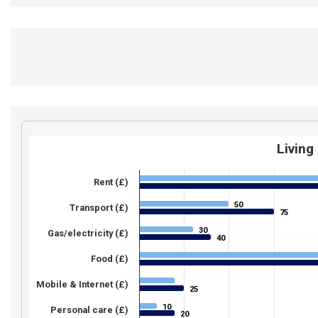
Living
Rent (£)
50
50
Transport (£)
75
75
30
30
Gas/electricity (£)
40
40
Food (£)
Mobile & Internet (£)
25
25
10
10
Personal care (£)
20
20