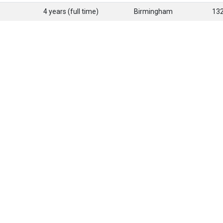
4 years (full time)
Birmingham
13