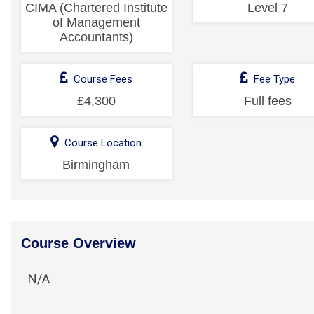
CIMA (Chartered Institute
Level 7
of Management
Accountants)
Course Fees
Fee Type
£4,300
Full fees
Course Location
Birmingham
Course Overview
N/A