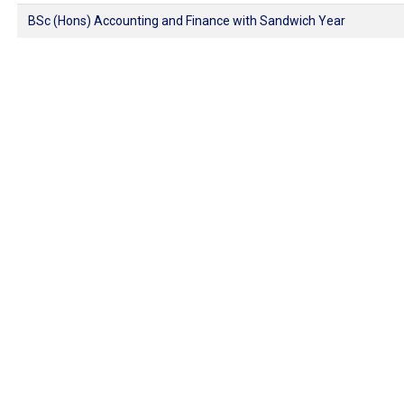
BSc (Hons) Accounting and Finance with Sandwich Year