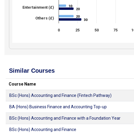
10
10
Entertainment (£)
20
20
20
20
Others (£)
30
30
0
25
50
75
1
Similar Courses
Course Name
BSc (Hons) Accounting and Finance (Fintech Pathway)
BA (Hons) Business Finance and Accounting Top-up
BSc (Hons) Accounting and Finance with a Foundation Year
BSc (Hons) Accounting and Finance