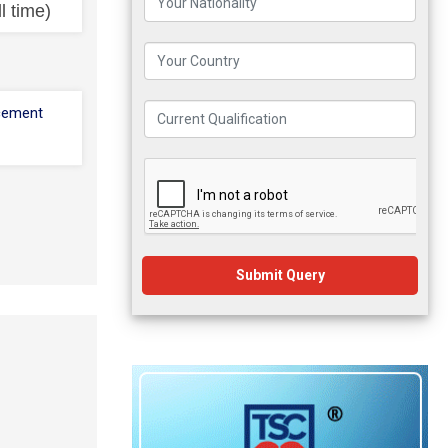
l time)
cement
Submit Query