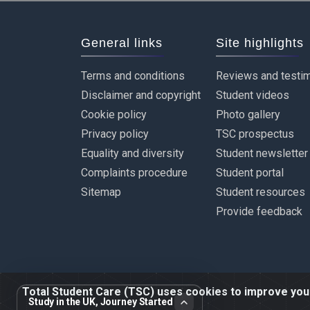
General links
Site highlights
Terms and conditions
Reviews and testim
Disclaimer and copyright
Student videos
Cookie policy
Photo gallery
Privacy policy
TSC prospectus
Equality and diversity
Student newsletter
Complaints procedure
Student portal
Sitemap
Student resources
Provide feedback
Total Student Care (TSC) uses cookies to improve your 
Study in the UK, Journey Started