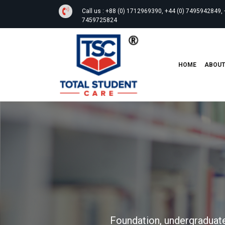
Call us :
+88 (0) 1712969390, +44 (0) 7495942849, 
7459725824
HOME
ABOU
Foundation, undergraduate