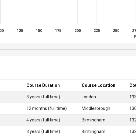
00
125
150
175
200
225
250
2
P
Course Duration
Course Location
Co
3 years (full time)
London
13
12 months (full time)
Middlesbrough
13
4 years (full time)
Birmingham
13
3 years (full time)
Birmingham
13