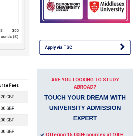
75
300
ounds (£)
Apply via TSC
ARE YOU LOOKING TO STUDY
urse Fees
ABROAD?
TOUCH YOUR DREAM WITH
320 GBP
UNIVERSITY ADMISSION
000 GBP
EXPERT
200 GBP
200 GBP
Offering 15,000+ courses at 100+