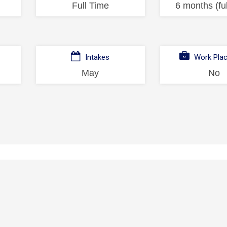
Full Time
6 months (ful
Intakes
Work Pla
May
No