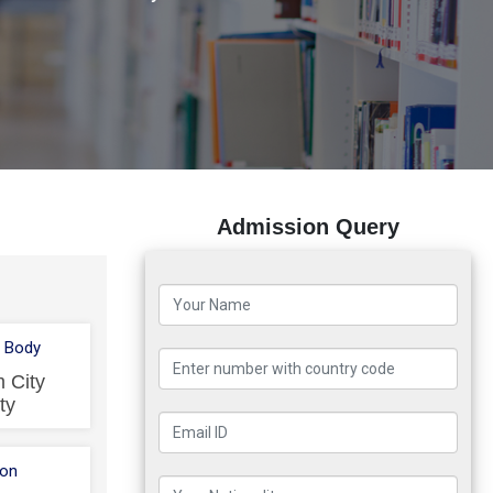
Admission Query
 Body
 City
ty
ion