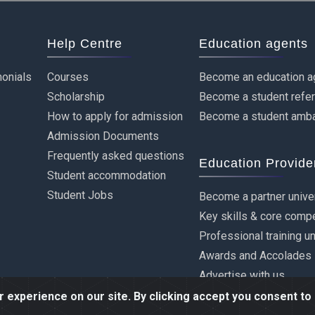
Help Centre
Education agents
onials
Courses
Become an education a
Scholarship
Become a student refe
How to apply for admission
Become a student amb
Admission Documents
Frequently asked questions
Education Provide
Student accommodation
Student Jobs
Become a partner unive
Key skills & core comp
Professional training u
Awards and Accolades
Advertise with us
experience on our site. By clicking accept you consent to 