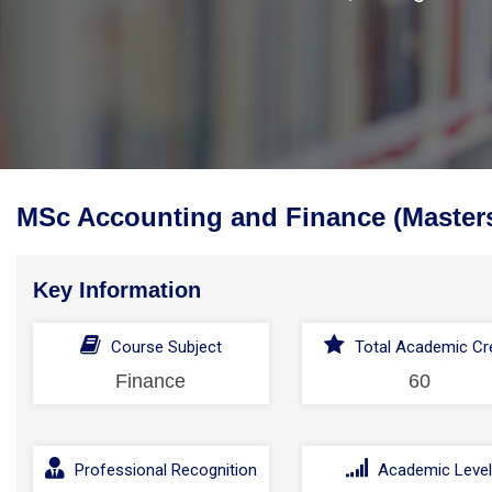
MSc Accounting and Finance (Master
Key Information
Course Subject
Total Academic Cre
Finance
60
Professional Recognition
Academic Leve