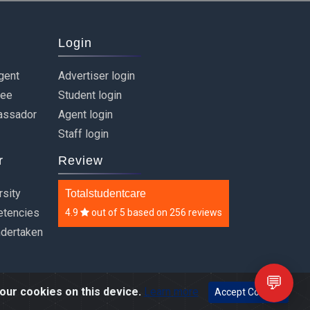
Login
gent
Advertiser login
ree
Student login
assador
Agent login
Staff login
r
Review
rsity
Totalstudentcare
etencies
4.9
out of
5
based on
256 reviews
ndertaken
💬
our cookies on this device.
Learn more
Accept Cookies