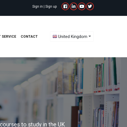
Sign in
|
Sign up
Toggle Dropdown
United Kingdom
 SERVICE
CONTACT
courses to study in the UK