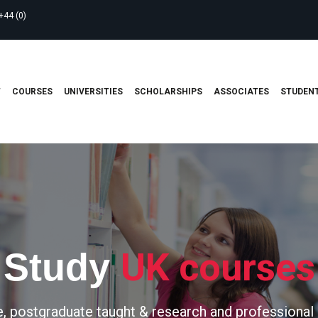
+44 (0)
T
COURSES
UNIVERSITIES
SCHOLARSHIPS
ASSOCIATES
STUDENT
UK courses
Study
, postgraduate taught & research and professional 