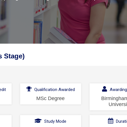
s Stage)
dit
Qualification Awarded
Awarding
MSc Degree
Birmingham
Universi
l
Study Mode
Durat