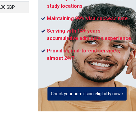
study locations
200 GBP
Maintaining 99% visa success rate
Serving with 14+ years
accumulative admission experience
Providing end-to-end services,
almost 24/7
Check your admission eligibility now