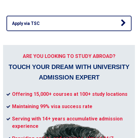
Apply via TSC
ARE YOU LOOKING TO STUDY ABROAD?
TOUCH YOUR DREAM WITH UNIVERSITY
ADMISSION EXPERT
Offering 15,000+ courses at 100+ study locations
Maintaining 99% visa success rate
Serving with 14+ years accumulative admission
experience