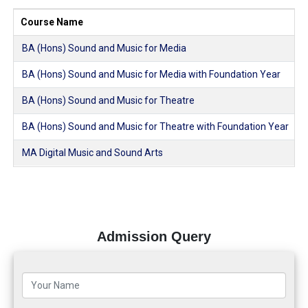
Course Name
BA (Hons) Sound and Music for Media
BA (Hons) Sound and Music for Media with Foundation Year
BA (Hons) Sound and Music for Theatre
BA (Hons) Sound and Music for Theatre with Foundation Year
MA Digital Music and Sound Arts
Admission Query