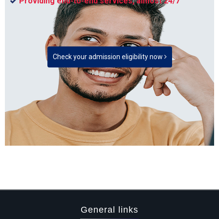
Providing end-to-end services, almost 24/7
Check your admission eligibility now
General links