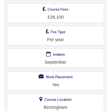
Course Fees
£26,100
Fee Type
Per year
Intakes
September
Work Placement
Yes
Course Location
Birmingham