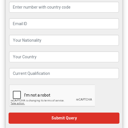
Submit Query