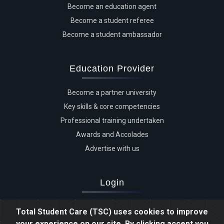
Become an education agent
Become a student referee
Become a student ambassador
Education Provider
Become a partner university
Key skills & core competencies
Professional training undertaken
Awards and Accolades
Advertise with us
Login
Advertiser login
Total Student Care (TSC) uses cookies to improve
Student login
your experience on our site. By clicking accept you