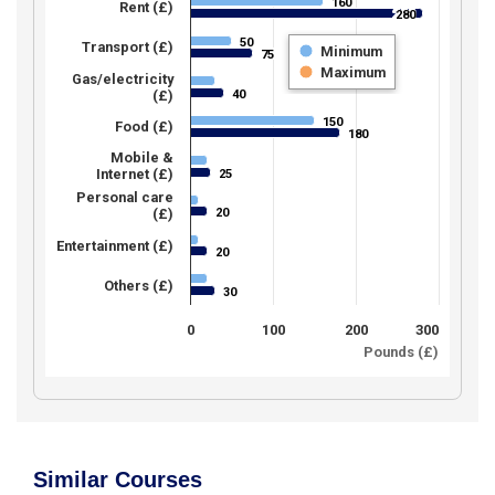
160
160
Rent (£)
280
280
50
50
Transport (£)
Minimum
75
75
Maximum
Gas/electricity
40
(£)
40
150
150
Food (£)
180
180
Mobile &
Internet (£)
25
25
Personal care
20
(£)
20
Entertainment (£)
20
20
Others (£)
30
30
0
100
200
300
Pounds (£)
Similar Courses