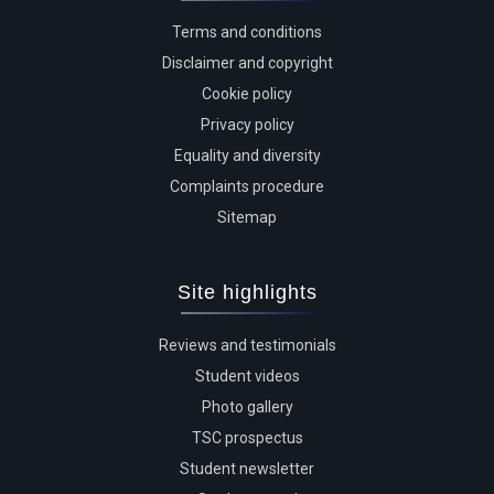
Terms and conditions
Disclaimer and copyright
Cookie policy
Privacy policy
Equality and diversity
Complaints procedure
Sitemap
Site highlights
Reviews and testimonials
Student videos
Photo gallery
TSC prospectus
Student newsletter