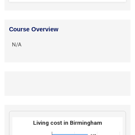
Course Overview
N/A
Living cost in Birmingham