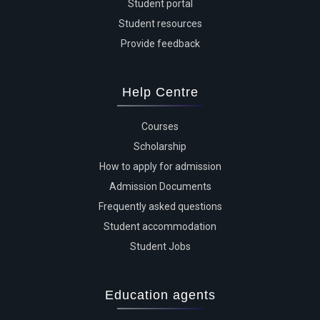
Student portal
Student resources
Provide feedback
Help Centre
Courses
Scholarship
How to apply for admission
Admission Documents
Frequently asked questions
Student accommodation
Student Jobs
Education agents