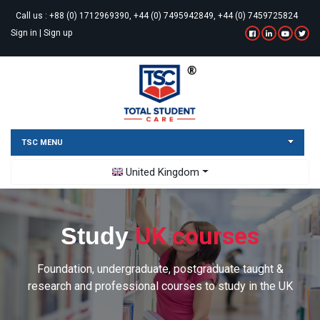
Call us :
+88 (0) 1712969390, +44 (0) 7495942849, +44 (0) 7459725824
Sign in
|
Sign up
TSC MENU
Toggle Dropdown
United Kingdom
UK courses
Study
Foundation, undergraduate, postgraduate taught &
research and professional courses to study in the UK