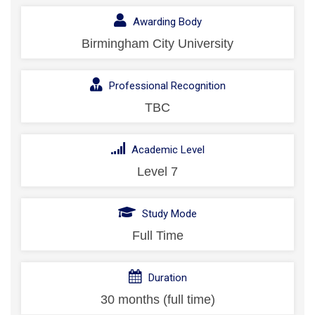
Awarding Body
Birmingham City University
Professional Recognition
TBC
Academic Level
Level 7
Study Mode
Full Time
Duration
30 months (full time)