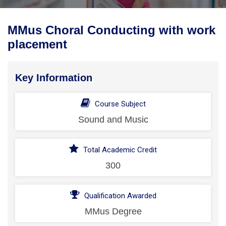
MMus Choral Conducting with work
placement
Key Information
Course Subject
Sound and Music
Total Academic Credit
300
Qualification Awarded
MMus Degree