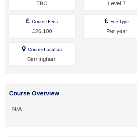
TBC
Level 7
Course Fees
Fee Type
£26,100
Per year
Course Location
Birmingham
Course Overview
N/A