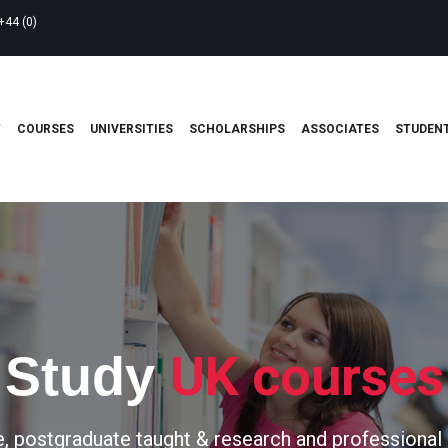
+44 (0)
T
COURSES
UNIVERSITIES
SCHOLARSHIPS
ASSOCIATES
STUDENT
UK courses
Study
, postgraduate taught & research and professional 