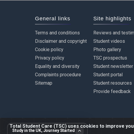
General links
Site highlights
Terms and conditions
Reviews and testim
Disclaimer and copyright
Student videos
Cookie policy
Photo gallery
Privacy policy
TSC prospectus
Equality and diversity
Student newsletter
Complaints procedure
Student portal
Sitemap
Student resources
Provide feedback
Total Student Care (TSC) uses cookies to improve your 
Study in the UK, Journey Started