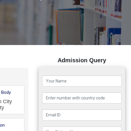
Admission Query
 Body
 City
ty
ion