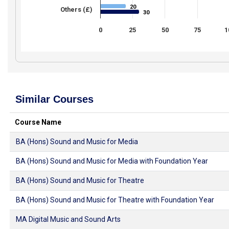
20
20
Others (£)
30
30
0
25
50
75
1
Similar Courses
Course Name
BA (Hons) Sound and Music for Media
BA (Hons) Sound and Music for Media with Foundation Year
BA (Hons) Sound and Music for Theatre
BA (Hons) Sound and Music for Theatre with Foundation Year
MA Digital Music and Sound Arts