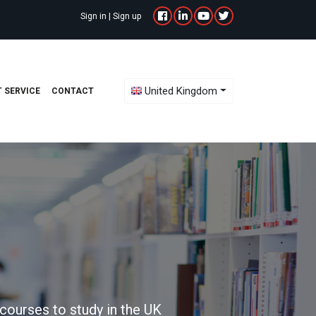
Sign in
|
Sign up
Toggle Dropdown
United Kingdom
 SERVICE
CONTACT
courses to study in the UK