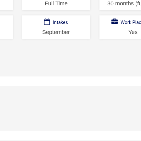
Full Time
30 months (fu
Intakes
Work Pla
September
Yes