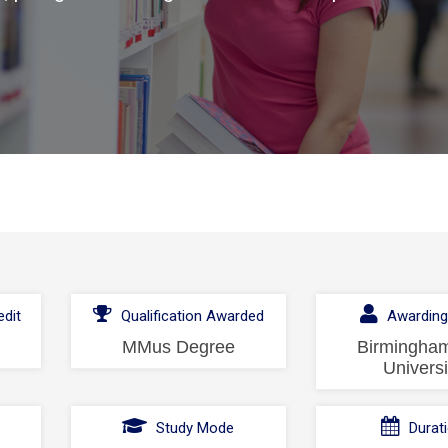
dit
Qualification Awarded
Awarding
MMus Degree
Birmingham
Universi
l
Study Mode
Durat