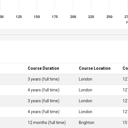
00
125
150
175
200
225
250
2
P
Course Duration
Course Location
Co
3 years (full time)
London
12
4 years (full time)
London
12
3 years (full time)
London
12
4 years (full time)
London
12
12 months (full time)
Brighton
15