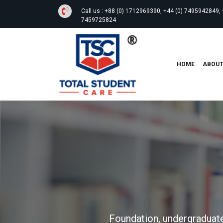
Call us :
+88 (0) 1712969390, +44 (0) 7495942849, 
7459725824
HOME
ABOU
Foundation, undergraduate