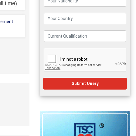
ll time)
cement
Submit Query