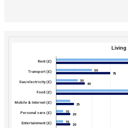
Living
Rent (£)
50
50
Transport (£)
75
75
30
30
Gas/electricity (£)
40
40
Food (£)
Mobile & Internet (£)
25
25
10
10
Personal care (£)
20
20
10
10
Entertainment (£)
20
20