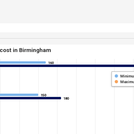
 cost in Birmingham
160
160
Minim
Maxim
150
150
180
180