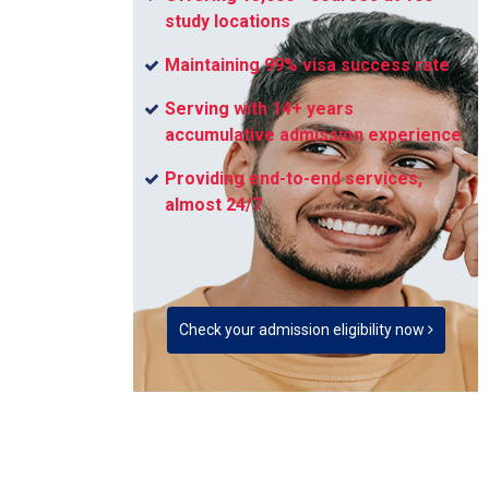
study locations
Maintaining 99% visa success rate
Serving with 14+ years
accumulative admission experience
Providing end-to-end services,
almost 24/7
Check your admission eligibility now