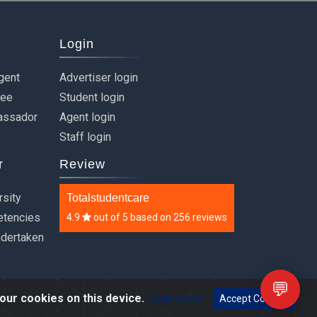
Login
gent
Advertiser login
ree
Student login
assador
Agent login
Staff login
r
Review
rsity
Totalstudentcare
etencies
4.9
out of
5
based on
256 reviews
ndertaken
💬
our cookies on this device.
Learn more
Accept Cookies