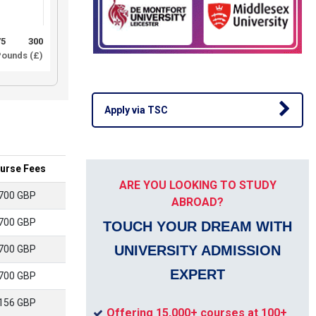
75
300
ounds (£)
Apply via TSC
urse Fees
ARE YOU LOOKING TO STUDY
700 GBP
ABROAD?
700 GBP
TOUCH YOUR DREAM WITH
UNIVERSITY ADMISSION
700 GBP
EXPERT
700 GBP
156 GBP
Offering 15,000+ courses at 100+