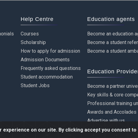
Help Centre
Education agents
onials
Courses
Become an education a
Scholarship
Become a student refe
How to apply for admission
Become a student amb
Admission Documents
Frequently asked questions
Education Provide
Student accommodation
Student Jobs
Become a partner unive
Key skills & core comp
Professional training u
Awards and Accolades
Advertise with us
experience on our site. By clicking accept you consent to 