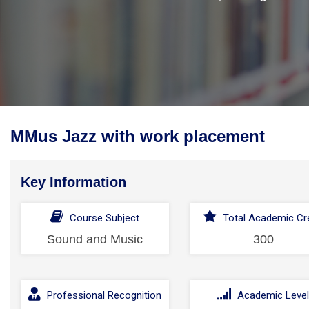
MMus Jazz with work placement
Key Information
Course Subject
Total Academic Cre
Sound and Music
300
Professional Recognition
Academic Leve