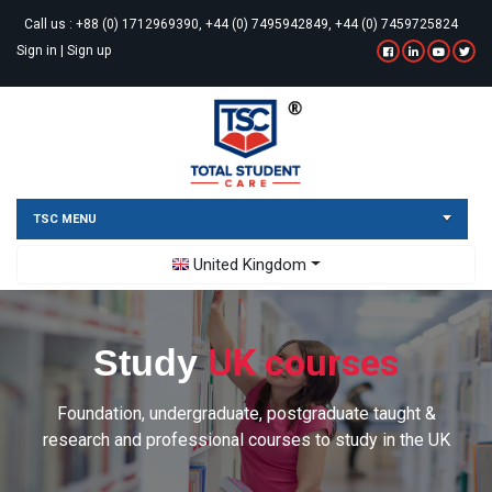
Call us :
+88 (0) 1712969390, +44 (0) 7495942849, +44 (0) 7459725824
Sign in
|
Sign up
TSC MENU
Toggle Dropdown
United Kingdom
UK courses
Study
Foundation, undergraduate, postgraduate taught &
research and professional courses to study in the UK