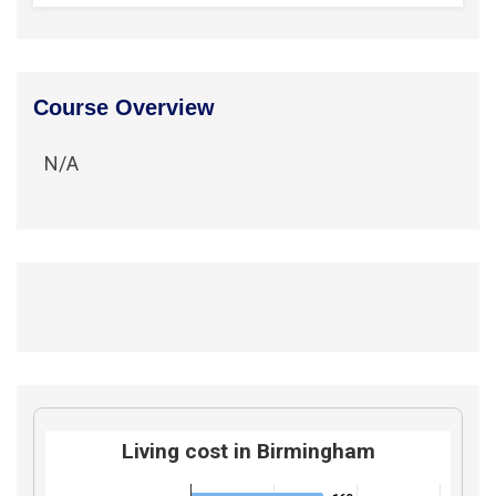
Course Overview
N/A
Living cost in Birmingham