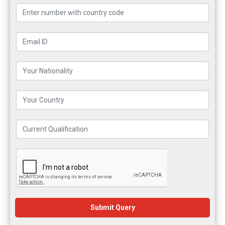
Submit Query