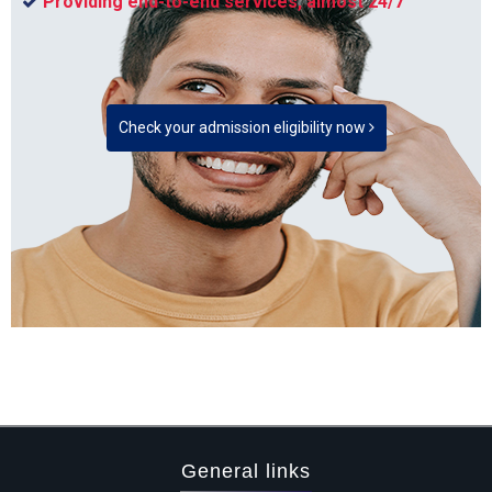
Providing end-to-end services, almost 24/7
Check your admission eligibility now
General links