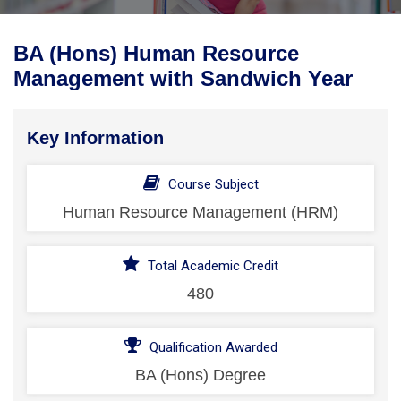
BA (Hons) Human Resource
Management with Sandwich Year
Key Information
Course Subject
Human Resource Management (HRM)
Total Academic Credit
480
Qualification Awarded
BA (Hons) Degree