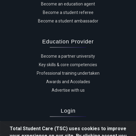
Become an education agent
Become a student referee
Become a student ambassador
Education Provider
Become a partner university
Key skills & core competencies
Professional training undertaken
Awards and Accolades
Advertise with us
Login
Advertiser login
Total Student Care (TSC) uses cookies to improve
Student login
your experience on our site. By clicking accept you