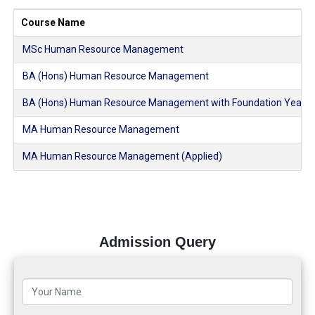
Course Name
MSc Human Resource Management
BA (Hons) Human Resource Management
BA (Hons) Human Resource Management with Foundation Year
MA Human Resource Management
MA Human Resource Management (Applied)
Admission Query