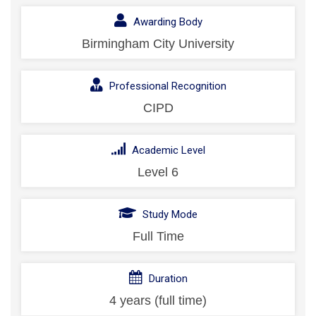
Awarding Body
Birmingham City University
Professional Recognition
CIPD
Academic Level
Level 6
Study Mode
Full Time
Duration
4 years (full time)