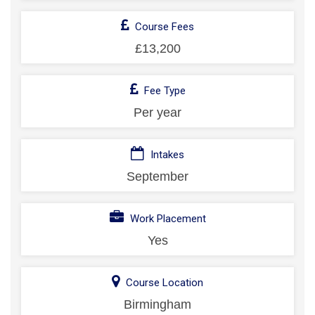
Course Fees
£13,200
Fee Type
Per year
Intakes
September
Work Placement
Yes
Course Location
Birmingham