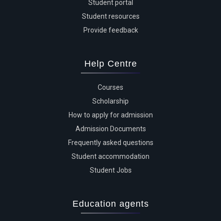
Student portal
Student resources
Provide feedback
Help Centre
Courses
Scholarship
How to apply for admission
Admission Documents
Frequently asked questions
Student accommodation
Student Jobs
Education agents