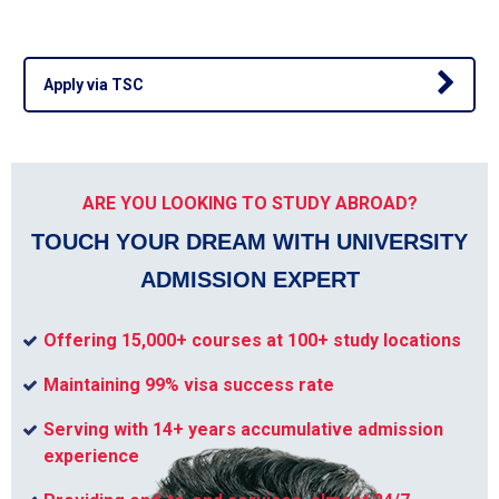
Apply via TSC
ARE YOU LOOKING TO STUDY ABROAD?
TOUCH YOUR DREAM WITH UNIVERSITY
ADMISSION EXPERT
Offering 15,000+ courses at 100+ study locations
Maintaining 99% visa success rate
Serving with 14+ years accumulative admission
experience