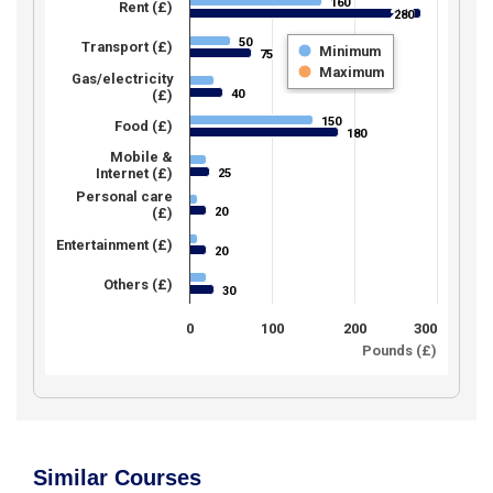
160
160
Rent (£)
280
280
50
50
Transport (£)
Minimum
75
75
Maximum
Gas/electricity
40
(£)
40
150
150
Food (£)
180
180
Mobile &
Internet (£)
25
25
Personal care
20
(£)
20
Entertainment (£)
20
20
Others (£)
30
30
0
100
200
300
Pounds (£)
Similar Courses