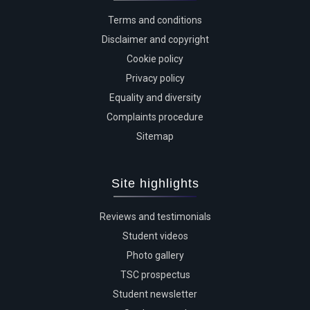
Terms and conditions
Disclaimer and copyright
Cookie policy
Privacy policy
Equality and diversity
Complaints procedure
Sitemap
Site highlights
Reviews and testimonials
Student videos
Photo gallery
TSC prospectus
Student newsletter