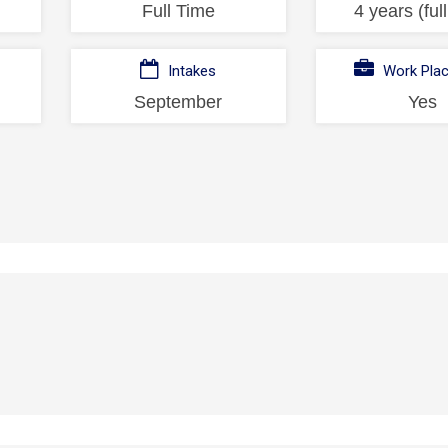
Full Time
4 years (ful
Intakes
Work Pla
September
Yes