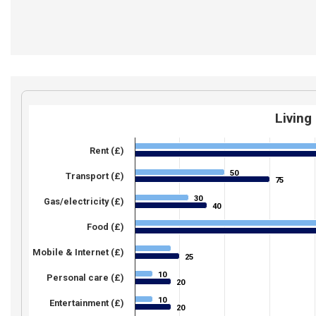
Living
Rent (£)
50
50
Transport (£)
75
75
30
30
Gas/electricity (£)
40
40
Food (£)
Mobile & Internet (£)
25
25
10
10
Personal care (£)
20
20
10
10
Entertainment (£)
20
20