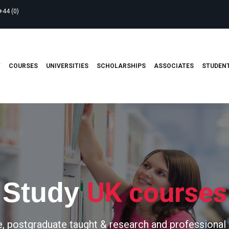
+44 (0)
T
COURSES
UNIVERSITIES
SCHOLARSHIPS
ASSOCIATES
STUDENT
UK courses
Study
, postgraduate taught & research and professional 