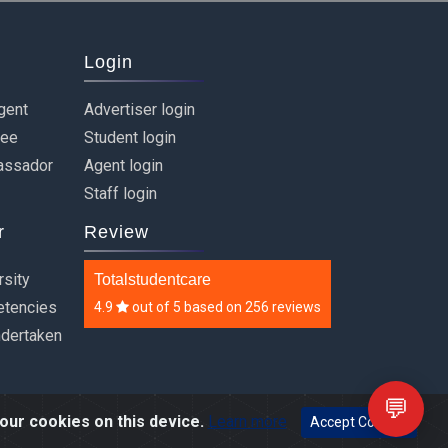
Login
gent
Advertiser login
ree
Student login
assador
Agent login
Staff login
r
Review
rsity
Totalstudentcare
etencies
4.9
out of
5
based on
256 reviews
ndertaken
💬
our cookies on this device.
Learn more
Accept Cookies