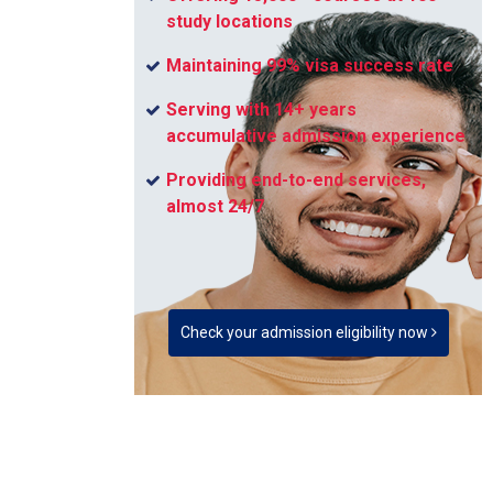
study locations
Maintaining 99% visa success rate
Serving with 14+ years
accumulative admission experience
Providing end-to-end services,
almost 24/7
Check your admission eligibility now