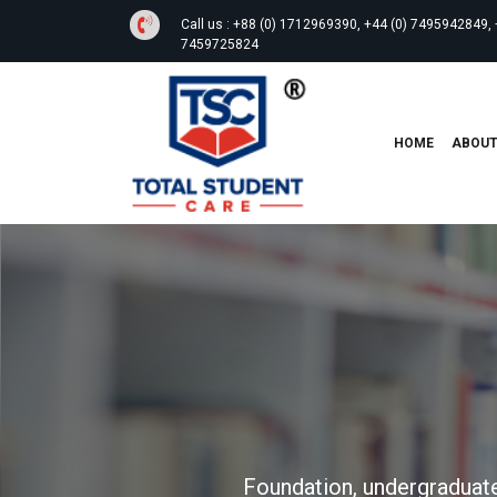
Call us :
+88 (0) 1712969390, +44 (0) 7495942849, 
7459725824
HOME
ABOU
Foundation, undergraduate