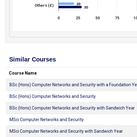
20
20
Others (£)
30
30
0
25
50
75
1
Similar Courses
Course Name
BSc (Hons) Computer Networks and Security with a Foundation Ye
BSc (Hons) Computer Networks and Security
BSc (Hons) Computer Networks and Security with Sandwich Year
MSci Computer Networks and Security
MSci Computer Networks and Security with Sandwich Year