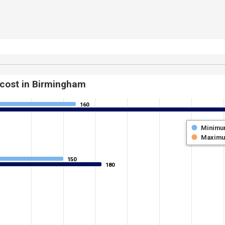
 cost in Birmingham
160
160
Minimu
Maxim
150
150
180
180