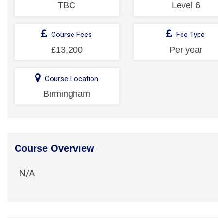
TBC
Level 6
Course Fees
Fee Type
£13,200
Per year
Course Location
Birmingham
Course Overview
N/A