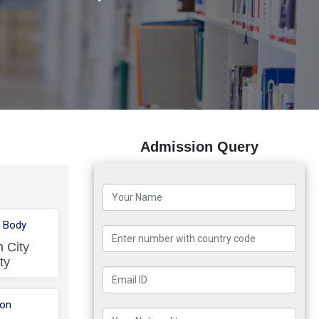
Admission Query
 Body
 City
ty
ion