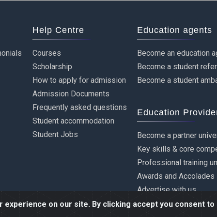
Help Centre
Education agents
onials
Courses
Become an education a
Scholarship
Become a student refe
How to apply for admission
Become a student amb
Admission Documents
Frequently asked questions
Education Provide
Student accommodation
Student Jobs
Become a partner unive
Key skills & core comp
Professional training u
Awards and Accolades
Advertise with us
experience on our site. By clicking accept you consent to 