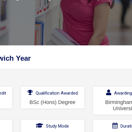
wich Year
dit
Qualification Awarded
Awarding
BSc (Hons) Degree
Birmingham
Universi
l
Study Mode
Durat