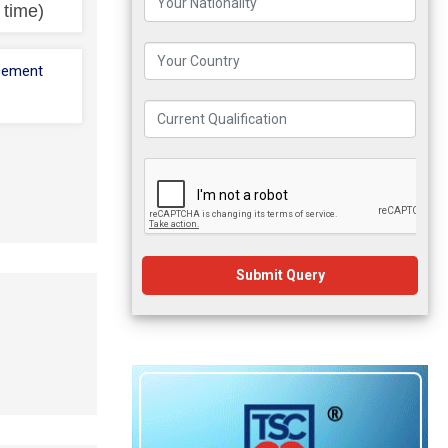
l time)
cement
Submit Query