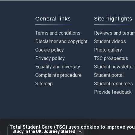
General links
Site highlights
Terms and conditions
Reviews and testim
Disclaimer and copyright
Student videos
Cookie policy
Photo gallery
Privacy policy
TSC prospectus
Equality and diversity
Student newsletter
Complaints procedure
Student portal
Sitemap
Student resources
Provide feedback
Total Student Care (TSC) uses cookies to improve your 
Study in the UK, Journey Started