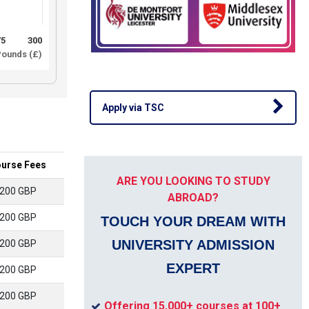
75
300
ounds (£)
Apply via TSC
urse Fees
ARE YOU LOOKING TO STUDY
200 GBP
ABROAD?
200 GBP
TOUCH YOUR DREAM WITH
UNIVERSITY ADMISSION
200 GBP
EXPERT
200 GBP
200 GBP
Offering 15,000+ courses at 100+