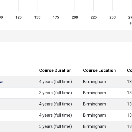
00
125
150
175
200
225
250
2
P
Course Duration
Course Location
Co
ar
4 years (full time)
Birmingham
13
3 years (full time)
Birmingham
13
4 years (full time)
Birmingham
13
4 years (full time)
Birmingham
13
5 years (full time)
Birmingham
13