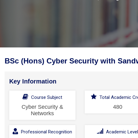
BSc (Hons) Cyber Security with Sand
Key Information
Course Subject
Total Academic Cre
Cyber Security &
480
Networks
Professional Recognition
Academic Leve