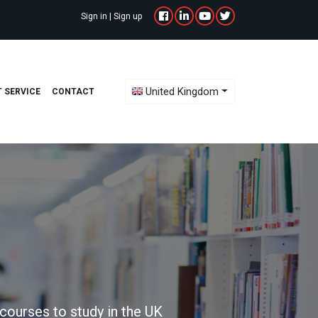
Sign in
|
Sign up
Toggle Dropdown
United Kingdom
 SERVICE
CONTACT
courses to study in the UK