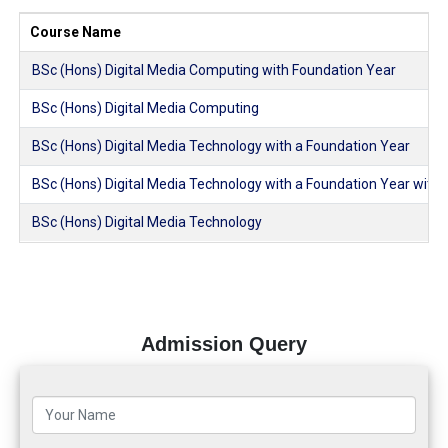
Course Name
BSc (Hons) Digital Media Computing with Foundation Year
BSc (Hons) Digital Media Computing
BSc (Hons) Digital Media Technology with a Foundation Year
BSc (Hons) Digital Media Technology with a Foundation Year with
BSc (Hons) Digital Media Technology
Admission Query