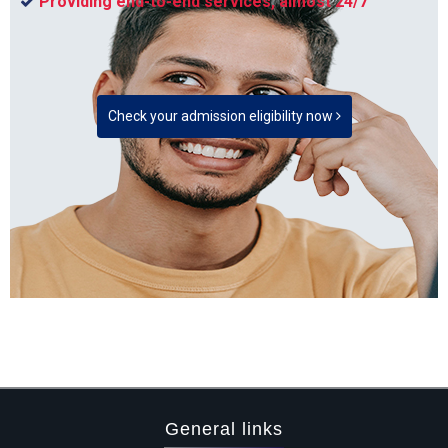
Providing end-to-end services, almost 24/7
Check your admission eligibility now
General links