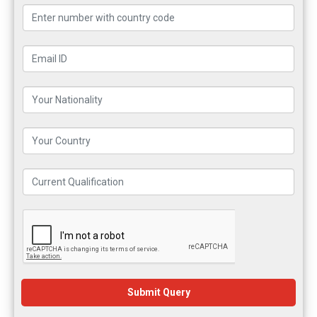
Submit Query