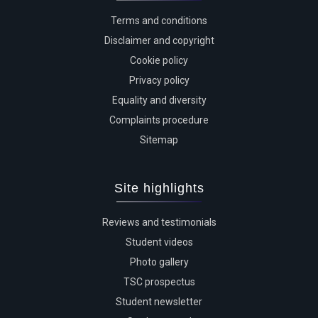
Terms and conditions
Disclaimer and copyright
Cookie policy
Privacy policy
Equality and diversity
Complaints procedure
Sitemap
Site highlights
Reviews and testimonials
Student videos
Photo gallery
TSC prospectus
Student newsletter