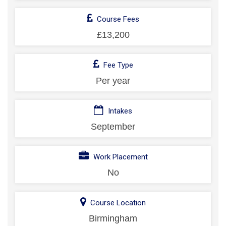
Course Fees
£13,200
Fee Type
Per year
Intakes
September
Work Placement
No
Course Location
Birmingham