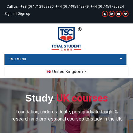
Call us :
+88 (0) 1712969390, +44 (0) 7495942849, +44 (0) 7459725824
Sign in
|
Sign up
TSC MENU
Toggle Dropdown
United Kingdom
UK courses
Study
Foundation, undergraduate, postgraduate taught &
research and professional courses to study in the UK