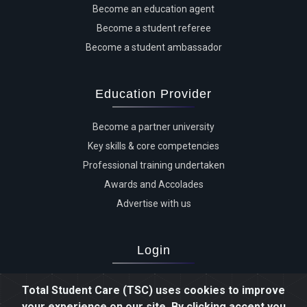
Become an education agent
Become a student referee
Become a student ambassador
Education Provider
Become a partner university
Key skills & core competencies
Professional training undertaken
Awards and Accolades
Advertise with us
Login
Advertiser login
Total Student Care (TSC) uses cookies to improve
Student login
your experience on our site. By clicking accept you