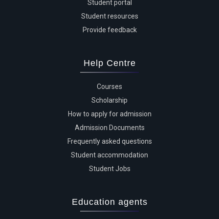
Student portal
Student resources
Provide feedback
Help Centre
Courses
Scholarship
How to apply for admission
Admission Documents
Frequently asked questions
Student accommodation
Student Jobs
Education agents