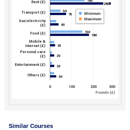
160
160
Rent (£)
280
280
50
50
Transport (£)
Minimum
75
75
Maximum
Gas/electricity
40
(£)
40
150
150
Food (£)
180
180
Mobile &
Internet (£)
25
25
Personal care
20
(£)
20
Entertainment (£)
20
20
Others (£)
30
30
0
100
200
300
Pounds (£)
Similar Courses