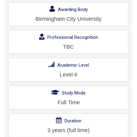
Awarding Body
Birmingham City University
Professional Recognition
TBC
Academic Level
Level 6
Study Mode
Full Time
Duration
3 years (full time)