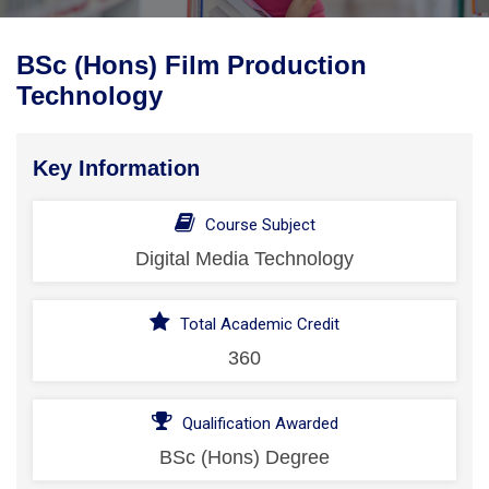
BSc (Hons) Film Production
Technology
Key Information
Course Subject
Digital Media Technology
Total Academic Credit
360
Qualification Awarded
BSc (Hons) Degree