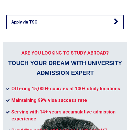
Apply via TSC
ARE YOU LOOKING TO STUDY ABROAD?
TOUCH YOUR DREAM WITH UNIVERSITY
ADMISSION EXPERT
Offering 15,000+ courses at 100+ study locations
Maintaining 99% visa success rate
Serving with 14+ years accumulative admission
experience