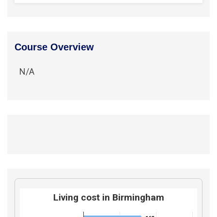
Course Overview
N/A
Living cost in Birmingham