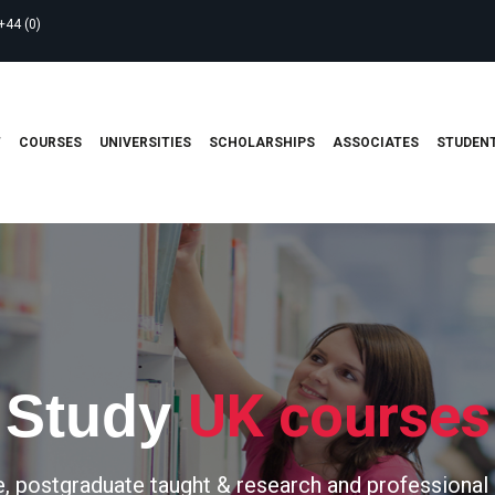
+44 (0)
T
COURSES
UNIVERSITIES
SCHOLARSHIPS
ASSOCIATES
STUDENT
UK courses
Study
, postgraduate taught & research and professional 