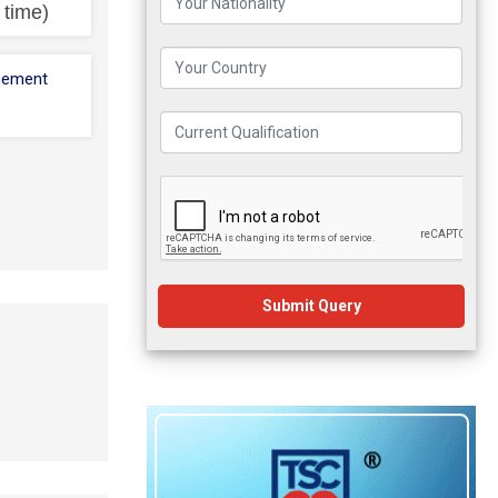
l time)
cement
Submit Query