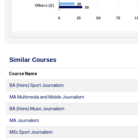
20
20
Others (£)
30
30
0
25
50
75
1
Similar Courses
Course Name
BA (Hons) Sport Journalism
MA Multimedia and Mobile Journalism
BA (Hons) Music Journalism
MA Journalism
MSc Sport Journalism