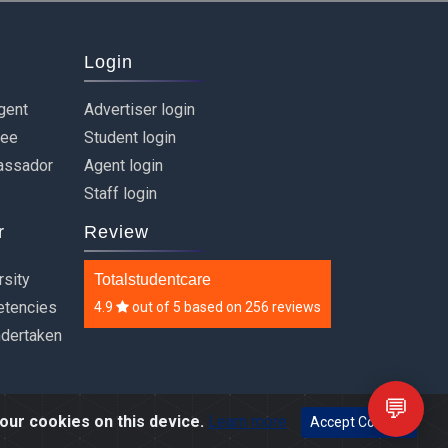
Login
gent
Advertiser login
ree
Student login
assador
Agent login
Staff login
r
Review
rsity
Totalstudentcare
etencies
4.9
out of
5
based on
256 reviews
ndertaken
💬
our cookies on this device.
Learn more
Accept Cookies