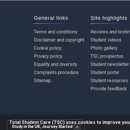
General links
Site highlights
Terms and conditions
Reviews and testim
Disclaimer and copyright
Student videos
Cookie policy
Photo gallery
Privacy policy
TSC prospectus
Equality and diversity
Student newsletter
Complaints procedure
Student portal
Sitemap
Student resources
Provide feedback
Total Student Care (TSC) uses cookies to improve your 
Study in the UK, Journey Started