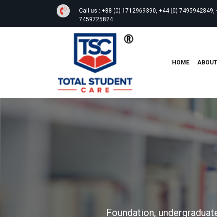
Call us :
+88 (0) 1712969390, +44 (0) 7495942849, 
7459725824
HOME
ABOU
Foundation, undergraduate