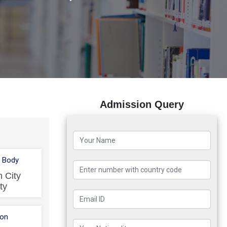
Admission Query
 Body
 City
ty
ion