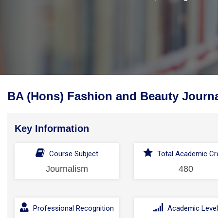
BA (Hons) Fashion and Beauty Journa
Key Information
Course Subject
Total Academic Cre
Journalism
480
Professional Recognition
Academic Leve