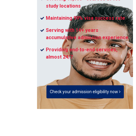
study locations
Maintaining 99% visa success rate
Serving with 14+ years
accumulative admission experience
Providing end-to-end services,
almost 24/7
Check your admission eligibility now