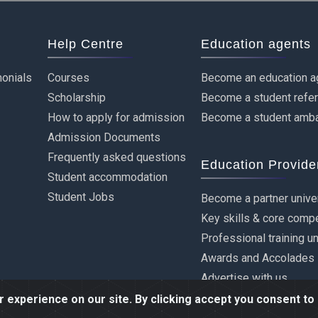
Help Centre
Education agents
onials
Courses
Become an education a
Scholarship
Become a student refe
How to apply for admission
Become a student amb
Admission Documents
Frequently asked questions
Education Provide
Student accommodation
Student Jobs
Become a partner unive
Key skills & core comp
Professional training u
Awards and Accolades
Advertise with us
experience on our site. By clicking accept you consent to 