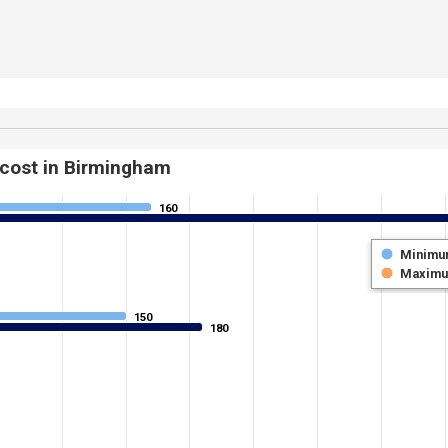
 cost in Birmingham
160
160
Minimu
Maxim
150
150
180
180