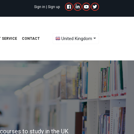
Sign in
|
Sign up
Toggle Dropdown
United Kingdom
 SERVICE
CONTACT
courses to study in the UK