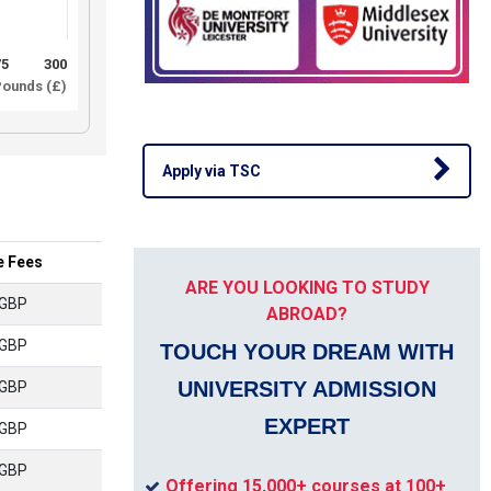
75
300
ounds (£)
Apply via TSC
e Fees
ARE YOU LOOKING TO STUDY
 GBP
ABROAD?
 GBP
TOUCH YOUR DREAM WITH
UNIVERSITY ADMISSION
 GBP
EXPERT
 GBP
 GBP
Offering 15,000+ courses at 100+