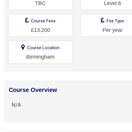
TBC
Level 6
Course Fees
Fee Type
£13,200
Per year
Course Location
Birmingham
Course Overview
N/A