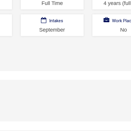
Full Time
4 years (ful
Intakes
Work Pla
September
No