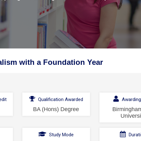
lism with a Foundation Year
dit
Qualification Awarded
Awarding
BA (Hons) Degree
Birmingham
Universi
l
Study Mode
Durat