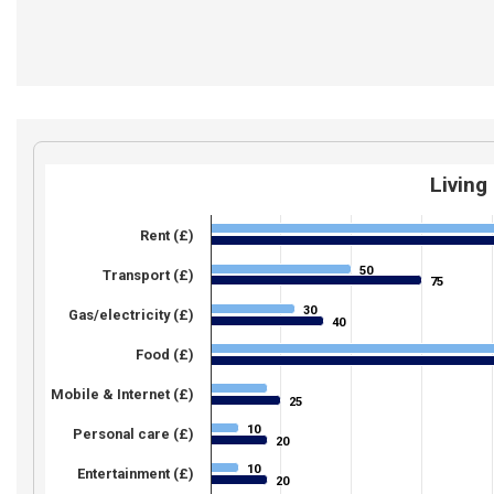
Living
Rent (£)
50
50
Transport (£)
75
75
30
30
Gas/electricity (£)
40
40
Food (£)
Mobile & Internet (£)
25
25
10
10
Personal care (£)
20
20
10
10
Entertainment (£)
20
20