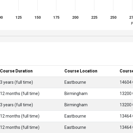
00
125
150
175
200
225
250
2
P
Course Duration
Course Location
Cours
3 years (full time)
Eastbourne
14604
12 months (full time)
Birmingham
13200
3 years (full time)
Birmingham
13200
12 months (full time)
Eastbourne
13464
12 months (full time)
Eastbourne
13464