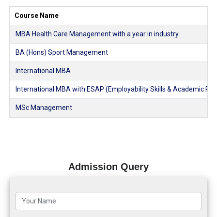
Course Name
MBA Health Care Management with a year in industry
BA (Hons) Sport Management
International MBA
International MBA with ESAP (Employability Skills & Academic Pl
MSc Management
Admission Query