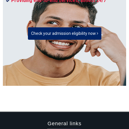
Providing end-to-end services, almost 24/7
Check your admission eligibility now
General links