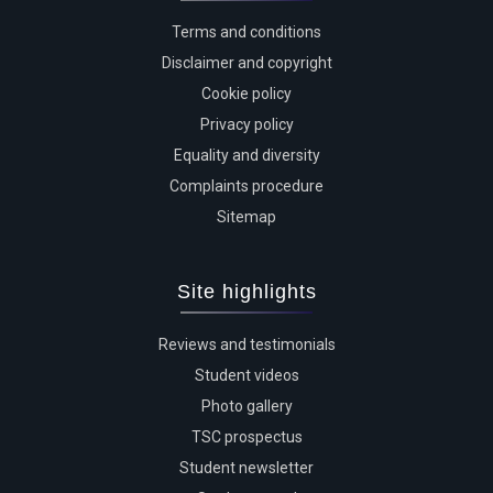
Terms and conditions
Disclaimer and copyright
Cookie policy
Privacy policy
Equality and diversity
Complaints procedure
Sitemap
Site highlights
Reviews and testimonials
Student videos
Photo gallery
TSC prospectus
Student newsletter