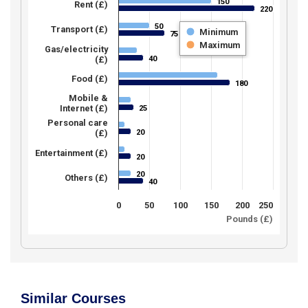
150
150
Rent (£)
220
220
50
50
Transport (£)
Minimum
75
75
Maximum
Gas/electricity
40
(£)
40
Food (£)
180
180
Mobile &
Internet (£)
25
25
Personal care
20
(£)
20
Entertainment (£)
20
20
20
20
Others (£)
40
40
0
50
100
150
200
250
Pounds (£)
Similar Courses