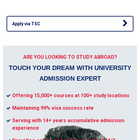
Apply via TSC
ARE YOU LOOKING TO STUDY ABROAD?
TOUCH YOUR DREAM WITH UNIVERSITY
ADMISSION EXPERT
Offering 15,000+ courses at 100+ study locations
Maintaining 99% visa success rate
Serving with 14+ years accumulative admission
experience