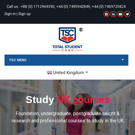
Call us :
+88 (0) 1712969390, +44 (0) 7495942849, +44 (0) 7459725824
Sign in
|
Sign up
TSC MENU
Toggle Dropdown
United Kingdom
UK courses
Study
Foundation, undergraduate, postgraduate taught &
research and professional courses to study in the UK