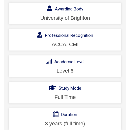
Awarding Body
University of Brighton
Professional Recognition
ACCA, CMI
Academic Level
Level 6
Study Mode
Full Time
Duration
3 years (full time)