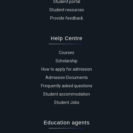
Student portal
Student resources
Provide feedback
Help Centre
Courses
Scholarship
How to apply for admission
Admission Documents
Frequently asked questions
Student accommodation
Student Jobs
Education agents