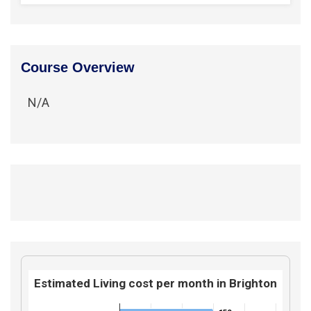
Course Overview
N/A
Estimated Living cost per month in Brighton