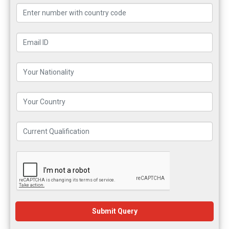
Submit Query