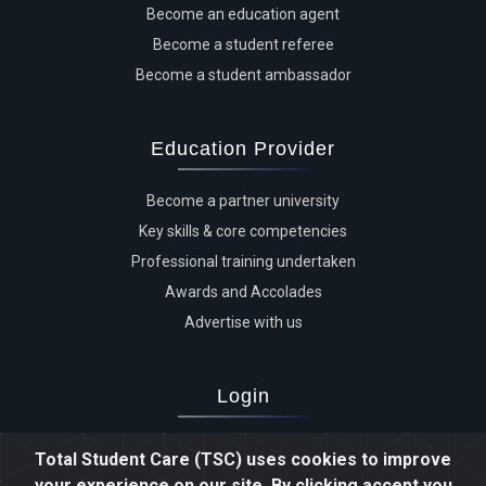
Become an education agent
Become a student referee
Become a student ambassador
Education Provider
Become a partner university
Key skills & core competencies
Professional training undertaken
Awards and Accolades
Advertise with us
Login
Advertiser login
Total Student Care (TSC) uses cookies to improve
Student login
your experience on our site. By clicking accept you