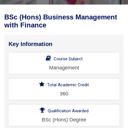
BSc (Hons) Business Management
with Finance
Key Information
Course Subject
Management
Total Academic Credit
360
Qualification Awarded
BSc (Hons) Degree