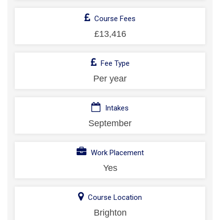
Course Fees
£13,416
Fee Type
Per year
Intakes
September
Work Placement
Yes
Course Location
Brighton