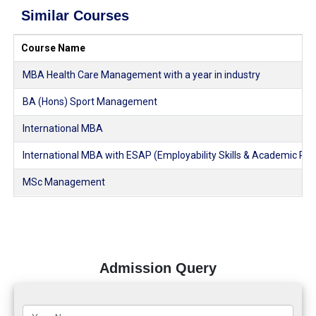
Similar Courses
Course Name
MBA Health Care Management with a year in industry
BA (Hons) Sport Management
International MBA
International MBA with ESAP (Employability Skills & Academic Pl
MSc Management
Admission Query