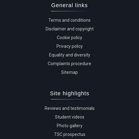
General links
Terms and conditions
Disclaimer and copyright
Cookie policy
Privacy policy
Equality and diversity
Complaints procedure
Sitemap
Site highlights
Reviews and testimonials
Student videos
Photo gallery
TSC prospectus