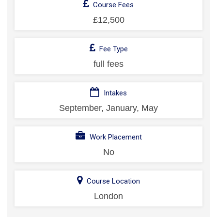
Course Fees
£12,500
Fee Type
full fees
Intakes
September, January, May
Work Placement
No
Course Location
London