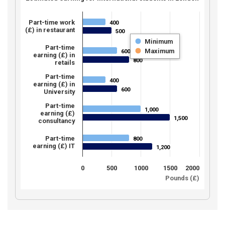
Part-time work
400
400
(£) in restaurant
500
500
Minimum
Part-time
Maximum
600
600
earning (£) in
800
800
retails
Part-time
400
400
earning (£) in
600
600
University
Part-time
1,000
1,000
earning (£)
1,500
1,500
consultancy
Part-time
800
800
earning (£) IT
1,200
1,200
0
500
1000
1500
2000
Pounds (£)