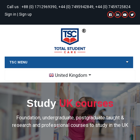
Call us :
+88 (0) 1712969390, +44 (0) 7495942849, +44 (0) 7459725824
Sign in
|
Sign up
TSC MENU
Toggle Dropdown
United Kingdom
UK courses
Study
Foundation, undergraduate, postgraduate taught &
research and professional courses to study in the UK