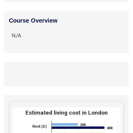
Course Overview
N/A
Estimated living cost in London
200
200
Rent (£)
400
400