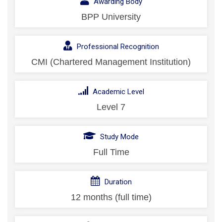
Awarding Body
BPP University
Professional Recognition
CMI (Chartered Management Institution)
Academic Level
Level 7
Study Mode
Full Time
Duration
12 months (full time)