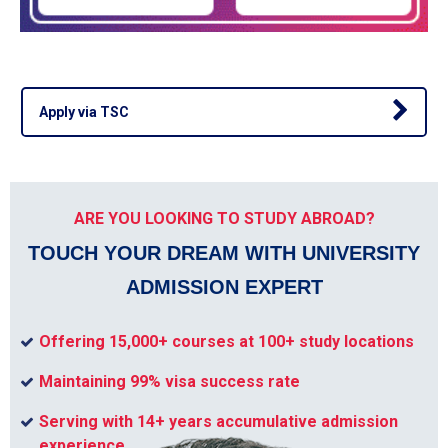
Apply via TSC
ARE YOU LOOKING TO STUDY ABROAD?
TOUCH YOUR DREAM WITH UNIVERSITY
ADMISSION EXPERT
Offering 15,000+ courses at 100+ study locations
Maintaining 99% visa success rate
Serving with 14+ years accumulative admission
experience