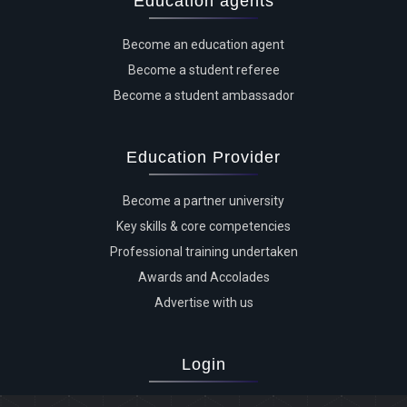
Education agents
Become an education agent
Become a student referee
Become a student ambassador
Education Provider
Become a partner university
Key skills & core competencies
Professional training undertaken
Awards and Accolades
Advertise with us
Login