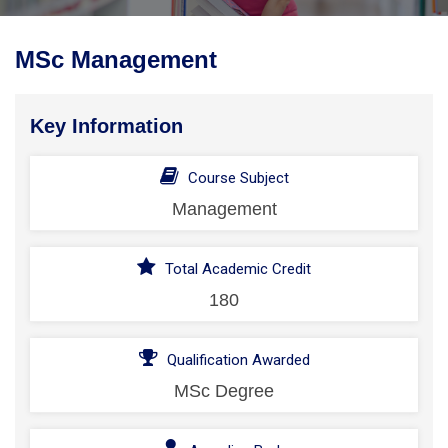
MSc Management
Key Information
Course Subject
Management
Total Academic Credit
180
Qualification Awarded
MSc Degree