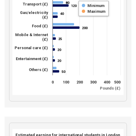
80
80
Transport (£)
Minimum
120
120
Maximum
Gas/electricity
40
40
(£)
Food (£)
200
200
Mobile & Internet
25
(£)
25
Personal care (£)
20
20
Entertainment (£)
20
20
Others (£)
50
50
0
100
200
300
400
500
Pounds (£)
Estimated earning for international students in London