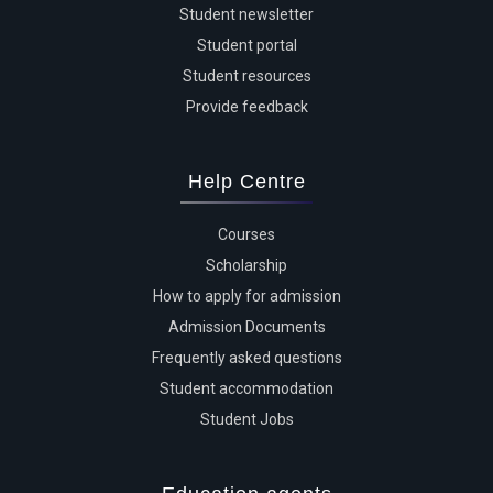
Student newsletter
Student portal
Student resources
Provide feedback
Help Centre
Courses
Scholarship
How to apply for admission
Admission Documents
Frequently asked questions
Student accommodation
Student Jobs