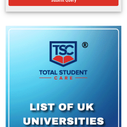
Submit Query