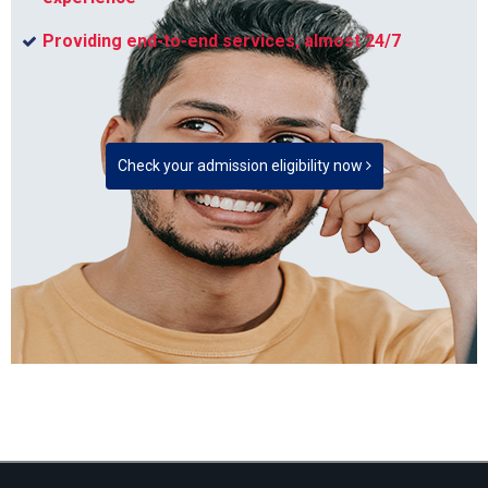
Providing end-to-end services, almost 24/7
Check your admission eligibility now