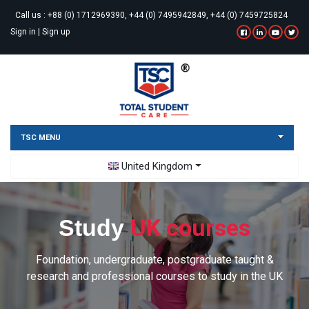
Call us :
+88 (0) 1712969390, +44 (0) 7495942849, +44 (0) 7459725824
Sign in
|
Sign up
TSC MENU
Toggle Dropdown
United Kingdom
UK courses
Study
Foundation, undergraduate, postgraduate taught &
research and professional courses to study in the UK