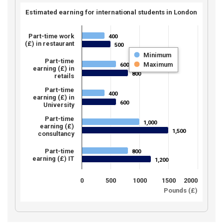
Estimated earning for international students in London
Part-time work
400
400
(£) in restaurant
500
500
Minimum
Part-time
Maximum
600
600
earning (£) in
800
800
retails
Part-time
400
400
earning (£) in
600
600
University
Part-time
1,000
1,000
earning (£)
1,500
1,500
consultancy
Part-time
800
800
earning (£) IT
1,200
1,200
0
500
1000
1500
2000
Pounds (£)