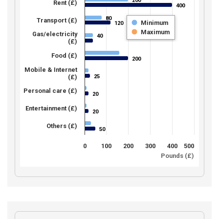
200
200
Rent (£)
400
400
80
80
Transport (£)
Minimum
120
120
Maximum
Gas/electricity
40
40
(£)
Food (£)
200
200
Mobile & Internet
25
(£)
25
Personal care (£)
20
20
Entertainment (£)
20
20
Others (£)
50
50
0
100
200
300
400
500
Pounds (£)