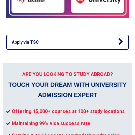
Apply via TSC
ARE YOU LOOKING TO STUDY ABROAD?
TOUCH YOUR DREAM WITH UNIVERSITY
ADMISSION EXPERT
Offering 15,000+ courses at 100+ study locations
Maintaining 99% visa success rate