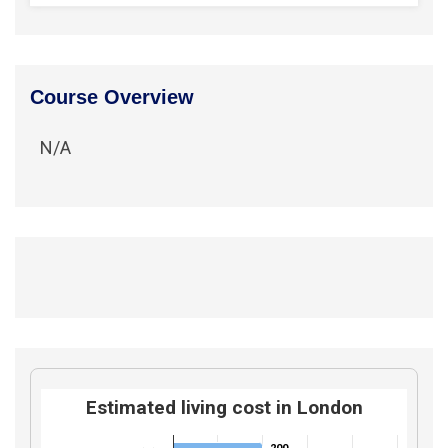
Course Overview
N/A
Estimated living cost in London