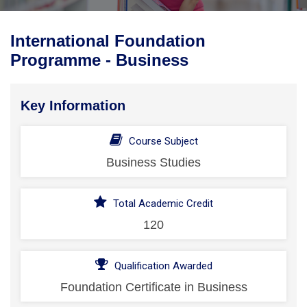
International Foundation
Programme - Business
Key Information
Course Subject
Business Studies
Total Academic Credit
120
Qualification Awarded
Foundation Certificate in Business