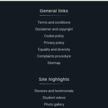
General links
Terms and conditions
Disclaimer and copyright
Cookie policy
Privacy policy
Equality and diversity
Complaints procedure
Sitemap
Site highlights
Reviews and testimonials
Student videos
Photo gallery