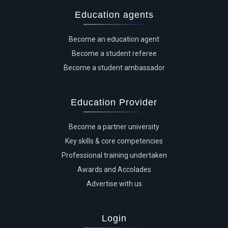
Education agents
Become an education agent
Become a student referee
Become a student ambassador
Education Provider
Become a partner university
Key skills & core competencies
Professional training undertaken
Awards and Accolades
Advertise with us
Login