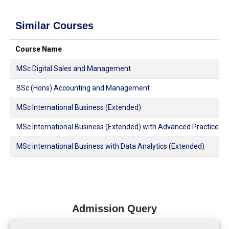
Similar Courses
Course Name
MSc Digital Sales and Management
BSc (Hons) Accounting and Management
MSc International Business (Extended)
MSc International Business (Extended) with Advanced Practice
MSc international Business with Data Analytics (Extended)
Admission Query