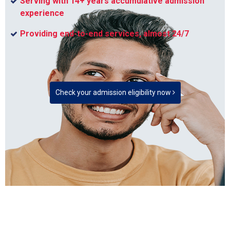
Serving with 14+ years accumulative admission
experience
Providing end-to-end services, almost 24/7
Check your admission eligibility now