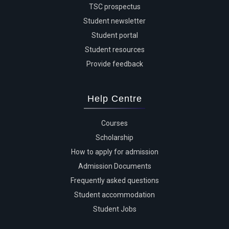
TSC prospectus
Student newsletter
Student portal
Student resources
Provide feedback
Help Centre
Courses
Scholarship
How to apply for admission
Admission Documents
Frequently asked questions
Student accommodation
Student Jobs