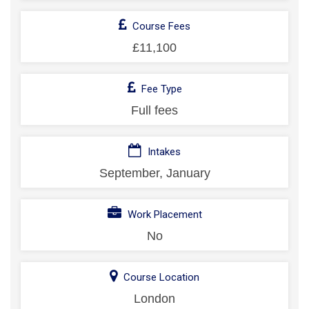
Course Fees
£11,100
Fee Type
Full fees
Intakes
September, January
Work Placement
No
Course Location
London