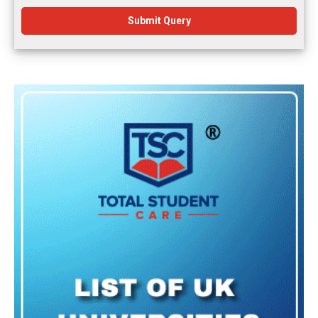
Submit Query