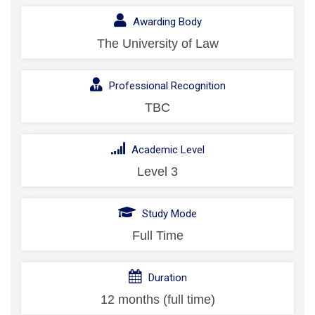
Awarding Body
The University of Law
Professional Recognition
TBC
Academic Level
Level 3
Study Mode
Full Time
Duration
12 months (full time)