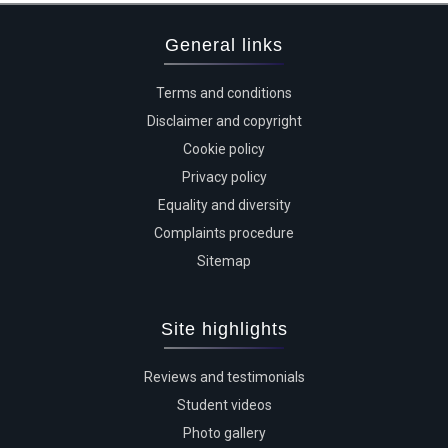
General links
Terms and conditions
Disclaimer and copyright
Cookie policy
Privacy policy
Equality and diversity
Complaints procedure
Sitemap
Site highlights
Reviews and testimonials
Student videos
Photo gallery