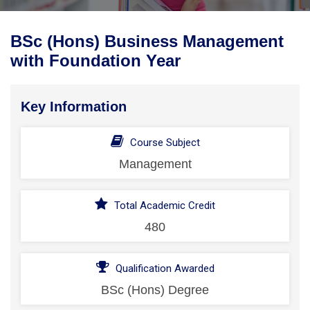
BSc (Hons) Business Management
with Foundation Year
Key Information
Course Subject
Management
Total Academic Credit
480
Qualification Awarded
BSc (Hons) Degree