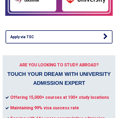
Apply via TSC
ARE YOU LOOKING TO STUDY ABROAD?
TOUCH YOUR DREAM WITH UNIVERSITY
ADMISSION EXPERT
Offering 15,000+ courses at 100+ study locations
Maintaining 99% visa success rate