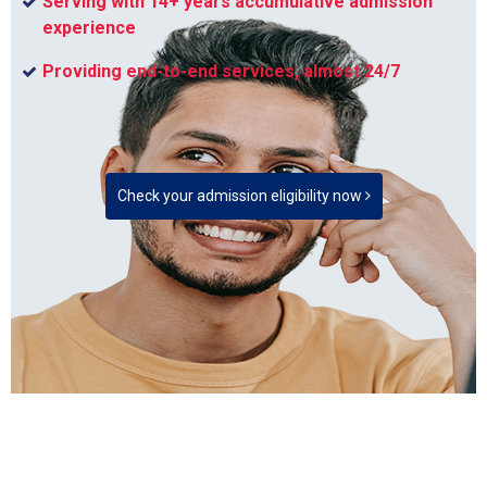
Serving with 14+ years accumulative admission
experience
Providing end-to-end services, almost 24/7
Check your admission eligibility now