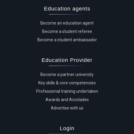
Education agents
Become an education agent
Become a student referee
Become a student ambassador
Education Provider
Become a partner university
Key skills & core competencies
Professional training undertaken
Awards and Accolades
Advertise with us
Login