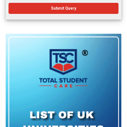
Submit Query