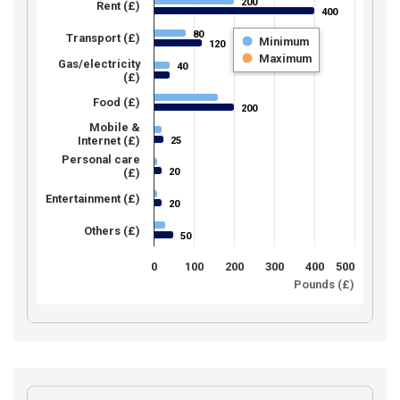
200
200
Rent (£)
400
400
80
80
Transport (£)
Minimum
120
120
Maximum
Gas/electricity
40
40
(£)
Food (£)
200
200
Mobile &
Internet (£)
25
25
Personal care
20
(£)
20
Entertainment (£)
20
20
Others (£)
50
50
0
100
200
300
400
500
Pounds (£)