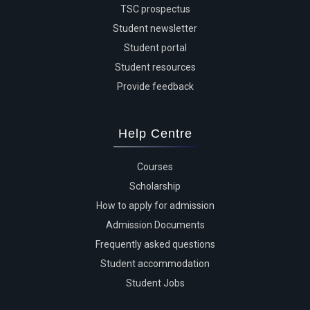
TSC prospectus
Student newsletter
Student portal
Student resources
Provide feedback
Help Centre
Courses
Scholarship
How to apply for admission
Admission Documents
Frequently asked questions
Student accommodation
Student Jobs