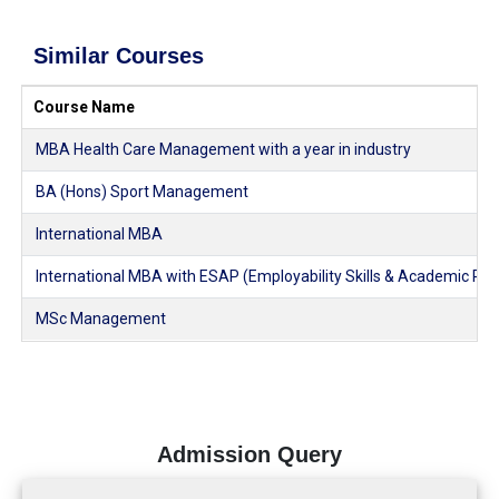
Similar Courses
Course Name
MBA Health Care Management with a year in industry
BA (Hons) Sport Management
International MBA
International MBA with ESAP (Employability Skills & Academic Pl
MSc Management
Admission Query