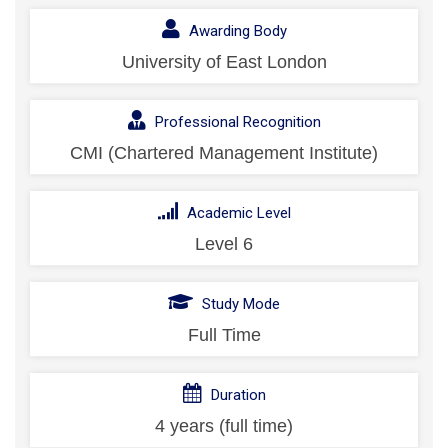
Awarding Body
University of East London
Professional Recognition
CMI (Chartered Management Institute)
Academic Level
Level 6
Study Mode
Full Time
Duration
4 years (full time)