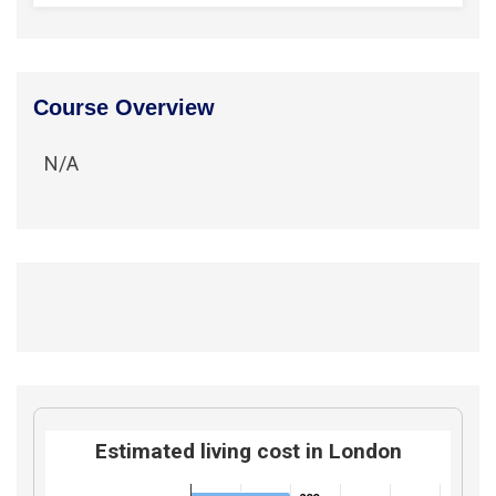
Course Overview
N/A
Estimated living cost in London