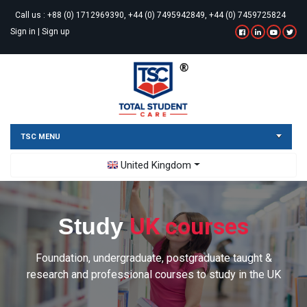
Call us :
+88 (0) 1712969390, +44 (0) 7495942849, +44 (0) 7459725824
Sign in
|
Sign up
TSC MENU
Toggle Dropdown
United Kingdom
UK courses
Study
Foundation, undergraduate, postgraduate taught &
research and professional courses to study in the UK