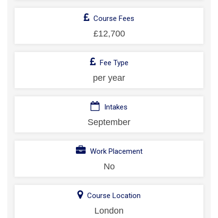
Course Fees
£12,700
Fee Type
per year
Intakes
September
Work Placement
No
Course Location
London