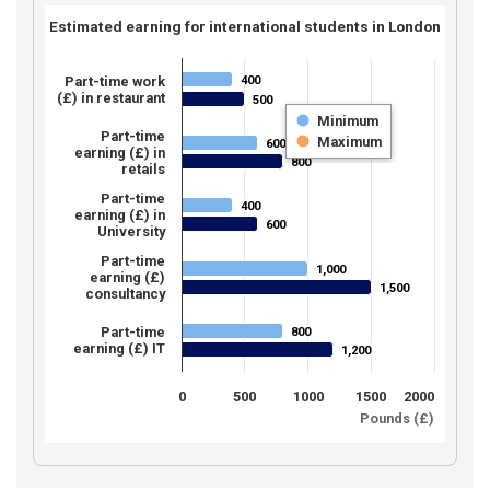
Estimated earning for international students in London
400
Part-time work
400
(£) in restaurant
500
500
Minimum
Part-time
Maximum
600
600
earning (£) in
800
800
retails
Part-time
400
400
earning (£) in
600
600
University
Part-time
1,000
1,000
earning (£)
1,500
1,500
consultancy
Part-time
800
800
earning (£) IT
1,200
1,200
0
500
1000
1500
2000
Pounds (£)