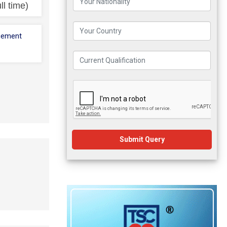
ll time)
cement
Submit Query