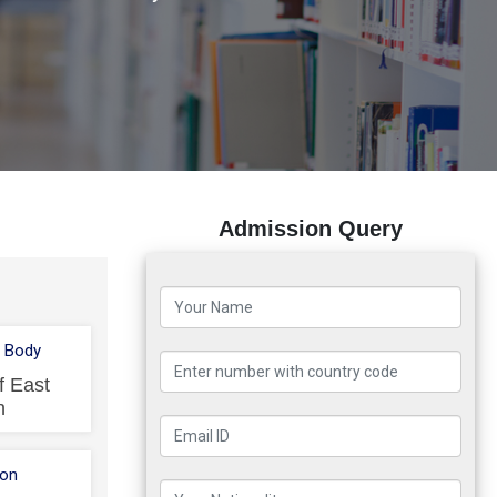
Admission Query
 Body
f East
n
ion