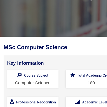
MSc Computer Science
Key Information
Course Subject
Total Academic Cre
Computer Science
180
Professional Recognition
Academic Leve