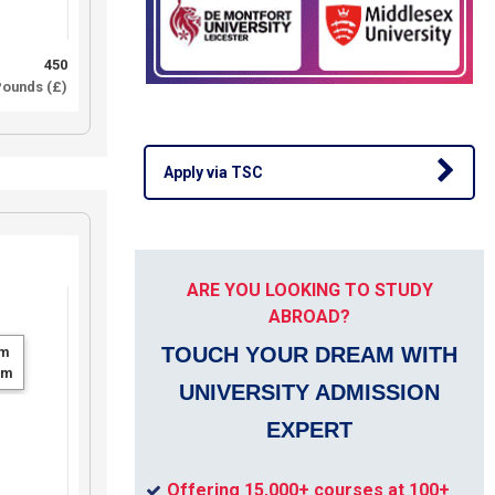
450
ounds (£)
Apply via TSC
ARE YOU LOOKING TO STUDY
ABROAD?
TOUCH YOUR DREAM WITH
m
um
UNIVERSITY ADMISSION
EXPERT
Offering 15,000+ courses at 100+