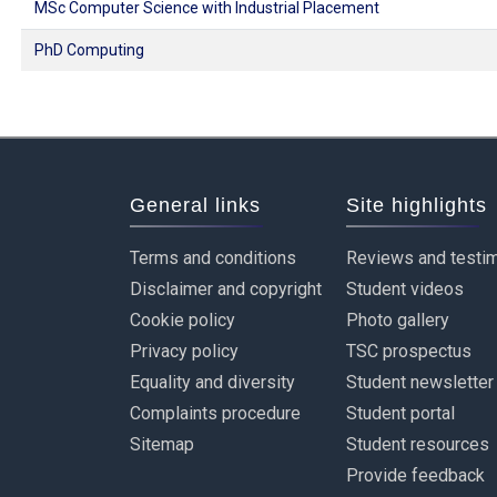
MSc Computer Science with Industrial Placement
PhD Computing
General links
Site highlights
Terms and conditions
Reviews and testim
Disclaimer and copyright
Student videos
Cookie policy
Photo gallery
Privacy policy
TSC prospectus
Equality and diversity
Student newsletter
Complaints procedure
Student portal
Sitemap
Student resources
Provide feedback