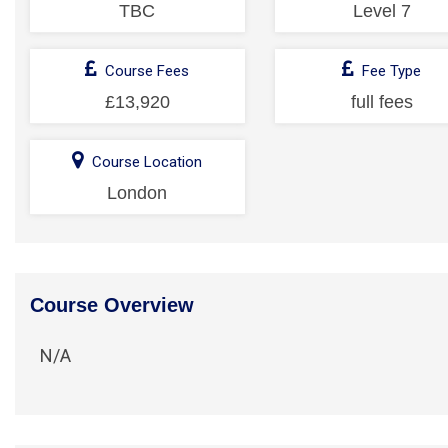
TBC
Level 7
Course Fees
Fee Type
£13,920
full fees
Course Location
London
Course Overview
N/A