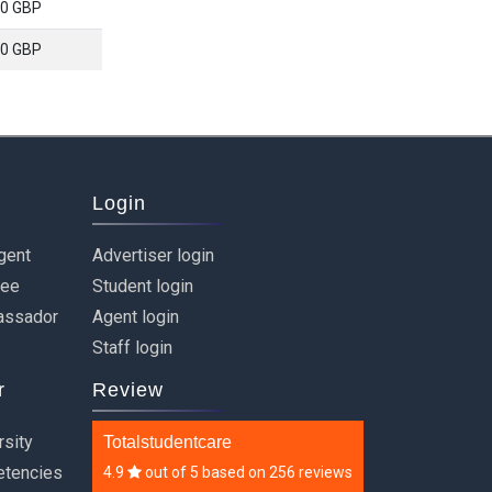
0 GBP
0 GBP
Login
gent
Advertiser login
ree
Student login
assador
Agent login
Staff login
r
Review
rsity
Totalstudentcare
etencies
4.9
out of
5
based on
256 reviews