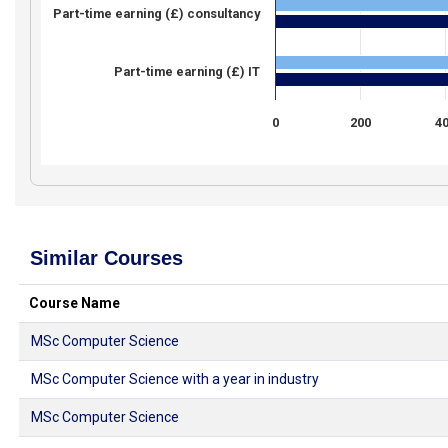
Part-time earning (£) consultancy
Part-time earning (£) IT
0
200
4
Similar Courses
Course Name
MSc Computer Science
MSc Computer Science with a year in industry
MSc Computer Science