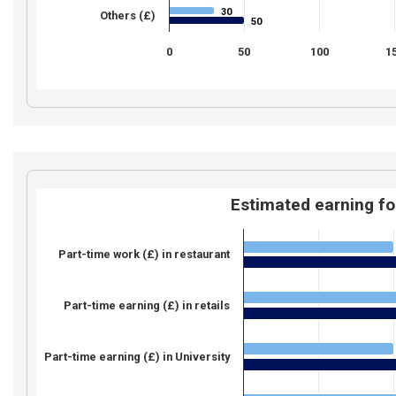
30
30
Others (£)
50
50
0
50
100
1
Estimated earning fo
Part-time work (£) in restaurant
Part-time earning (£) in retails
Part-time earning (£) in University