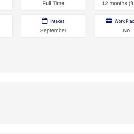
Full Time
12 months (fu
Intakes
Work Pla
September
No