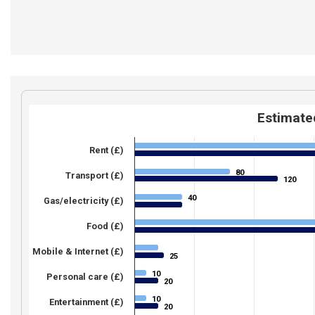
Estimated
Rent (£)
80
80
Transport (£)
120
120
40
40
Gas/electricity (£)
Food (£)
Mobile & Internet (£)
25
25
10
10
Personal care (£)
20
20
10
10
Entertainment (£)
20
20