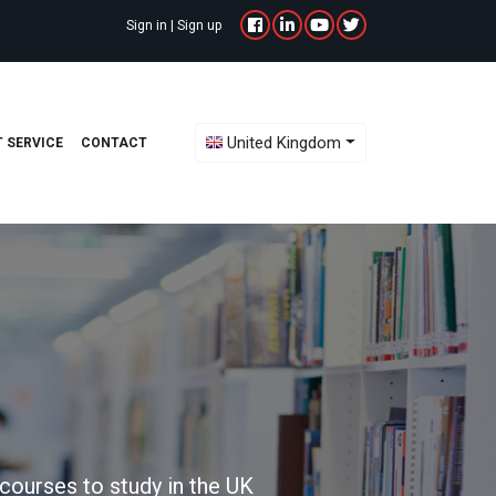
Sign in
|
Sign up
Toggle Dropdown
United Kingdom
 SERVICE
CONTACT
courses to study in the UK