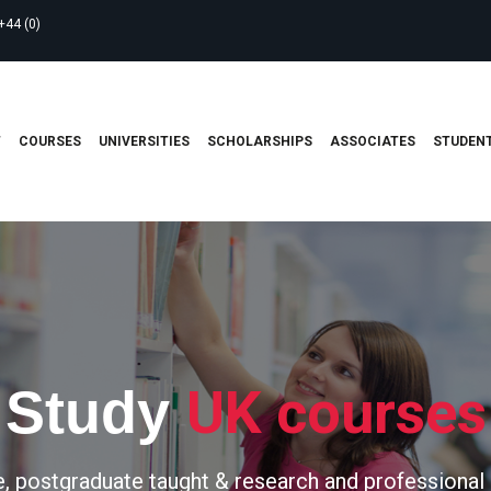
+44 (0)
T
COURSES
UNIVERSITIES
SCHOLARSHIPS
ASSOCIATES
STUDENT
UK courses
Study
, postgraduate taught & research and professional 