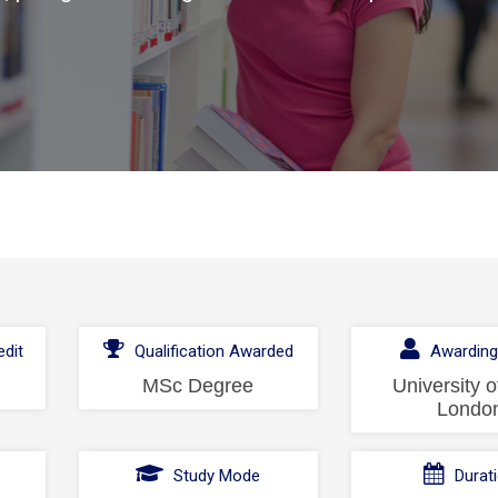
dit
Qualification Awarded
Awarding
MSc Degree
University o
Londo
l
Study Mode
Durat