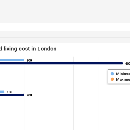
 living cost in London
200
200
40
40
Minimu
Maxim
160
160
200
200