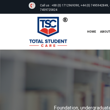
Call us :
+88 (0) 1712969390, +44 (0) 7495942849, 
7459725824
HOME
ABOU
Foundation, undergraduate