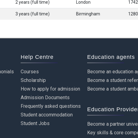
2 years (full time)
London
1742
3 years (full time)
Birmingham
1280
Help Centre
Education agents
onials
Courses
Become an education a
Scholarship
Become a student refe
How to apply for admission
Become a student amb
Admission Documents
Frequently asked questions
Education Provide
Student accommodation
Student Jobs
Become a partner unive
Key skills & core comp