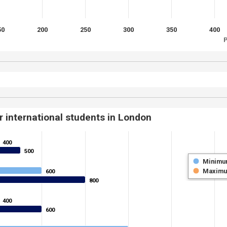
50
200
250
300
350
400
P
r international students in London
400
400
500
500
Minimu
Maxim
600
600
800
800
400
400
600
600