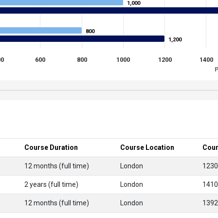
1,000
1,000
800
800
1,200
1,200
00
600
800
1000
1200
1400
P
Course Duration
Course Location
Cour
12 months (full time)
London
1230
2 years (full time)
London
1410
12 months (full time)
London
1392