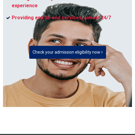
experience
Providing end-to-end services, almost 24/7
Check your admission eligibility now