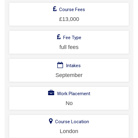
Course Fees
£13,000
Fee Type
full fees
Intakes
September
Work Placement
No
Course Location
London