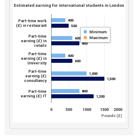
Estimated earning for international students in London
400
Part-time work
400
(£) in restaurant
500
500
Minimum
Part-time
Maximum
600
600
earning (£) in
800
800
retails
Part-time
400
400
earning (£) in
600
600
University
Part-time
1,000
1,000
earning (£)
1,500
1,500
consultancy
Part-time
800
800
earning (£) IT
1,200
1,200
0
500
1000
1500
2000
Pounds (£)