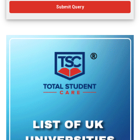
Submit Query