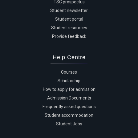
TSC prospectus
Student newsletter
Student portal
Student resources
Provide feedback
Help Centre
Courses
Scholarship
How to apply for admission
Admission Documents
Frequently asked questions
Student accommodation
Student Jobs