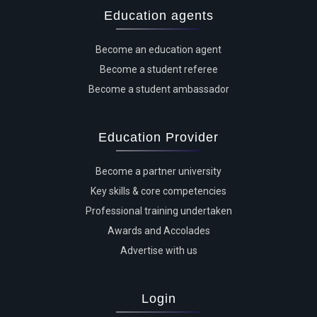
Education agents
Become an education agent
Become a student referee
Become a student ambassador
Education Provider
Become a partner university
Key skills & core competencies
Professional training undertaken
Awards and Accolades
Advertise with us
Login