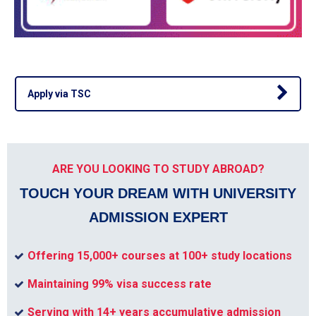
Apply via TSC
ARE YOU LOOKING TO STUDY ABROAD?
TOUCH YOUR DREAM WITH UNIVERSITY
ADMISSION EXPERT
Offering 15,000+ courses at 100+ study locations
Maintaining 99% visa success rate
Serving with 14+ years accumulative admission