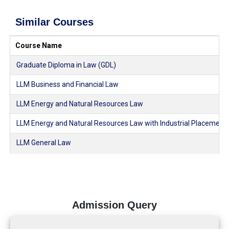
Similar Courses
Course Name
Graduate Diploma in Law (GDL)
LLM Business and Financial Law
LLM Energy and Natural Resources Law
LLM Energy and Natural Resources Law with Industrial Placement
LLM General Law
Admission Query