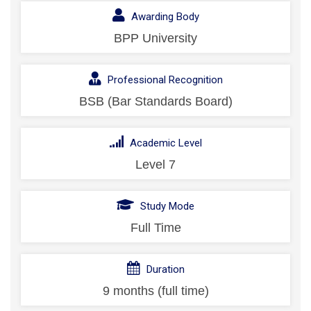
Awarding Body
BPP University
Professional Recognition
BSB (Bar Standards Board)
Academic Level
Level 7
Study Mode
Full Time
Duration
9 months (full time)