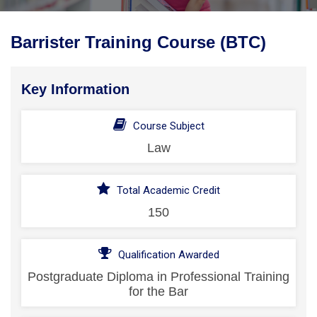
Barrister Training Course (BTC)
Key Information
Course Subject
Law
Total Academic Credit
150
Qualification Awarded
Postgraduate Diploma in Professional Training
for the Bar