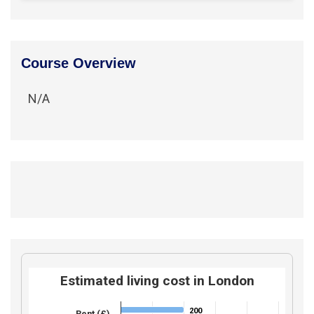
Course Overview
N/A
Estimated living cost in London
200
200
Rent (£)