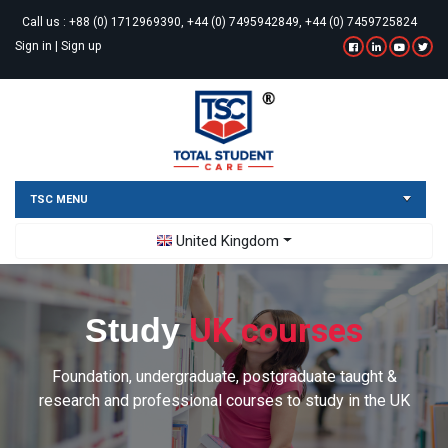
Call us :
+88 (0) 1712969390, +44 (0) 7495942849, +44 (0) 7459725824
Sign in
|
Sign up
TSC MENU
Toggle Dropdown
United Kingdom
UK courses
Study
Foundation, undergraduate, postgraduate taught &
research and professional courses to study in the UK