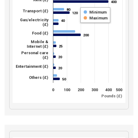
400
400
80
80
Transport (£)
Minimum
120
120
Maximum
Gas/electricity
40
40
(£)
Food (£)
200
200
Mobile &
Internet (£)
25
25
Personal care
20
(£)
20
Entertainment (£)
20
20
Others (£)
50
50
0
100
200
300
400
500
Pounds (£)