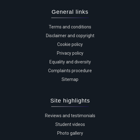
General links
Terms and conditions
Disclaimer and copyright
Cookie policy
Privacy policy
Equality and diversity
Complaints procedure
Sitemap
Site highlights
Reviews and testimonials
Student videos
Photo gallery