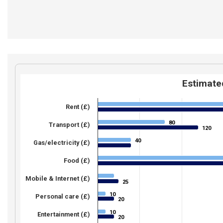
Estimated
Rent (£)
80
80
Transport (£)
120
120
40
40
Gas/electricity (£)
Food (£)
Mobile & Internet (£)
25
25
10
10
Personal care (£)
20
20
10
10
Entertainment (£)
20
20