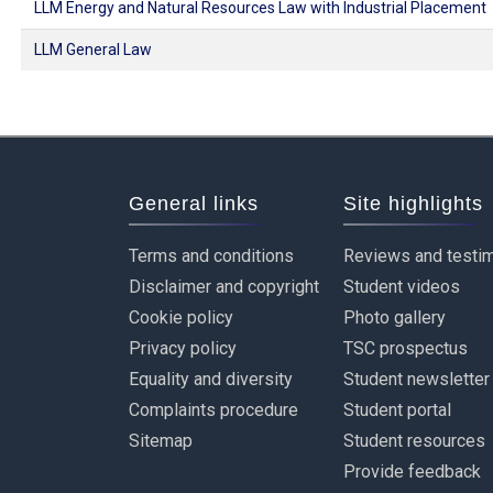
LLM Energy and Natural Resources Law with Industrial Placement
LLM General Law
General links
Site highlights
Terms and conditions
Reviews and testim
Disclaimer and copyright
Student videos
Cookie policy
Photo gallery
Privacy policy
TSC prospectus
Equality and diversity
Student newsletter
Complaints procedure
Student portal
Sitemap
Student resources
Provide feedback