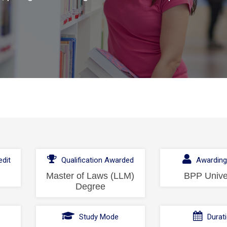
dit
Qualification Awarded
Awarding
Master of Laws (LLM)
BPP Unive
Degree
l
Study Mode
Durat