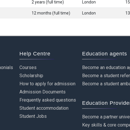
2 years (full time)
London
15
12 months (full time)
London
13
Help Centre
Education agents
onials
Courses
Become an education a
Scholarship
Become a student refe
How to apply for admission
Become a student amb
Admission Documents
Frequently asked questions
Education Provide
Student accommodation
Student Jobs
Become a partner unive
Key skills & core comp