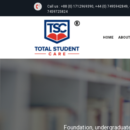
Call us :
+88 (0) 1712969390, +44 (0) 7495942849, 
7459725824
HOME
ABOU
Foundation, undergraduate