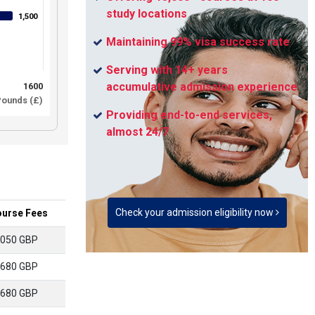
study locations
1,500
1,500
Maintaining 99% visa success rate
Serving with 14+ years
accumulative admission experience
1600
ounds (£)
Providing end-to-end services,
almost 24/7
Check your admission eligibility now
urse Fees
050 GBP
680 GBP
680 GBP