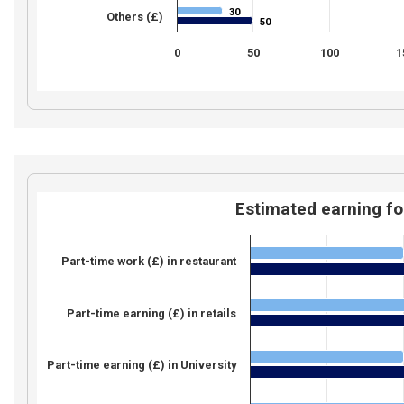
30
30
Others (£)
50
50
0
50
100
1
Estimated earning fo
Part-time work (£) in restaurant
Part-time earning (£) in retails
Part-time earning (£) in University