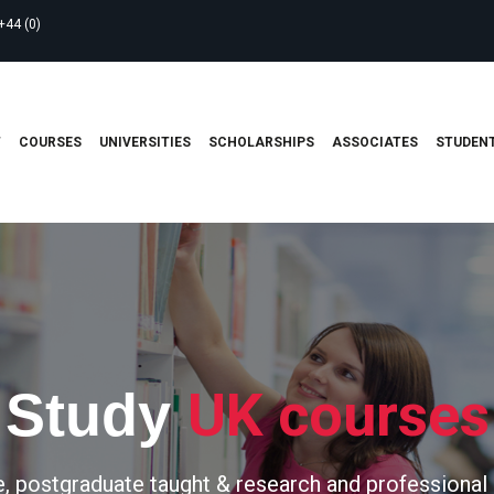
+44 (0)
T
COURSES
UNIVERSITIES
SCHOLARSHIPS
ASSOCIATES
STUDENT
UK courses
Study
, postgraduate taught & research and professional 