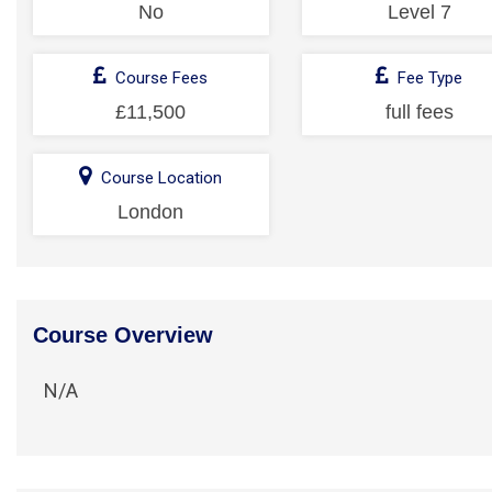
No
Level 7
Course Fees
Fee Type
£11,500
full fees
Course Location
London
Course Overview
N/A