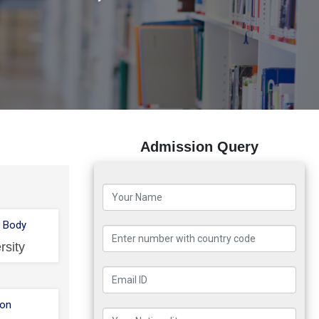
Admission Query
 Body
rsity
ion