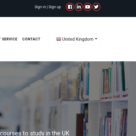
Sign in
|
Sign up
Toggle Dropdown
United Kingdom
 SERVICE
CONTACT
courses to study in the UK