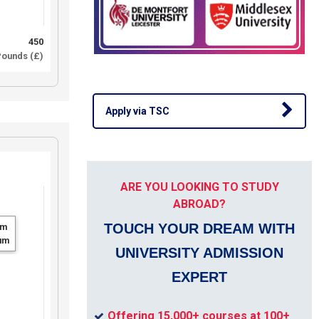
450
ounds (£)
Apply via TSC
ARE YOU LOOKING TO STUDY
ABROAD?
TOUCH YOUR DREAM WITH
um
um
UNIVERSITY ADMISSION
EXPERT
Offering 15,000+ courses at 100+