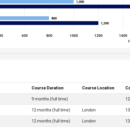
1,000
1,000
800
800
1,200
1,200
00
600
800
1000
1200
1400
P
Course Duration
Course Location
Co
9 months (full time)
12
12 months (full time)
London
13
12 months (full time)
London
13