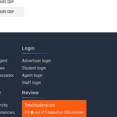
680 GBP
680 GBP
Login
gent
Advertiser login
ree
Student login
assador
Agent login
Staff login
r
Review
rsity
Totalstudentcare
etencies
4.9
out of
5
based on
256 reviews