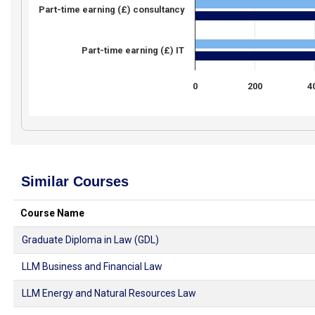
Part-time earning (£) consultancy
Part-time earning (£) IT
0
200
4
Similar Courses
Course Name
Graduate Diploma in Law (GDL)
LLM Business and Financial Law
LLM Energy and Natural Resources Law