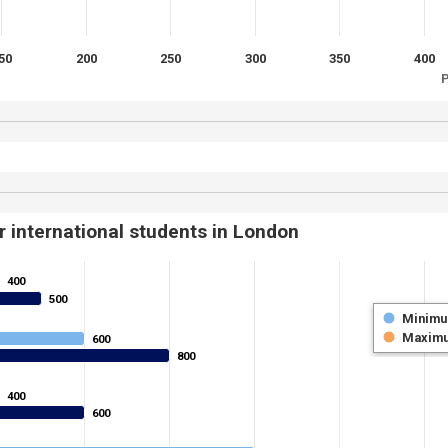
50
200
250
300
350
400
P
r international students in London
400
400
500
500
Minim
Maxim
600
600
800
800
400
400
600
600