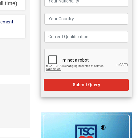
ll time)
cement
Submit Query