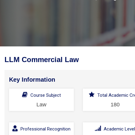
LLM Commercial Law
Key Information
Course Subject
Total Academic Cre
Law
180
Professional Recognition
Academic Leve