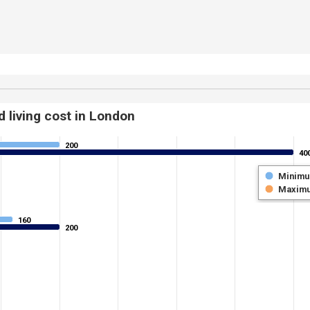
 living cost in London
200
200
40
40
Minim
Maxim
160
160
200
200