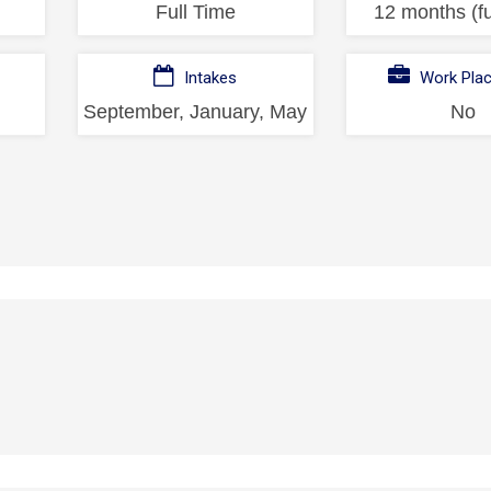
Full Time
12 months (fu
Intakes
Work Pla
September, January, May
No