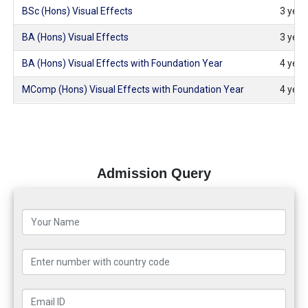
BSc (Hons) Visual Effects
3 years
BA (Hons) Visual Effects
3 years
BA (Hons) Visual Effects with Foundation Year
4 years
MComp (Hons) Visual Effects with Foundation Year
4 years
Admission Query