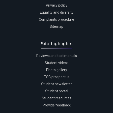
Privacy policy
Equality and diversity
Complaints procedure
Sitemap
Site highlights
Reviews and testimonials
Student videos
Photo gallery
TSC prospectus
Student newsletter
Student portal
Student resources
Provide feedback