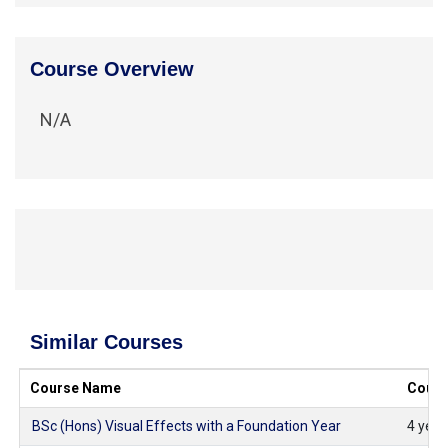
Course Overview
N/A
Similar Courses
Course Name
Cours
BSc (Hons) Visual Effects with a Foundation Year
4 years