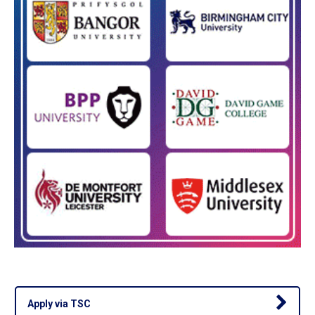
Apply via TSC