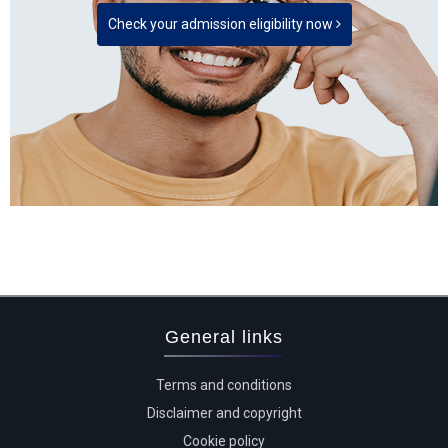
Check your admission eligibility now
General links
Terms and conditions
Disclaimer and copyright
Cookie policy