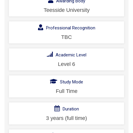
Awarding Body
Teesside University
Professional Recognition
TBC
Academic Level
Level 6
Study Mode
Full Time
Duration
3 years (full time)