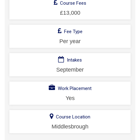
Course Fees
£13,000
Fee Type
Per year
Intakes
September
Work Placement
Yes
Course Location
Middlesbrough