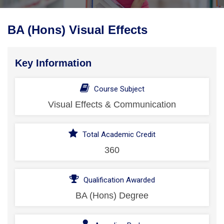
BA (Hons) Visual Effects
Key Information
Course Subject
Visual Effects & Communication
Total Academic Credit
360
Qualification Awarded
BA (Hons) Degree