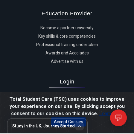
Education Provider
Become a partner university
Key skills & core competencies
Professional training undertaken
Awards and Accolades
Advertise with us
Login
Advertiser login
Total Student Care (TSC) uses cookies to improve
Student login
your experience on our site. By clicking accept you
Agent login
consent to our cookies on this device.
Learn more
💬
Staff login
Accept Cookies
Study in the UK, Journey Started
Review