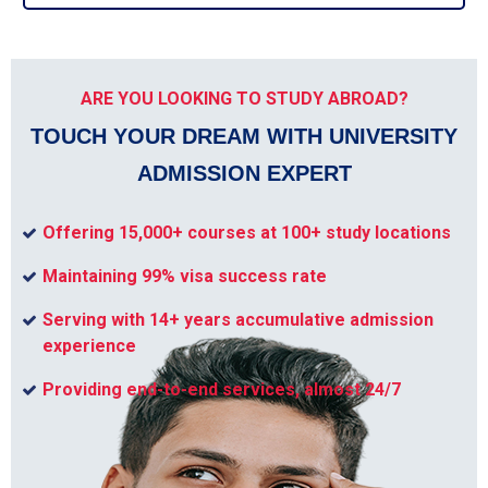
ARE YOU LOOKING TO STUDY ABROAD?
TOUCH YOUR DREAM WITH UNIVERSITY
ADMISSION EXPERT
Offering 15,000+ courses at 100+ study locations
Maintaining 99% visa success rate
Serving with 14+ years accumulative admission
experience
Providing end-to-end services, almost 24/7