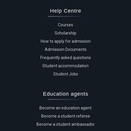
Help Centre
Courses
Scholarship
How to apply for admission
Admission Documents
Frequently asked questions
Student accommodation
Student Jobs
Education agents
Become an education agent
Become a student referee
Become a student ambassador