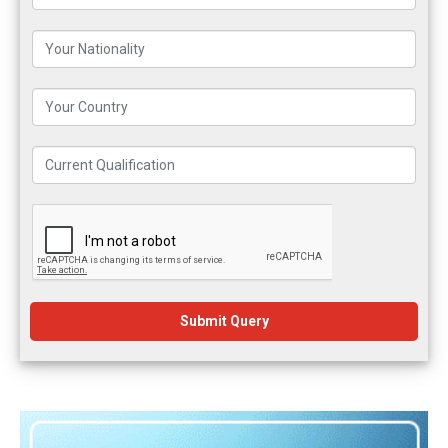
Submit Query