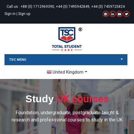
Call us :
+88 (0) 1712969390, +44 (0) 7495942849, +44 (0) 7459725824
Sign in
|
Sign up
TSC MENU
Toggle Dropdown
United Kingdom
UK courses
Study
Foundation, undergraduate, postgraduate taught &
research and professional courses to study in the UK