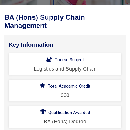
BA (Hons) Supply Chain
Management
Key Information
Course Subject
Logistics and Supply Chain
Total Academic Credit
360
Qualification Awarded
BA (Hons) Degree