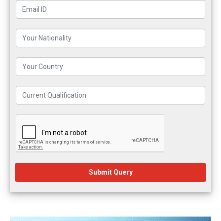
Submit Query