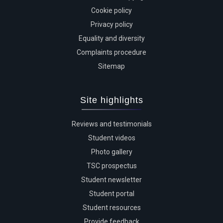
Cookie policy
Privacy policy
Equality and diversity
Complaints procedure
Sitemap
Site highlights
Reviews and testimonials
Student videos
Photo gallery
TSC prospectus
Student newsletter
Student portal
Student resources
Provide feedback