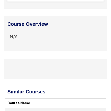
Course Overview
N/A
Similar Courses
Course Name