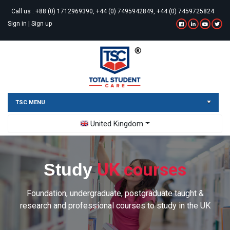
Call us :
+88 (0) 1712969390, +44 (0) 7495942849, +44 (0) 7459725824
Sign in
|
Sign up
TSC MENU
Toggle Dropdown
United Kingdom
UK courses
Study
Foundation, undergraduate, postgraduate taught &
research and professional courses to study in the UK