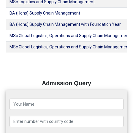
MSc Logistics and Supply Chain Management
BA (Hons) Supply Chain Management
BA (Hons) Supply Chain Management with Foundation Year
MSc Global Logistics, Operations and Supply Chain Management
MSc Global Logistics, Operations and Supply Chain Management 
Admission Query