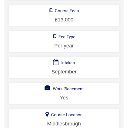
Course Fees
£13,000
Fee Type
Per year
Intakes
September
Work Placement
Yes
Course Location
Middlesbrough