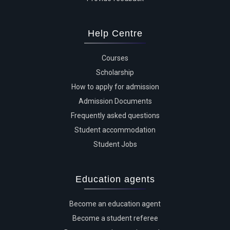
Help Centre
Courses
Scholarship
How to apply for admission
Admission Documents
Frequently asked questions
Student accommodation
Student Jobs
Education agents
Become an education agent
Become a student referee