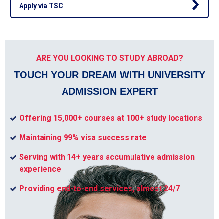
Apply via TSC
ARE YOU LOOKING TO STUDY ABROAD?
TOUCH YOUR DREAM WITH UNIVERSITY
ADMISSION EXPERT
Offering 15,000+ courses at 100+ study locations
Maintaining 99% visa success rate
Serving with 14+ years accumulative admission
experience
Providing end-to-end services, almost 24/7