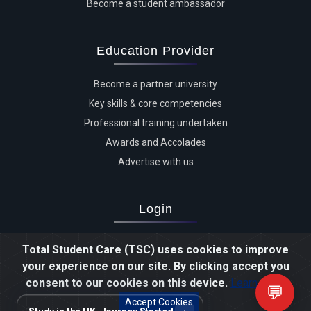
Become a student ambassador
Education Provider
Become a partner university
Key skills & core competencies
Professional training undertaken
Awards and Accolades
Advertise with us
Login
Advertiser login
Total Student Care (TSC) uses cookies to improve
Student login
your experience on our site. By clicking accept you
Agent login
consent to our cookies on this device.
Learn more
💬
Staff login
Accept Cookies