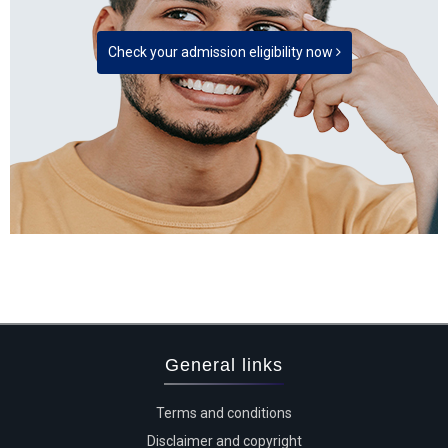
Check your admission eligibility now
General links
Terms and conditions
Disclaimer and copyright