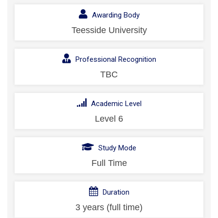
Awarding Body
Teesside University
Professional Recognition
TBC
Academic Level
Level 6
Study Mode
Full Time
Duration
3 years (full time)