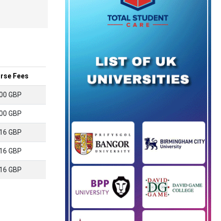
rse Fees
00 GBP
00 GBP
16 GBP
16 GBP
16 GBP