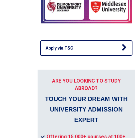
Apply via TSC
ARE YOU LOOKING TO STUDY
ABROAD?
TOUCH YOUR DREAM WITH
UNIVERSITY ADMISSION
EXPERT
Offering 15,000+ courses at 100+