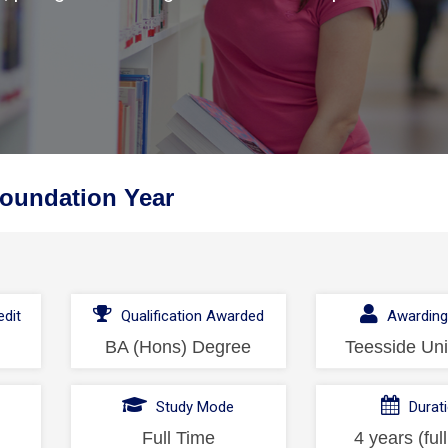
oundation Year
dit
Qualification Awarded
Awarding
BA (Hons) Degree
Teesside Uni
l
Study Mode
Durat
Full Time
4 years (ful