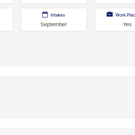
Intakes
Work Pla
September
Yes