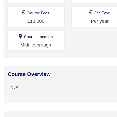
Course Fees
Fee Type
£13,000
Per year
Course Location
Middlesbrough
Course Overview
N/A