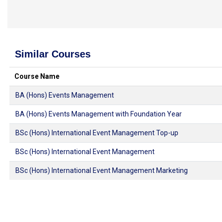
Similar Courses
Course Name
BA (Hons) Events Management
BA (Hons) Events Management with Foundation Year
BSc (Hons) International Event Management Top-up
BSc (Hons) International Event Management
BSc (Hons) International Event Management Marketing