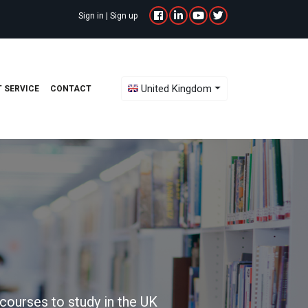
Sign in
|
Sign up
Toggle Dropdown
United Kingdom
 SERVICE
CONTACT
courses to study in the UK