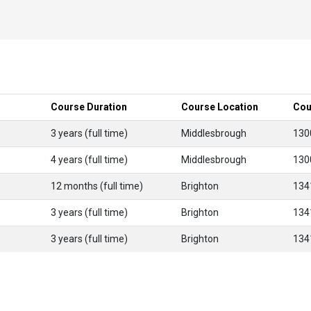
Course Duration
Course Location
Cou
3 years (full time)
Middlesbrough
130
4 years (full time)
Middlesbrough
130
12 months (full time)
Brighton
134
3 years (full time)
Brighton
134
3 years (full time)
Brighton
134