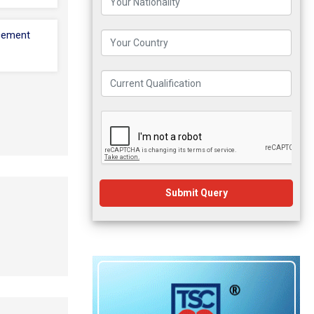
cement
Submit Query