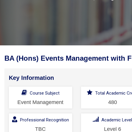
BA (Hons) Events Management with F
Key Information
Course Subject
Total Academic Cre
Event Management
480
Professional Recognition
Academic Leve
TBC
Level 6