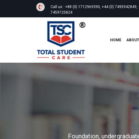
Call us :
+88 (0) 1712969390, +44 (0) 7495942849, 
7459725824
HOME
ABOU
Foundation, undergraduate