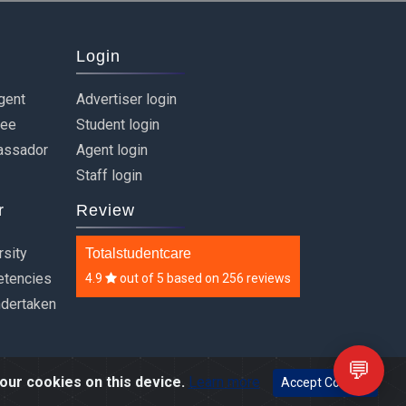
Login
gent
Advertiser login
ree
Student login
assador
Agent login
Staff login
r
Review
rsity
Totalstudentcare
etencies
4.9
out of
5
based on
256 reviews
ndertaken
💬
our cookies on this device.
Learn more
Accept Cookies