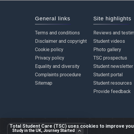
General links
Site highlights
Terms and conditions
Reviews and testim
Disclaimer and copyright
Student videos
Cookie policy
Photo gallery
Privacy policy
TSC prospectus
Equality and diversity
Student newsletter
Complaints procedure
Student portal
Sitemap
Student resources
Provide feedback
Total Student Care (TSC) uses cookies to improve your 
Study in the UK, Journey Started