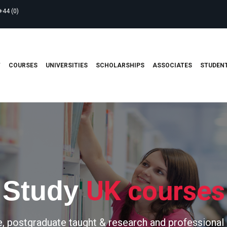
+44 (0)
T
COURSES
UNIVERSITIES
SCHOLARSHIPS
ASSOCIATES
STUDENT
UK courses
Study
, postgraduate taught & research and professional 