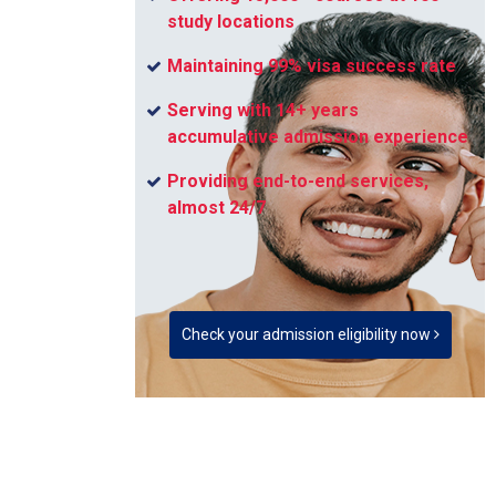
study locations
Maintaining 99% visa success rate
Serving with 14+ years
accumulative admission experience
Providing end-to-end services,
almost 24/7
Check your admission eligibility now