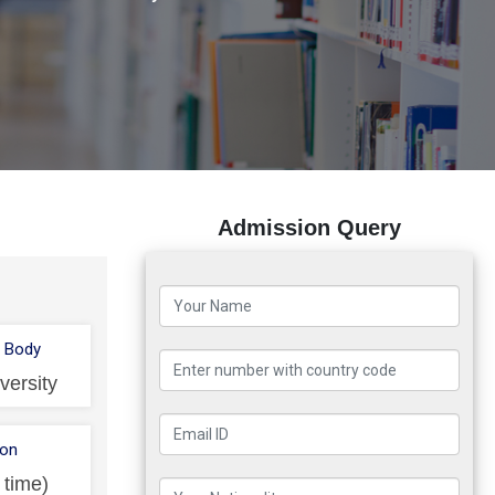
Admission Query
 Body
versity
ion
l time)