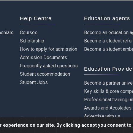
Help Centre
Education agents
onials
Courses
Become an education a
Scholarship
Become a student refe
How to apply for admission
Become a student amb
Admission Documents
Frequently asked questions
Education Provide
Student accommodation
Student Jobs
Become a partner unive
Key skills & core comp
Professional training u
Awards and Accolades
Advertise with us
experience on our site. By clicking accept you consent to 