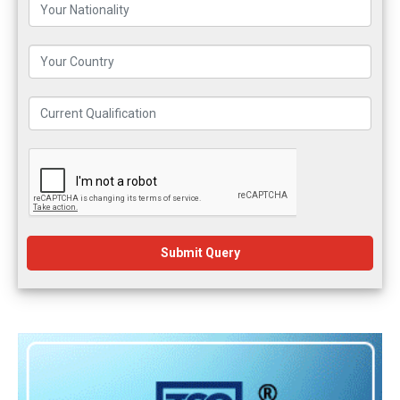
Submit Query