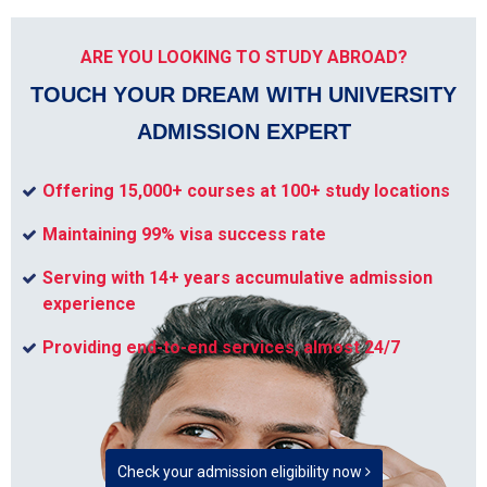
ARE YOU LOOKING TO STUDY ABROAD?
TOUCH YOUR DREAM WITH UNIVERSITY
ADMISSION EXPERT
Offering 15,000+ courses at 100+ study locations
Maintaining 99% visa success rate
Serving with 14+ years accumulative admission
experience
Providing end-to-end services, almost 24/7
Check your admission eligibility now