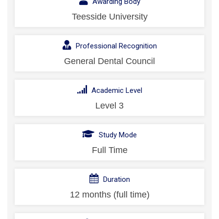
Awarding Body
Teesside University
Professional Recognition
General Dental Council
Academic Level
Level 3
Study Mode
Full Time
Duration
12 months (full time)