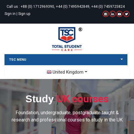
Call us :
+88 (0) 1712969390, +44 (0) 7495942849, +44 (0) 7459725824
Sign in
|
Sign up
TSC MENU
Toggle Dropdown
United Kingdom
UK courses
Study
Foundation, undergraduate, postgraduate taught &
research and professional courses to study in the UK