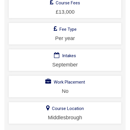
Course Fees
£13,000
Fee Type
Per year
Intakes
September
Work Placement
No
Course Location
Middlesbrough