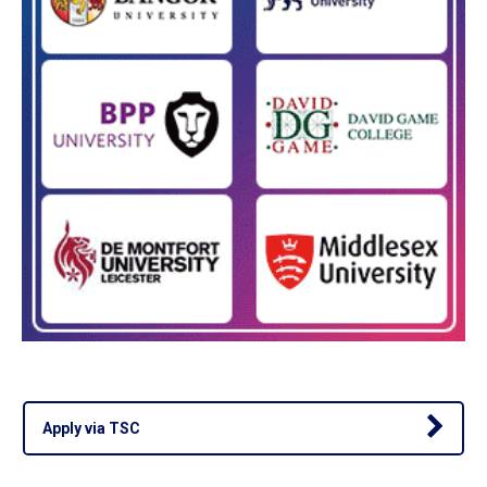
Apply via TSC