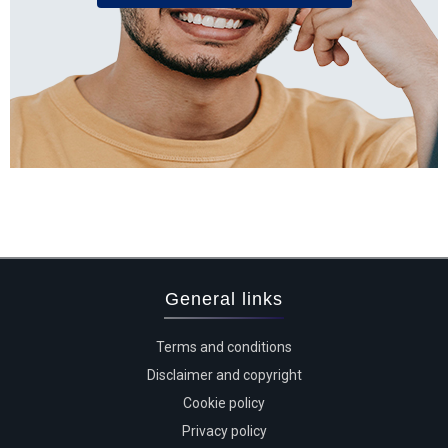
General links
Terms and conditions
Disclaimer and copyright
Cookie policy
Privacy policy