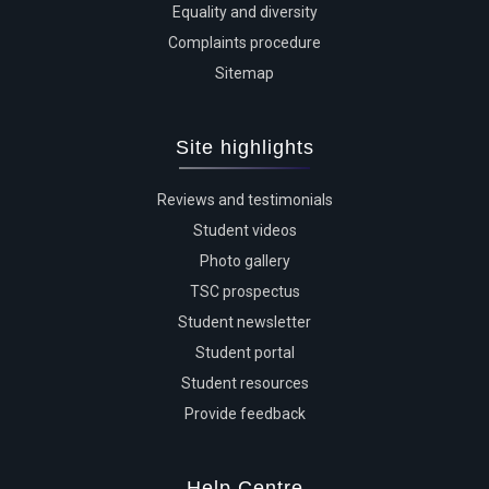
Equality and diversity
Complaints procedure
Sitemap
Site highlights
Reviews and testimonials
Student videos
Photo gallery
TSC prospectus
Student newsletter
Student portal
Student resources
Provide feedback
Help Centre