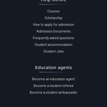
Courses
Scholarship
How to apply for admission
Admission Documents
Frequently asked questions
Student accommodation
Student Jobs
Education agents
Become an education agent
Become a student referee
Become a student ambassador