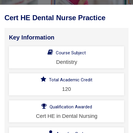
Cert HE Dental Nurse Practice
Key Information
Course Subject
Dentistry
Total Academic Credit
120
Qualification Awarded
Cert HE in Dental Nursing