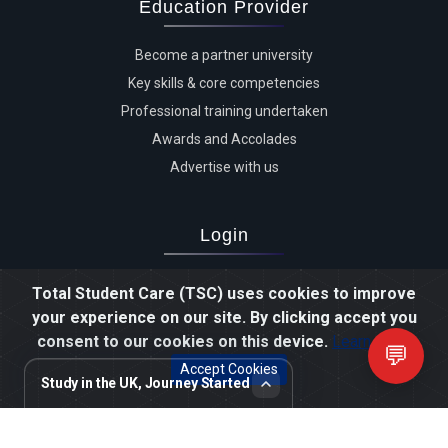
Education Provider
Become a partner university
Key skills & core competencies
Professional training undertaken
Awards and Accolades
Advertise with us
Login
Advertiser login
Total Student Care (TSC) uses cookies to improve
Student login
your experience on our site. By clicking accept you
Agent login
consent to our cookies on this device.
Learn more
💬
Staff login
Accept Cookies
Study in the UK, Journey Started
Review