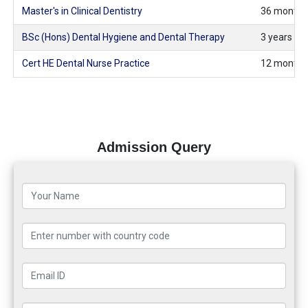
Master's in Clinical Dentistry
36 months 
BSc (Hons) Dental Hygiene and Dental Therapy
3 years (fu
Cert HE Dental Nurse Practice
12 months 
Admission Query