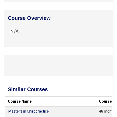
Course Overview
N/A
Similar Courses
Course Name
Course Du
Master's in Chiropractice
48 months 