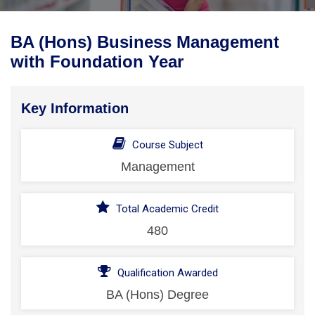
BA (Hons) Business Management
with Foundation Year
Key Information
Course Subject
Management
Total Academic Credit
480
Qualification Awarded
BA (Hons) Degree