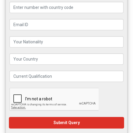
Submit Query