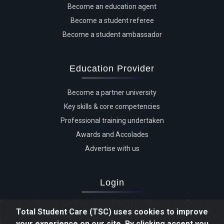
Become an education agent
Become a student referee
Become a student ambassador
Education Provider
Become a partner university
Key skills & core competencies
Professional training undertaken
Awards and Accolades
Advertise with us
Login
Advertiser login
Total Student Care (TSC) uses cookies to improve
Student login
your experience on our site. By clicking accept you