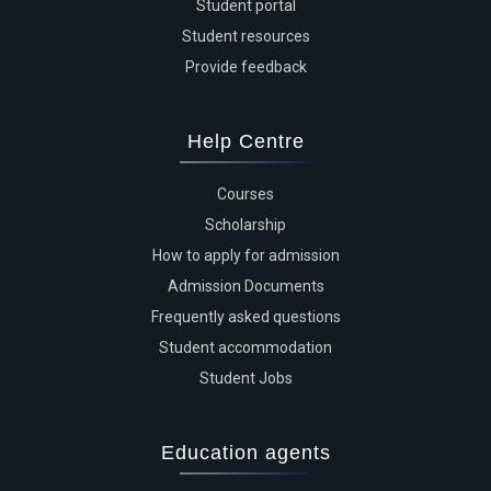
Student portal
Student resources
Provide feedback
Help Centre
Courses
Scholarship
How to apply for admission
Admission Documents
Frequently asked questions
Student accommodation
Student Jobs
Education agents