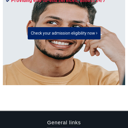
Providing end-to-end services, almost 24/7
Check your admission eligibility now
General links