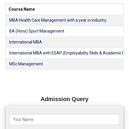
Course Name
MBA Health Care Management with a year in industry
BA (Hons) Sport Management
International MBA
International MBA with ESAP (Employability Skills & Academic Pl
MSc Management
Admission Query