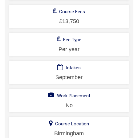
Course Fees
£13,750
Fee Type
Per year
Intakes
September
Work Placement
No
Course Location
Birmingham