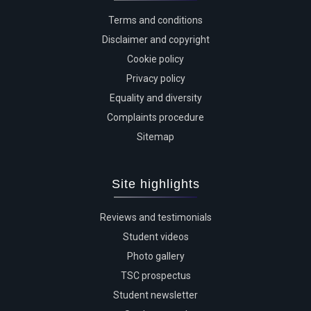
Terms and conditions
Disclaimer and copyright
Cookie policy
Privacy policy
Equality and diversity
Complaints procedure
Sitemap
Site highlights
Reviews and testimonials
Student videos
Photo gallery
TSC prospectus
Student newsletter