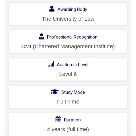
Awarding Body
The University of Law
Professional Recognition
CMI (Chartered Management Institute)
Academic Level
Level 6
Study Mode
Full Time
Duration
4 years (full time)