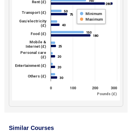
160
160
Rent (£)
280
280
50
50
Transport (£)
Minimum
75
75
Maximum
Gas/electricity
40
(£)
40
150
150
Food (£)
180
180
Mobile &
Internet (£)
25
25
Personal care
20
(£)
20
Entertainment (£)
20
20
Others (£)
30
30
0
100
200
300
Pounds (£)
Similar Courses