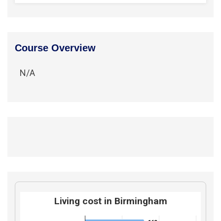
Course Overview
N/A
Living cost in Birmingham