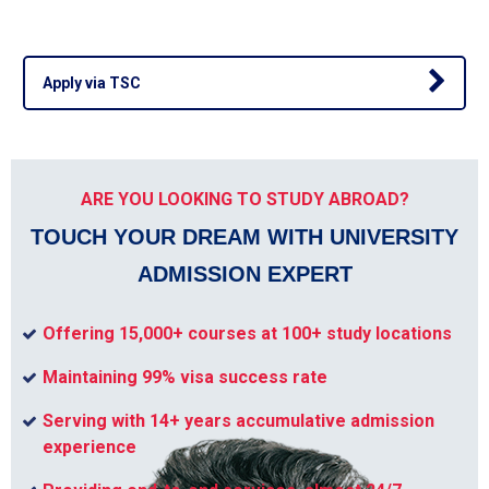
Apply via TSC
ARE YOU LOOKING TO STUDY ABROAD?
TOUCH YOUR DREAM WITH UNIVERSITY
ADMISSION EXPERT
Offering 15,000+ courses at 100+ study locations
Maintaining 99% visa success rate
Serving with 14+ years accumulative admission
experience