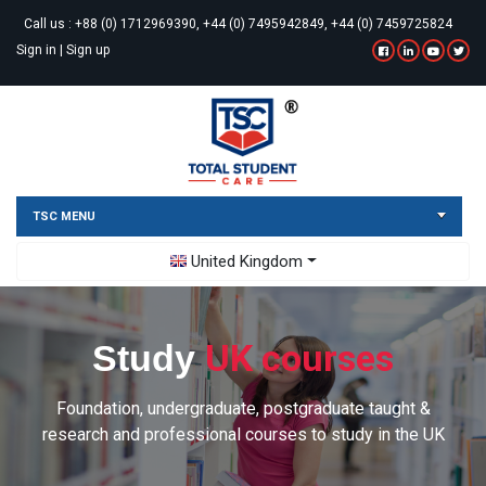
Call us :
+88 (0) 1712969390, +44 (0) 7495942849, +44 (0) 7459725824
Sign in
|
Sign up
TSC MENU
Toggle Dropdown
United Kingdom
UK courses
Study
Foundation, undergraduate, postgraduate taught &
research and professional courses to study in the UK