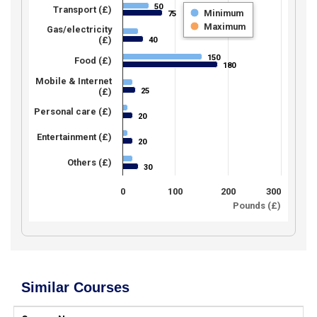
50
50
Transport (£)
Minimum
75
75
Maximum
Gas/electricity
(£)
40
40
150
150
Food (£)
180
180
Mobile & Internet
25
(£)
25
Personal care (£)
20
20
Entertainment (£)
20
20
Others (£)
30
30
0
100
200
300
Pounds (£)
Similar Courses