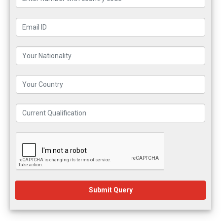
Submit Query