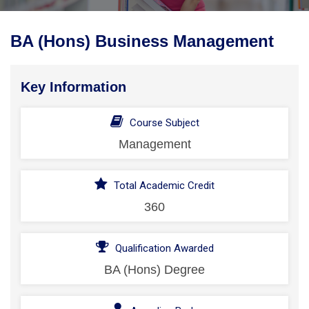
BA (Hons) Business Management
Key Information
Course Subject
Management
Total Academic Credit
360
Qualification Awarded
BA (Hons) Degree