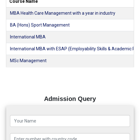
Course Name
MBA Health Care Management with a year in industry
BA (Hons) Sport Management
International MBA
International MBA with ESAP (Employability Skills & Academic Pl
MSc Management
Admission Query