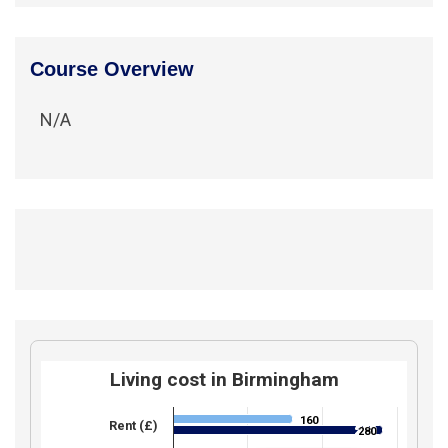
Course Overview
N/A
Living cost in Birmingham
160
160
Rent (£)
280
280