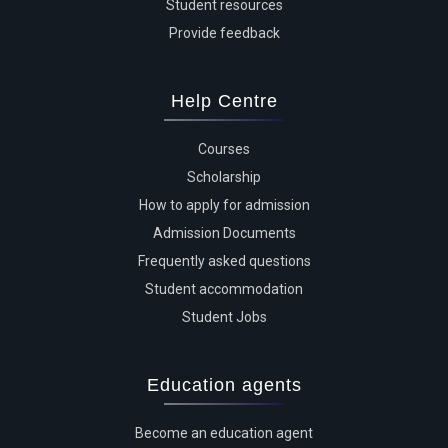
Student resources
Provide feedback
Help Centre
Courses
Scholarship
How to apply for admission
Admission Documents
Frequently asked questions
Student accommodation
Student Jobs
Education agents
Become an education agent