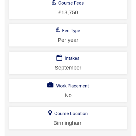
Course Fees
£13,750
Fee Type
Per year
Intakes
September
Work Placement
No
Course Location
Birmingham