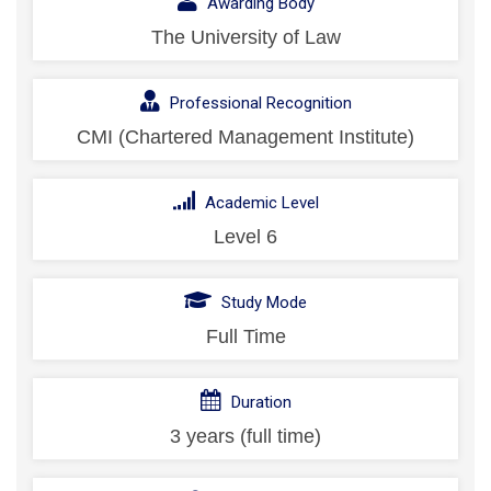
Awarding Body
The University of Law
Professional Recognition
CMI (Chartered Management Institute)
Academic Level
Level 6
Study Mode
Full Time
Duration
3 years (full time)