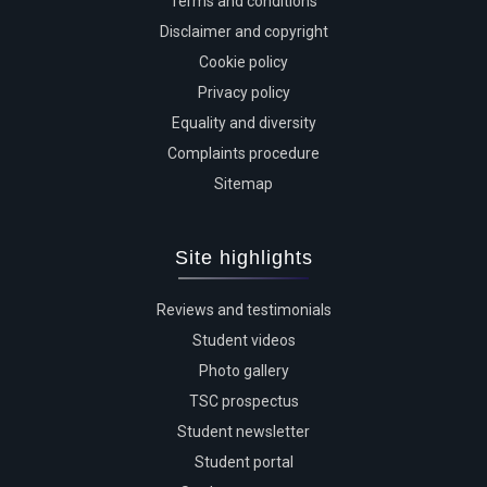
Terms and conditions
Disclaimer and copyright
Cookie policy
Privacy policy
Equality and diversity
Complaints procedure
Sitemap
Site highlights
Reviews and testimonials
Student videos
Photo gallery
TSC prospectus
Student newsletter
Student portal