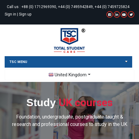
Call us :
+88 (0) 1712969390, +44 (0) 7495942849, +44 (0) 7459725824
Sign in
|
Sign up
TSC MENU
Toggle Dropdown
United Kingdom
UK courses
Study
Foundation, undergraduate, postgraduate taught &
research and professional courses to study in the UK