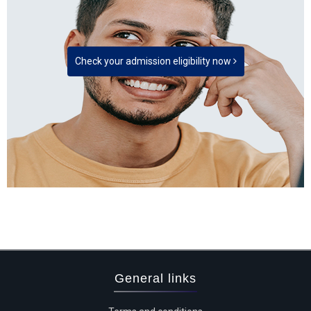
Check your admission eligibility now
General links