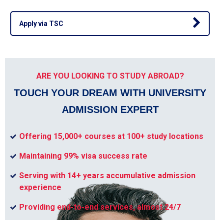
Apply via TSC
ARE YOU LOOKING TO STUDY ABROAD?
TOUCH YOUR DREAM WITH UNIVERSITY
ADMISSION EXPERT
Offering 15,000+ courses at 100+ study locations
Maintaining 99% visa success rate
Serving with 14+ years accumulative admission
experience
Providing end-to-end services, almost 24/7