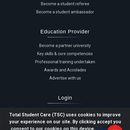
Become a student referee
Become a student ambassador
Education Provider
Become a partner university
Key skills & core competencies
Professional training undertaken
Awards and Accolades
Advertise with us
Login
Advertiser login
Total Student Care (TSC) uses cookies to improve
Student login
your experience on our site. By clicking accept you
Agent login
consent to our cookies on this device.
Learn more