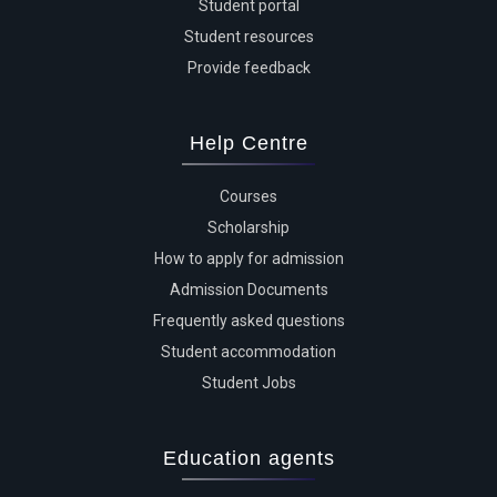
Student portal
Student resources
Provide feedback
Help Centre
Courses
Scholarship
How to apply for admission
Admission Documents
Frequently asked questions
Student accommodation
Student Jobs
Education agents