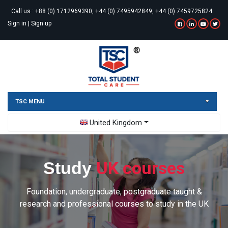
Call us :
+88 (0) 1712969390, +44 (0) 7495942849, +44 (0) 7459725824
Sign in
|
Sign up
TSC MENU
Toggle Dropdown
United Kingdom
UK courses
Study
Foundation, undergraduate, postgraduate taught &
research and professional courses to study in the UK