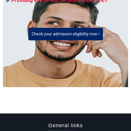
Providing end-to-end services, almost 24/7
Check your admission eligibility now
General links