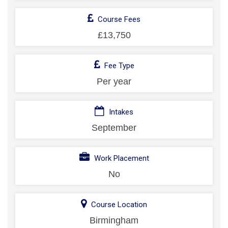
Course Fees
£13,750
Fee Type
Per year
Intakes
September
Work Placement
No
Course Location
Birmingham