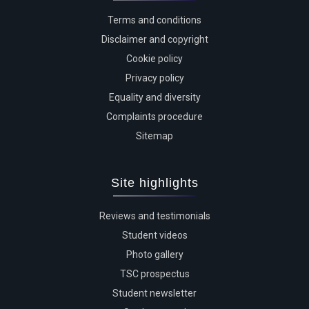
Terms and conditions
Disclaimer and copyright
Cookie policy
Privacy policy
Equality and diversity
Complaints procedure
Sitemap
Site highlights
Reviews and testimonials
Student videos
Photo gallery
TSC prospectus
Student newsletter