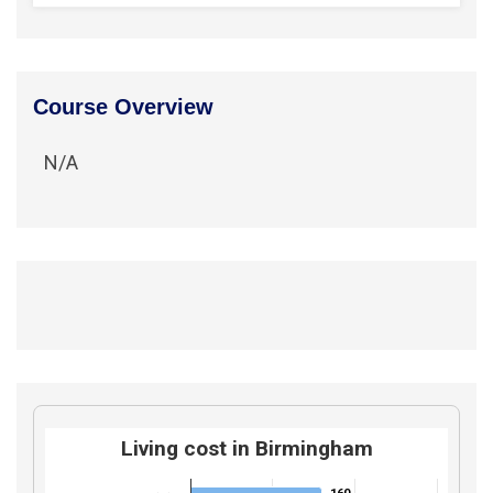
Course Overview
N/A
Living cost in Birmingham