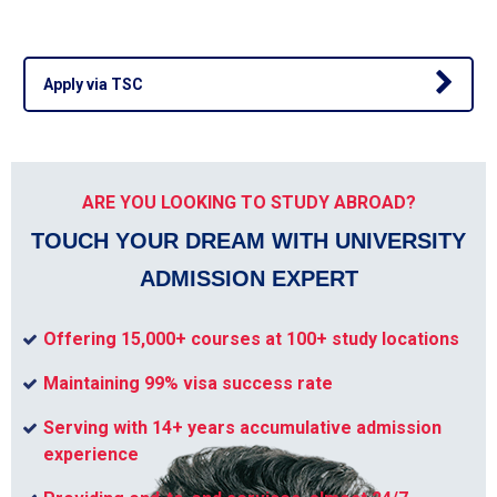
Apply via TSC
ARE YOU LOOKING TO STUDY ABROAD?
TOUCH YOUR DREAM WITH UNIVERSITY
ADMISSION EXPERT
Offering 15,000+ courses at 100+ study locations
Maintaining 99% visa success rate
Serving with 14+ years accumulative admission
experience