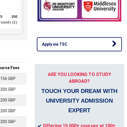
75
300
ounds (£)
Apply via TSC
ourse Fees
ARE YOU LOOKING TO STUDY
5156 GBP
ABROAD?
3200 GBP
TOUCH YOUR DREAM WITH
UNIVERSITY ADMISSION
3200 GBP
EXPERT
3200 GBP
3200 GBP
Offering 15,000+ courses at 100+