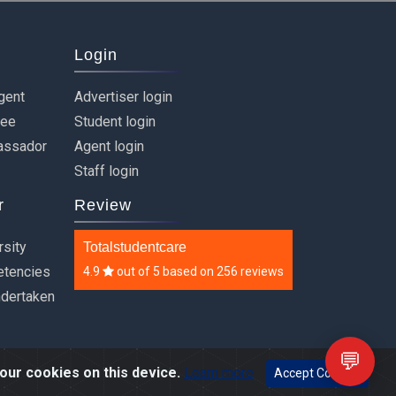
Login
gent
Advertiser login
ree
Student login
assador
Agent login
Staff login
r
Review
rsity
Totalstudentcare
etencies
4.9
out of
5
based on
256 reviews
ndertaken
💬
our cookies on this device.
Learn more
Accept Cookies