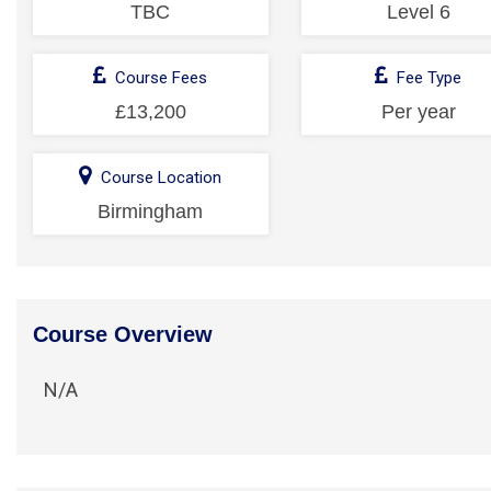
TBC
Level 6
Course Fees
Fee Type
£13,200
Per year
Course Location
Birmingham
Course Overview
N/A