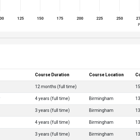
00
125
150
175
200
225
250
2
P
Course Duration
Course Location
C
12 months (full time)
1
r
4 years (full time)
Birmingham
1
3 years (full time)
Birmingham
1
4 years (full time)
Birmingham
1
3 years (full time)
Birmingham
1