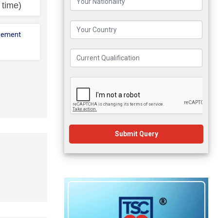
l time)
cement
Submit Query