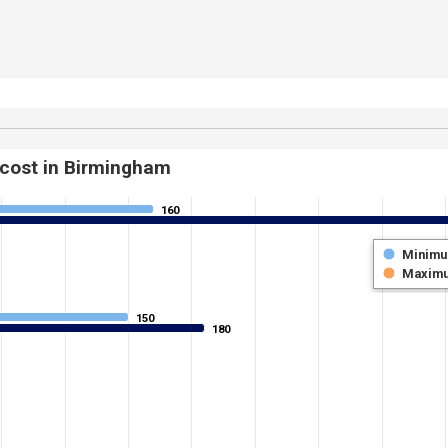
 cost in Birmingham
160
160
Minim
Maxim
150
150
180
180