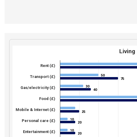
Living
Rent (£)
50
50
Transport (£)
75
75
30
30
Gas/electricity (£)
40
40
Food (£)
Mobile & Internet (£)
25
25
10
10
Personal care (£)
20
20
10
10
Entertainment (£)
20
20