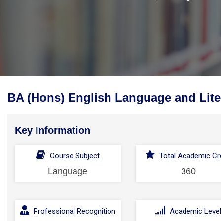
BA (Hons) English Language and Lite
Key Information
Course Subject
Total Academic Cre
Language
360
Professional Recognition
Academic Leve