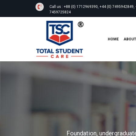
Call us :
+88 (0) 1712969390, +44 (0) 7495942849, 
7459725824
HOME
ABOU
Foundation, undergraduate