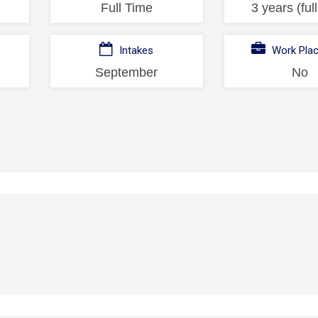
Full Time
3 years (ful
Intakes
Work Pla
September
No