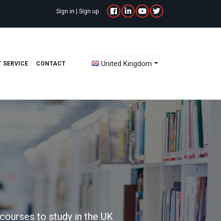
Sign in
|
Sign up
Toggle Dropdown
United Kingdom
 SERVICE
CONTACT
courses to study in the UK