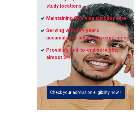
study locations
Maintaining 99% visa success rate
Serving with 14+ years
accumulative admission experience
Providing end-to-end services,
almost 24/7
Check your admission eligibility now