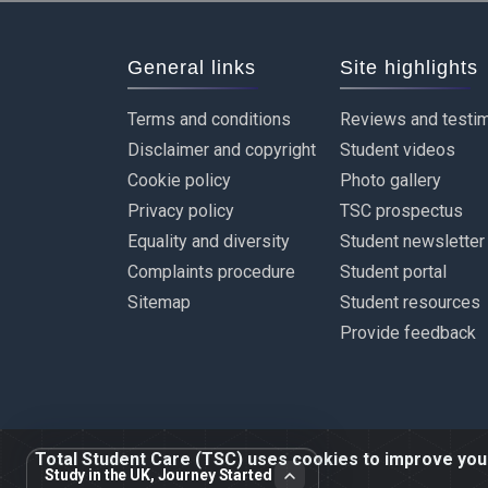
General links
Site highlights
Terms and conditions
Reviews and testim
Disclaimer and copyright
Student videos
Cookie policy
Photo gallery
Privacy policy
TSC prospectus
Equality and diversity
Student newsletter
Complaints procedure
Student portal
Sitemap
Student resources
Provide feedback
Total Student Care (TSC) uses cookies to improve your 
Study in the UK, Journey Started