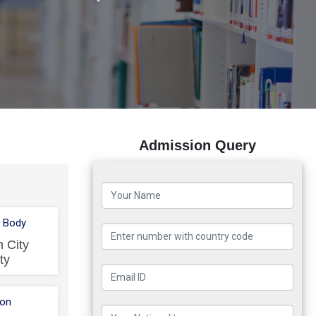
Admission Query
 Body
 City
ty
ion