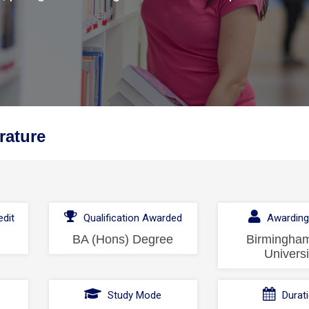
rature
dit
Qualification Awarded
Awarding
BA (Hons) Degree
Birmingham
Universi
l
Study Mode
Durat