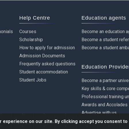
Help Centre
Education agents
onials
Courses
Become an education a
Scholarship
Become a student refe
How to apply for admission
Become a student amb
Admission Documents
Frequently asked questions
Education Provide
Student accommodation
Student Jobs
Become a partner unive
Key skills & core comp
Professional training u
Awards and Accolades
Advertise with us
experience on our site. By clicking accept you consent to 