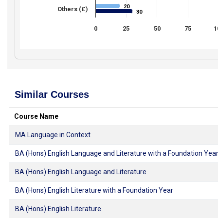
20
20
Others (£)
30
30
0
25
50
75
1
Similar Courses
Course Name
MA Language in Context
BA (Hons) English Language and Literature with a Foundation Yea
BA (Hons) English Language and Literature
BA (Hons) English Literature with a Foundation Year
BA (Hons) English Literature