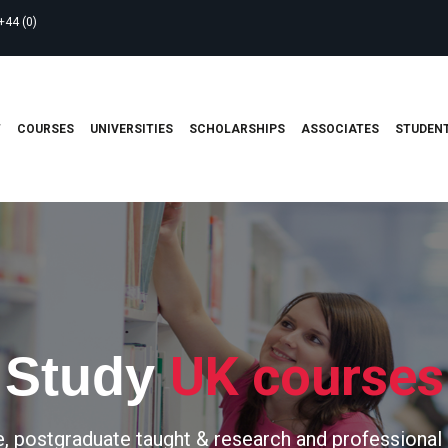
+44 (0)
T
COURSES
UNIVERSITIES
SCHOLARSHIPS
ASSOCIATES
STUDENT
UK courses
Study
, postgraduate taught & research and professional 