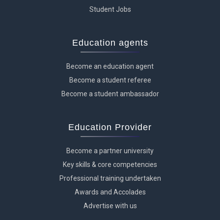
Student Jobs
Education agents
Become an education agent
Become a student referee
Become a student ambassador
Education Provider
Become a partner university
Key skills & core competencies
Professional training undertaken
Awards and Accolades
Advertise with us