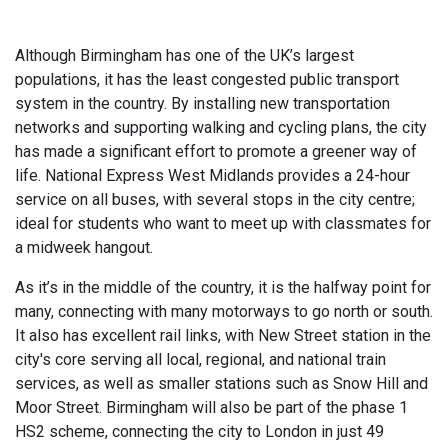
Although Birmingham has one of the UK’s largest
populations, it has the least congested public transport
system in the country. By installing new transportation
networks and supporting walking and cycling plans, the city
has made a significant effort to promote a greener way of
life. National Express West Midlands provides a 24-hour
service on all buses, with several stops in the city centre;
ideal for students who want to meet up with classmates for
a midweek hangout.
As it’s in the middle of the country, it is the halfway point for
many, connecting with many motorways to go north or south.
It also has excellent rail links, with New Street station in the
city's core serving all local, regional, and national train
services, as well as smaller stations such as Snow Hill and
Moor Street. Birmingham will also be part of the phase 1
HS2 scheme, connecting the city to London in just 49