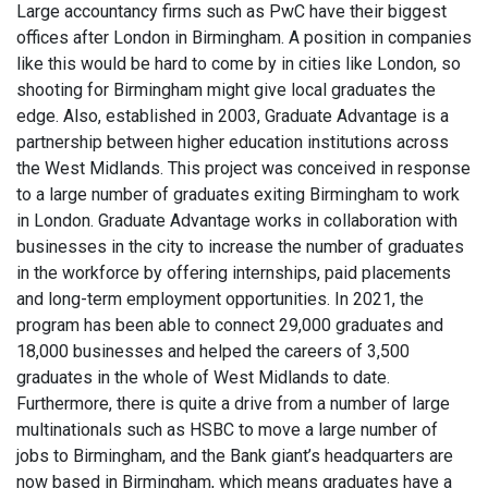
Large accountancy firms such as PwC have their biggest
offices after London in Birmingham. A position in companies
like this would be hard to come by in cities like London, so
shooting for Birmingham might give local graduates the
edge. Also, established in 2003, Graduate Advantage is a
partnership between higher education institutions across
the West Midlands. This project was conceived in response
to a large number of graduates exiting Birmingham to work
in London. Graduate Advantage works in collaboration with
businesses in the city to increase the number of graduates
in the workforce by offering internships, paid placements
and long-term employment opportunities. In 2021, the
program has been able to connect 29,000 graduates and
18,000 businesses and helped the careers of 3,500
graduates in the whole of West Midlands to date.
Furthermore, there is quite a drive from a number of large
multinationals such as HSBC to move a large number of
jobs to Birmingham, and the Bank giant’s headquarters are
now based in Birmingham, which means graduates have a