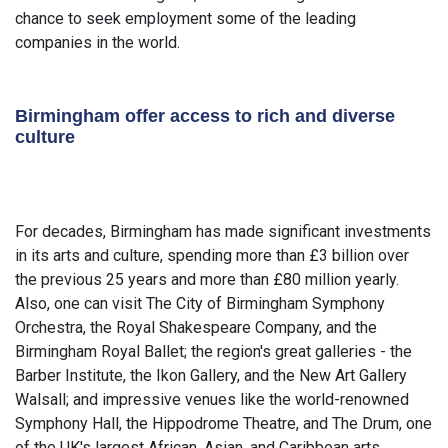
chance to seek employment some of the leading
companies in the world.
Birmingham offer access to rich and diverse
culture
For decades, Birmingham has made significant investments
in its arts and culture, spending more than £3 billion over
the previous 25 years and more than £80 million yearly.
Also, one can visit The City of Birmingham Symphony
Orchestra, the Royal Shakespeare Company, and the
Birmingham Royal Ballet; the region's great galleries - the
Barber Institute, the Ikon Gallery, and the New Art Gallery
Walsall; and impressive venues like the world-renowned
Symphony Hall, the Hippodrome Theatre, and The Drum, one
of the UK's largest African, Asian, and Caribbean arts