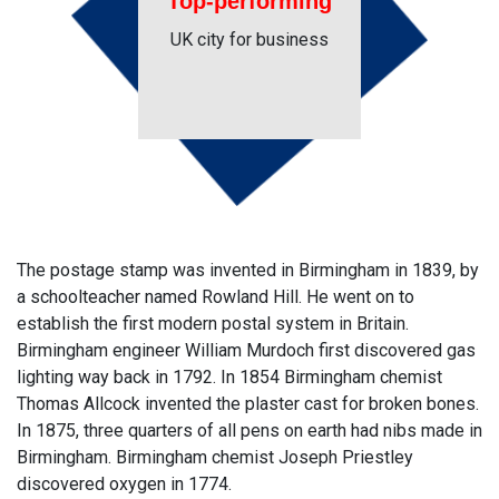
Top-performing
UK city for business
The postage stamp was invented in Birmingham in 1839, by
a schoolteacher named Rowland Hill. He went on to
establish the first modern postal system in Britain.
Birmingham engineer William Murdoch first discovered gas
lighting way back in 1792. In 1854 Birmingham chemist
Thomas Allcock invented the plaster cast for broken bones.
In 1875, three quarters of all pens on earth had nibs made in
Birmingham. Birmingham chemist Joseph Priestley
discovered oxygen in 1774.