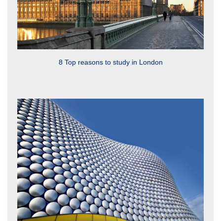
8 Top reasons to study in London