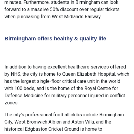
minutes. Furthermore, students in Birmingham can look
forward to a massive 50% discount over regular tickets
when purchasing from West Midlands Railway.
Birmingham offers healthy & quality life
In addition to having excellent healthcare services offered
by NHS, the city is home to Queen Elizabeth Hospital, which
has the largest single-floor critical care unit in the world
with 100 beds, and is the home of the Royal Centre for
Defence Medicine for military personnel injured in conflict
zones.
The city’s professional football clubs include Birmingham
City, West Bromwich Albion and Aston Villa, and the
historical Edgbaston Cricket Ground is home to