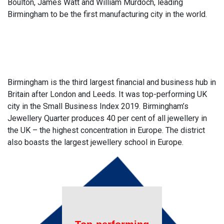
Boulton, James Watt and William Murdoch, leading
Birmingham to be the first manufacturing city in the world.
Birmingham is the third largest financial and business hub in
Britain after London and Leeds. It was top-performing UK
city in the Small Business Index 2019. Birmingham’s
Jewellery Quarter produces 40 per cent of all jewellery in
the UK – the highest concentration in Europe. The district
also boasts the largest jewellery school in Europe.