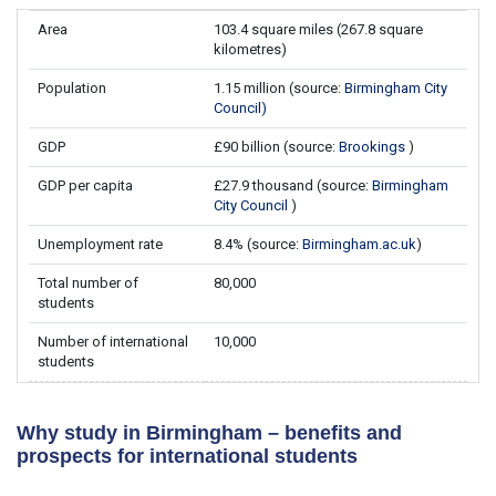
Area
103.4 square miles (267.8 square
kilometres)
Population
1.15 million (source:
Birmingham City
Council)
GDP
£90 billion (source:
Brookings
)
GDP per capita
£27.9 thousand (source:
Birmingham
City Council
)
Unemployment rate
8.4% (source:
Birmingham.ac.uk
)
Total number of
80,000
students
Number of international
10,000
students
Why study in Birmingham – benefits and
prospects for international students