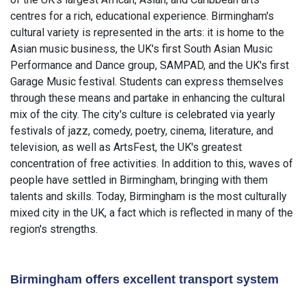
centres for a rich, educational experience. Birmingham's
cultural variety is represented in the arts: it is home to the
Asian music business, the UK's first South Asian Music
Performance and Dance group, SAMPAD, and the UK's first
Garage Music festival. Students can express themselves
through these means and partake in enhancing the cultural
mix of the city. The city's culture is celebrated via yearly
festivals of jazz, comedy, poetry, cinema, literature, and
television, as well as ArtsFest, the UK's greatest
concentration of free activities. In addition to this, waves of
people have settled in Birmingham, bringing with them
talents and skills. Today, Birmingham is the most culturally
mixed city in the UK, a fact which is reflected in many of the
region's strengths.
Birmingham offers excellent transport system