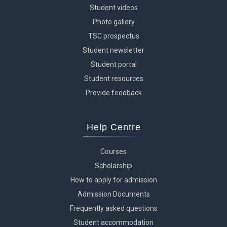
Student videos
Photo gallery
TSC prospectus
Student newsletter
Student portal
Student resources
Provide feedback
Help Centre
Courses
Scholarship
How to apply for admission
Admission Documents
Frequently asked questions
Student accommodation