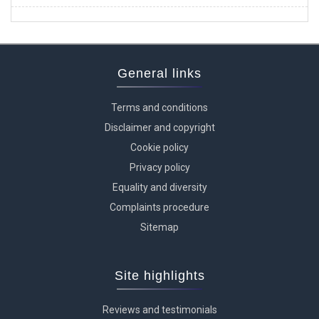
General links
Terms and conditions
Disclaimer and copyright
Cookie policy
Privacy policy
Equality and diversity
Complaints procedure
Sitemap
Site highlights
Reviews and testimonials