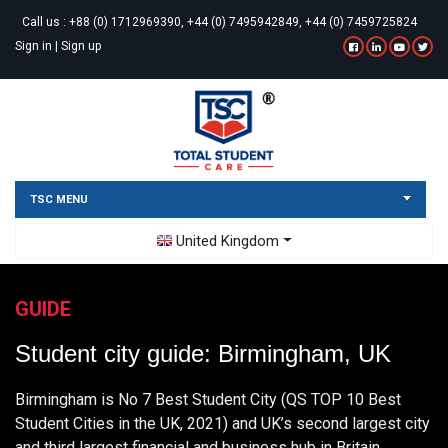
Call us :
+88 (0) 1712969390, +44 (0) 7495942849, +44 (0) 7459725824
Sign in
|
Sign up
TSC MENU
Toggle Dropdown
United Kingdom
GUIDE
Student city guide: Birmingham, UK
Birmingham is No 7 Best Student City (QS TOP 10 Best
Student Cities in the UK, 2021) and UK’s second largest city
and third largest financial and business hub in Britain.