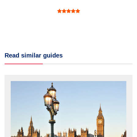
Read similar guides