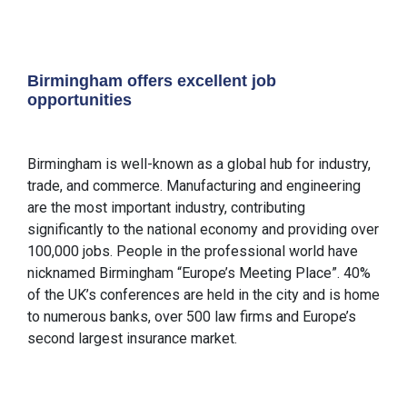
Birmingham offers excellent job
opportunities
Birmingham is well-known as a global hub for industry,
trade, and commerce. Manufacturing and engineering
are the most important industry, contributing
significantly to the national economy and providing over
100,000 jobs. People in the professional world have
nicknamed Birmingham “Europe’s Meeting Place”. 40%
of the UK’s conferences are held in the city and is home
to numerous banks, over 500 law firms and Europe’s
second largest insurance market.