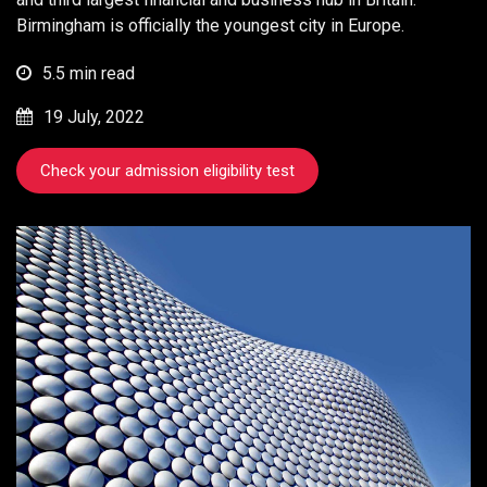
Birmingham is officially the youngest city in Europe.
5.5 min read
19 July, 2022
Check your admission eligibility test