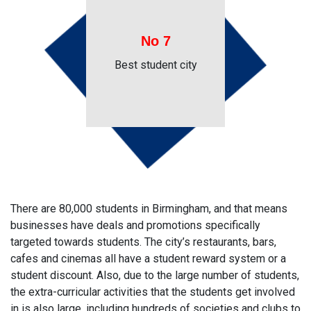
No 7
Best student city
There are 80,000 students in Birmingham, and that means
businesses have deals and promotions specifically
targeted towards students. The city’s restaurants, bars,
cafes and cinemas all have a student reward system or a
student discount. Also, due to the large number of students,
the extra-curricular activities that the students get involved
in is also large, including hundreds of societies and clubs to