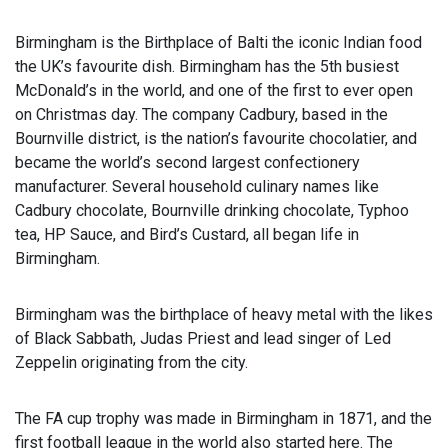
Birmingham is the Birthplace of Balti the iconic Indian food
the UK’s favourite dish. Birmingham has the 5th busiest
McDonald’s in the world, and one of the first to ever open
on Christmas day. The company Cadbury, based in the
Bournville district, is the nation’s favourite chocolatier, and
became the world’s second largest confectionery
manufacturer. Several household culinary names like
Cadbury chocolate, Bournville drinking chocolate, Typhoo
tea, HP Sauce, and Bird’s Custard, all began life in
Birmingham.
Birmingham was the birthplace of heavy metal with the likes
of Black Sabbath, Judas Priest and lead singer of Led
Zeppelin originating from the city.
The FA cup trophy was made in Birmingham in 1871, and the
first football league in the world also started here. The