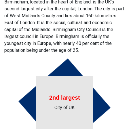
Birmingham, located in the heart of England, is the UK’s
second largest city after the capital, London. The city is part
of West Midlands County and lies about 160 kilometres
East of London. It is the social, cultural, and economic
capital of the Midlands. Birmingham City Council is the
largest council in Europe. Birmingham is officially the
youngest city in Europe, with nearly 40 per cent of the
population being under the age of 25.
2nd largest
City of UK