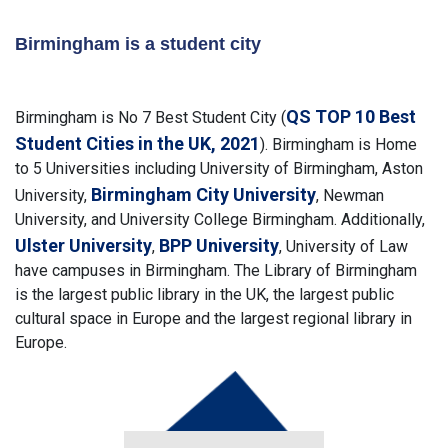
Birmingham is a student city
QS TOP 10 Best
Birmingham is No 7 Best Student City (
Student Cities in the UK, 2021
). Birmingham is Home
to 5 Universities including University of Birmingham, Aston
Birmingham City University
University,
, Newman
University, and University College Birmingham. Additionally,
Ulster University
BPP University
,
, University of Law
have campuses in Birmingham. The Library of Birmingham
is the largest public library in the UK, the largest public
cultural space in Europe and the largest regional library in
Europe.