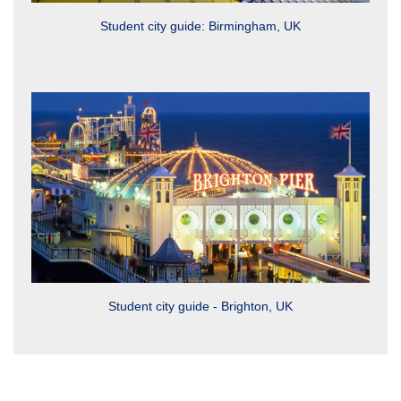
Student city guide: Birmingham, UK
Student city guide - Brighton, UK