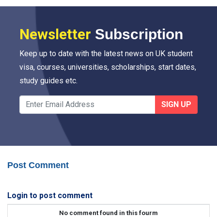
Newsletter
Subscription
Keep up to date with the latest news on UK student
visa, courses, universities, scholarships, start dates,
study guides etc.
SIGN UP
Post Comment
Login to post comment
No comment found in this fourm