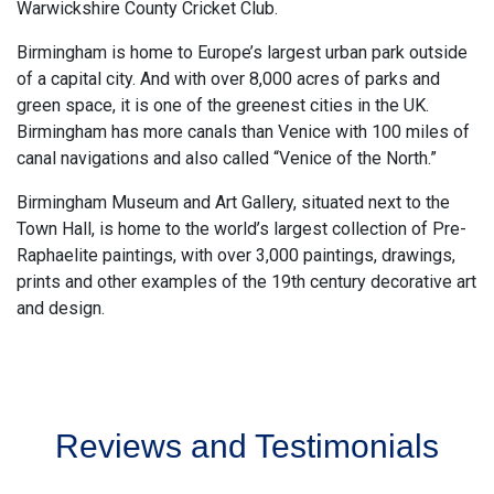
Warwickshire County Cricket Club.
Birmingham is home to Europe’s largest urban park outside
of a capital city. And with over 8,000 acres of parks and
green space, it is one of the greenest cities in the UK.
Birmingham has more canals than Venice with 100 miles of
canal navigations and also called “Venice of the North.”
Birmingham Museum and Art Gallery, situated next to the
Town Hall, is home to the world’s largest collection of Pre-
Raphaelite paintings, with over 3,000 paintings, drawings,
prints and other examples of the 19th century decorative art
and design.
Reviews and Testimonials