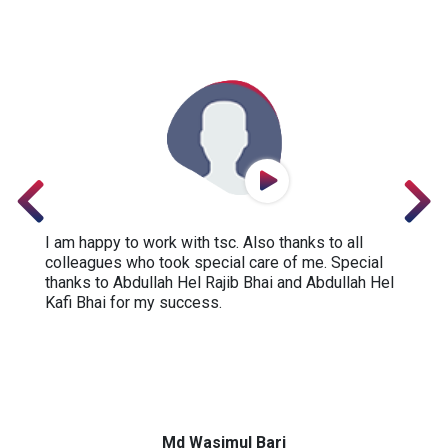
I am happy to work with tsc. Also thanks to all
colleagues who took special care of me. Special
thanks to Abdullah Hel Rajib Bhai and Abdullah Hel
Kafi Bhai for my success.
Md Wasimul Bari