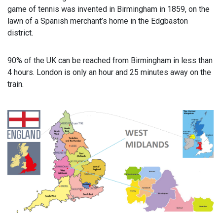
game of tennis was invented in Birmingham in 1859, on the
lawn of a Spanish merchant’s home in the Edgbaston
district.
90% of the UK can be reached from Birmingham in less than
4 hours. London is only an hour and 25 minutes away on the
train.