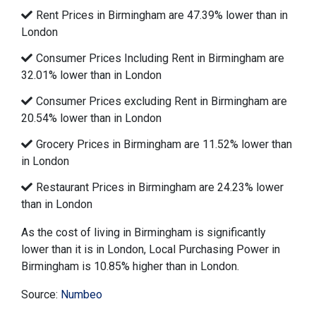
Rent Prices in Birmingham are 47.39% lower than in
London
Consumer Prices Including Rent in Birmingham are
32.01% lower than in London
Consumer Prices excluding Rent in Birmingham are
20.54% lower than in London
Grocery Prices in Birmingham are 11.52% lower than
in London
Restaurant Prices in Birmingham are 24.23% lower
than in London
As the cost of living in Birmingham is significantly
lower than it is in London, Local Purchasing Power in
Birmingham is 10.85% higher than in London.
Source:
Numbeo