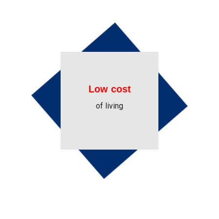
Low cost
of living