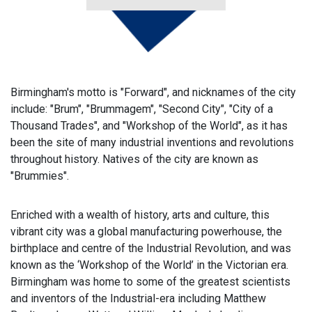
Birmingham's motto is "Forward", and nicknames of the city
include: "Brum", "Brummagem", "Second City", "City of a
Thousand Trades", and "Workshop of the World", as it has
been the site of many industrial inventions and revolutions
throughout history. Natives of the city are known as
"Brummies".
Enriched with a wealth of history, arts and culture, this
vibrant city was a global manufacturing powerhouse, the
birthplace and centre of the Industrial Revolution, and was
known as the ‘Workshop of the World’ in the Victorian era.
Birmingham was home to some of the greatest scientists
and inventors of the Industrial-era including Matthew