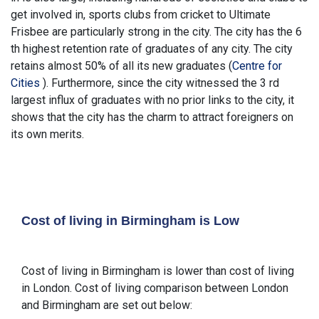
get involved in, sports clubs from cricket to Ultimate
Frisbee are particularly strong in the city. The city has the 6
th highest retention rate of graduates of any city. The city
retains almost 50% of all its new graduates (
Centre for
Cities
). Furthermore, since the city witnessed the 3 rd
largest influx of graduates with no prior links to the city, it
shows that the city has the charm to attract foreigners on
its own merits.
Cost of living in Birmingham is Low
Cost of living in Birmingham is lower than cost of living
in London. Cost of living comparison between London
and Birmingham are set out below: