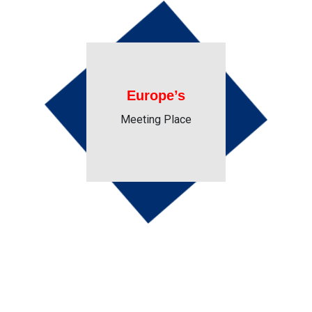
Europe’s
Meeting Place