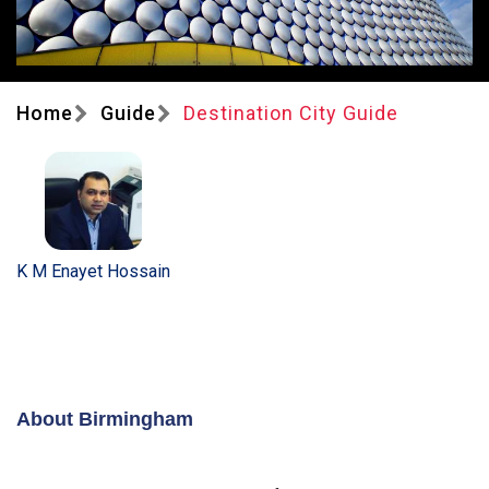
Home
Guide
Destination City Guide
K M Enayet Hossain
About Birmingham