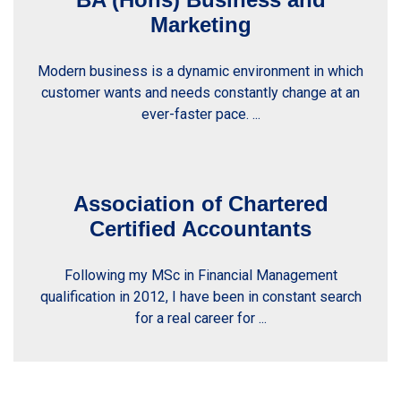
Marketing
Modern business is a dynamic environment in which
customer wants and needs constantly change at an
ever-faster pace. ...
Association of Chartered
Certified Accountants
Following my MSc in Financial Management
qualification in 2012, I have been in constant search
for a real career for ...