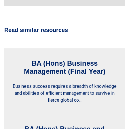
Read similar resources
BA (Hons) Business
Management (Final Year)
Business success requires a breadth of knowledge
and abilities of efficient management to survive in
fierce global co...
BA (Hons) Business and