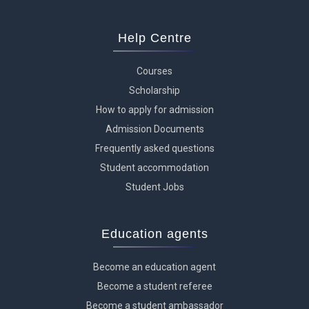
Help Centre
Courses
Scholarship
How to apply for admission
Admission Documents
Frequently asked questions
Student accommodation
Student Jobs
Education agents
Become an education agent
Become a student referee
Become a student ambassador