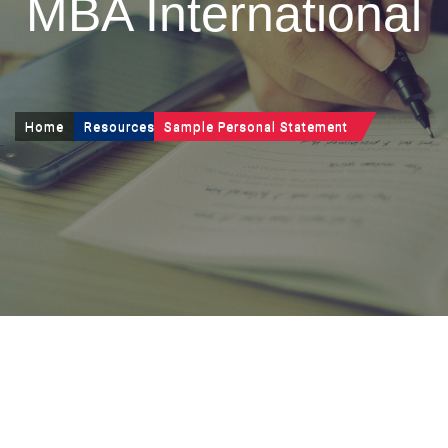
MBA International
Home
Resources
Sample Personal Statement