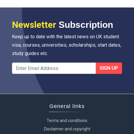
Newsletter
Subscription
Keep up to date with the latest news on UK student
visa, courses, universities, scholarships, start dates,
study guides etc.
SIGN UP
General links
Terms and conditions
Disclaimer and copyright