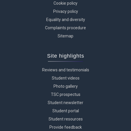
Cookie policy
Privacy policy
Equality and diversity
Complaints procedure
Sitemap
Site highlights
Reviews and testimonials
Student videos
Photo gallery
TSC prospectus
Student newsletter
Student portal
Student resources
Provide feedback