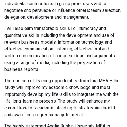
individuals' contributions in group processes and to
negotiate and persuade or influence others; team selection,
delegation, development and management.
I will also earn transferable skills i.e. numeracy and
quantitative skills including the development and use of
relevant business models, information technology, and
effective communication: listening, effective oral and
written communication of complex ideas and arguments,
using a range of media, including the preparation of
business reports.
There is sea of learning opportunities from this MBA – the
study will improve my academic knowledge and most
importantly develop my life-skills to integrate me with the
life-long-learning process. The study will enhance my
current level of academic standing to sky-kissing height
and award me progressions gold medal.
The highly esteemed Anglia Ruskin University MBA is