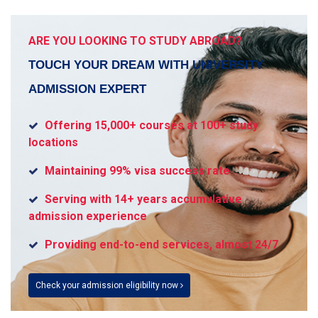
ARE YOU LOOKING TO STUDY ABROAD?
TOUCH YOUR DREAM WITH UNIVERSITY
ADMISSION EXPERT
Offering 15,000+ courses at 100+ study
locations
Maintaining 99% visa success rate
Serving with 14+ years accumulative
admission experience
Providing end-to-end services, almost 24/7
Check your admission eligibility now