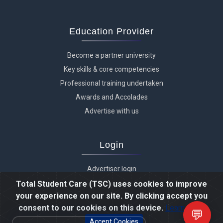
Education Provider
Become a partner university
Key skills & core competencies
Professional training undertaken
Awards and Accolades
Advertise with us
Login
Advertiser login
Student login
Total Student Care (TSC) uses cookies to improve
your experience on our site. By clicking accept you
Agent login
consent to our cookies on this device.
Learn more
Staff login
💬
Accept Cookies