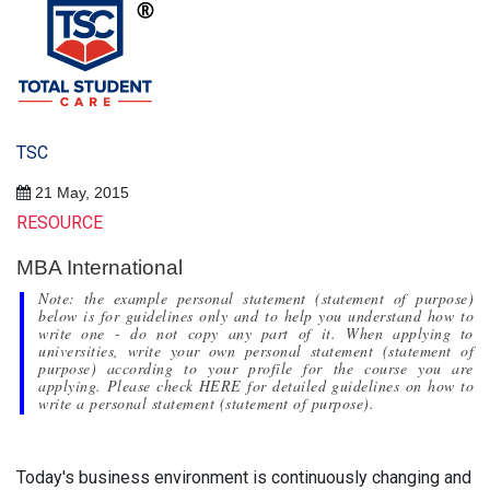
TSC
21 May, 2015
RESOURCE
MBA International
Note: the example personal statement (statement of purpose)
below is for guidelines only and to help you understand how to
write one - do not copy any part of it. When applying to
universities, write your own personal statement (statement of
purpose) according to your profile for the course you are
applying. Please check HERE for detailed guidelines on how to
write a personal statement (statement of purpose).
Today's business environment is continuously changing and