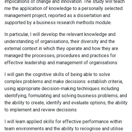
implications of change and innovation. The study will teach
me the application of knowledge to a personally selected
management project, reported as a dissertation and
supported by a business research methods module.
In particular, I will develop the relevant knowledge and
understanding of organisations, their diversity and the
external context in which they operate and how they are
managed the processes, procedures and practices for
effective leadership and management of organisations.
I will gain the cognitive skills of being able to solve
complex problems and make decisions: establish criteria,
using appropriate decision-making techniques including
identifying, formulating and solving business problems; and
the ability to create, identify and evaluate options; the ability
to implement and review decisions.
I will learn applied skills for effective performance within
team environments and the ability to recognise and utilise