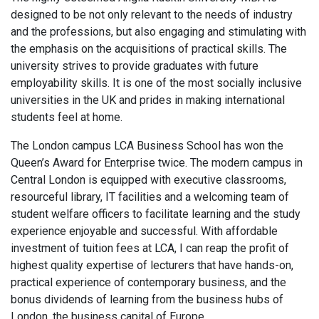
designed to be not only relevant to the needs of industry
and the professions, but also engaging and stimulating with
the emphasis on the acquisitions of practical skills. The
university strives to provide graduates with future
employability skills. It is one of the most socially inclusive
universities in the UK and prides in making international
students feel at home.
The London campus LCA Business School has won the
Queen’s Award for Enterprise twice. The modern campus in
Central London is equipped with executive classrooms,
resourceful library, IT facilities and a welcoming team of
student welfare officers to facilitate learning and the study
experience enjoyable and successful. With affordable
investment of tuition fees at LCA, I can reap the profit of
highest quality expertise of lecturers that have hands-on,
practical experience of contemporary business, and the
bonus dividends of learning from the business hubs of
London, the business capital of Europe.