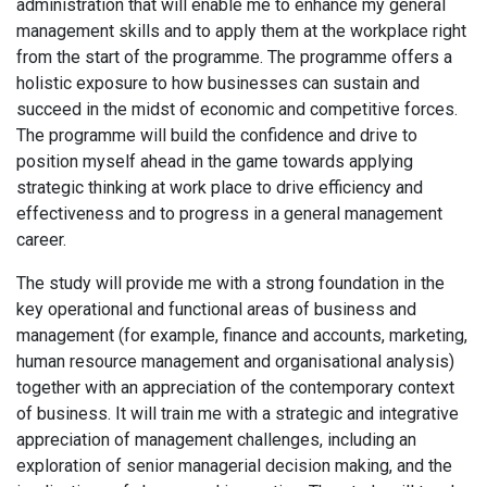
administration that will enable me to enhance my general
management skills and to apply them at the workplace right
from the start of the programme. The programme offers a
holistic exposure to how businesses can sustain and
succeed in the midst of economic and competitive forces.
The programme will build the confidence and drive to
position myself ahead in the game towards applying
strategic thinking at work place to drive efficiency and
effectiveness and to progress in a general management
career.
The study will provide me with a strong foundation in the
key operational and functional areas of business and
management (for example, finance and accounts, marketing,
human resource management and organisational analysis)
together with an appreciation of the contemporary context
of business. It will train me with a strategic and integrative
appreciation of management challenges, including an
exploration of senior managerial decision making, and the