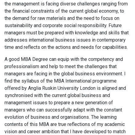
the management is facing diverse challenges ranging from
the financial constraints of the current global economy, to
the demand for raw materials and the need to focus on
sustainability and corporate social responsibility. Future
managers must be prepared with knowledge and skills that
addresses international business issues in contemporary
time and reflects on the actions and needs for capabilities.
A good MBA Degree can equip with the competency and
professionalism and help to meet the challenges that
managers are facing in the global business environment. I
find the syllabus of the MBA International programme
offered by Anglia Ruskin University London is aligned and
synchronised with the current global business and
management issues to prepare a new generation of
managers who can successfully adapt with the constant
evolution of business and organisations. The learning
contents of this MBA are true reflections of my academic
vision and career ambition that I have developed to match