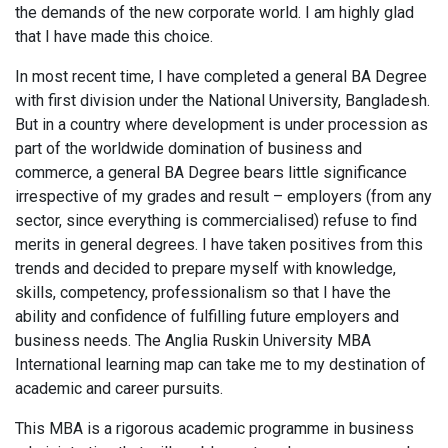
the demands of the new corporate world. I am highly glad
that I have made this choice.
In most recent time, I have completed a general BA Degree
with first division under the National University, Bangladesh.
But in a country where development is under procession as
part of the worldwide domination of business and
commerce, a general BA Degree bears little significance
irrespective of my grades and result – employers (from any
sector, since everything is commercialised) refuse to find
merits in general degrees. I have taken positives from this
trends and decided to prepare myself with knowledge,
skills, competency, professionalism so that I have the
ability and confidence of fulfilling future employers and
business needs. The Anglia Ruskin University MBA
International learning map can take me to my destination of
academic and career pursuits.
This MBA is a rigorous academic programme in business