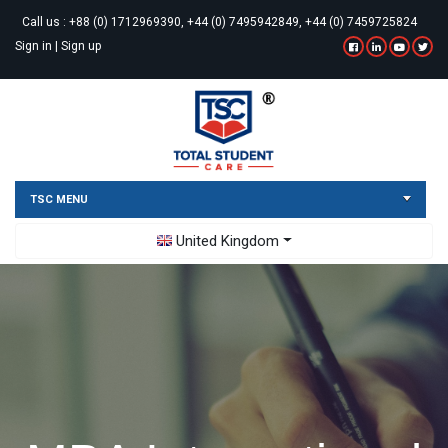
Call us :
+88 (0) 1712969390, +44 (0) 7495942849, +44 (0) 7459725824
Sign in
|
Sign up
TSC MENU
Toggle Dropdown
United Kingdom