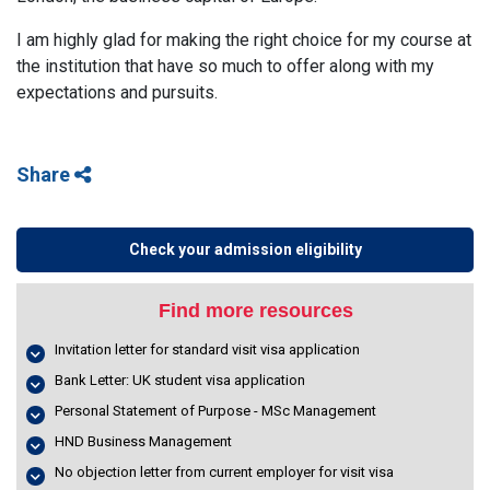
I am highly glad for making the right choice for my course at
the institution that have so much to offer along with my
expectations and pursuits.
Share
Check your admission eligibility
Find more resources
Invitation letter for standard visit visa application
Bank Letter: UK student visa application
Personal Statement of Purpose - MSc Management
HND Business Management
No objection letter from current employer for visit visa