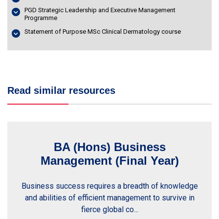
PGD Strategic Leadership and Executive Management
Programme
Statement of Purpose MSc Clinical Dermatology course
Read similar resources
BA (Hons) Business
Management (Final Year)
Business success requires a breadth of knowledge
and abilities of efficient management to survive in
fierce global co...