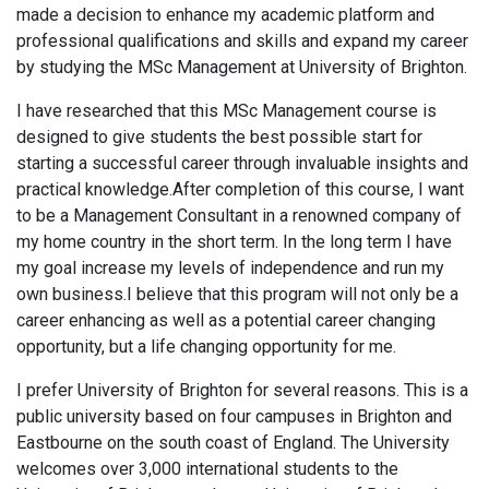
made a decision to enhance my academic platform and
professional qualifications and skills and expand my career
by studying the MSc Management at University of Brighton.
I have researched that this MSc Management course is
designed to give students the best possible start for
starting a successful career through invaluable insights and
practical knowledge.After completion of this course, I want
to be a Management Consultant in a renowned company of
my home country in the short term. In the long term I have
my goal increase my levels of independence and run my
own business.I believe that this program will not only be a
career enhancing as well as a potential career changing
opportunity, but a life changing opportunity for me.
I prefer University of Brighton for several reasons. This is a
public university based on four campuses in Brighton and
Eastbourne on the south coast of England. The University
welcomes over 3,000 international students to the