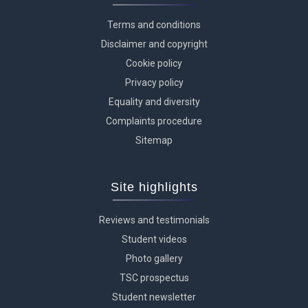
Terms and conditions
Disclaimer and copyright
Cookie policy
Privacy policy
Equality and diversity
Complaints procedure
Sitemap
Site highlights
Reviews and testimonials
Student videos
Photo gallery
TSC prospectus
Student newsletter