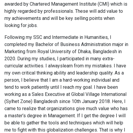
awarded by Chartered Management Institute (CMI) which is
highly regarded by professionals. These will add value to
my achievements and will be key selling points when
looking for jobs.
Following my SSC and Intermediate in Humanities, I
completed my Bachelor of Business Administration major in
Marketing from Royal University of Dhaka, Bangladesh in
2020. During my studies, I participated in many extra-
curricular activities. I alwayslearn from my mistakes. I have
my own critical thinking ability and leadership quality. As a
person, I believe that I am a hard-working individual and
tend to work patiently until I reach my goal. I have been
working as a Sales Executive at Global Village International
(Sylhet Zone) Bangladesh since 10th January 2018. Here, I
came to realize that organizations give much value who has
a master’s degree in Management. If I get the degree I will
be able to gather the tools and techniques which will help
me to fight with this globalization challenges. That is why I