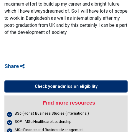
maximum effort to build up my career and a bright future
which I have alwaysdreamed of. So I will have lots of scope
to work in Bangladesh as well as internationally after my
post-graduation from UK and by this certainly I can be a part
of the development of society.
Share
Check your admission eligibility
Find more resources
BSc (Hons) Business Studies (International)
SOP - MSc Healthcare Leadership
MSc Finance and Business Management