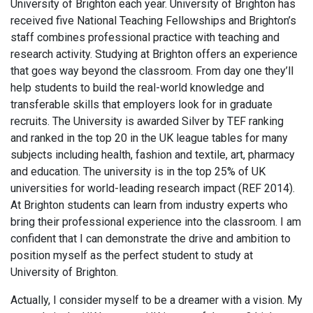
University of Brighton each year. University of Brighton has
received five National Teaching Fellowships and Brighton’s
staff combines professional practice with teaching and
research activity. Studying at Brighton offers an experience
that goes way beyond the classroom. From day one they’ll
help students to build the real-world knowledge and
transferable skills that employers look for in graduate
recruits. The University is awarded Silver by TEF ranking
and ranked in the top 20 in the UK league tables for many
subjects including health, fashion and textile, art, pharmacy
and education. The university is in the top 25% of UK
universities for world-leading research impact (REF 2014).
At Brighton students can learn from industry experts who
bring their professional experience into the classroom. I am
confident that I can demonstrate the drive and ambition to
position myself as the perfect student to study at
University of Brighton.
Actually, I consider myself to be a dreamer with a vision. My