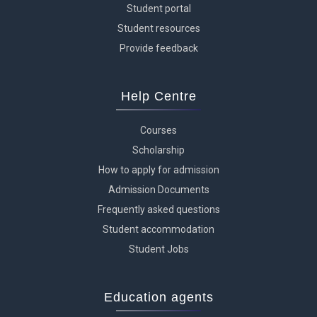
Student portal
Student resources
Provide feedback
Help Centre
Courses
Scholarship
How to apply for admission
Admission Documents
Frequently asked questions
Student accommodation
Student Jobs
Education agents