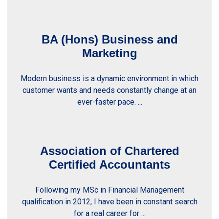
BA (Hons) Business and
Marketing
Modern business is a dynamic environment in which
customer wants and needs constantly change at an
ever-faster pace. ...
Association of Chartered
Certified Accountants
Following my MSc in Financial Management
qualification in 2012, I have been in constant search
for a real career for ...