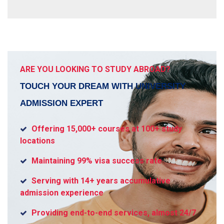
ARE YOU LOOKING TO STUDY ABROAD?
TOUCH YOUR DREAM WITH UNIVERSITY
ADMISSION EXPERT
Offering 15,000+ courses at 100+ study
locations
Maintaining 99% visa success rate
Serving with 14+ years accumulative
admission experience
Providing end-to-end services, almost 24/7