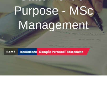
Purpose - MSc
Management
Home
Resources
Sample Personal Statement