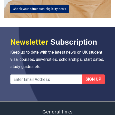
Check your admission eligibility now
Newsletter
Subscription
Keep up to date with the latest news on UK student
visa, courses, universities, scholarships, start dates,
study guides etc.
SIGN UP
General links