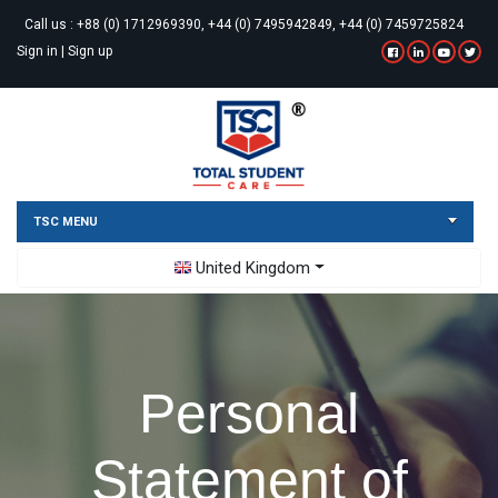
Call us :
+88 (0) 1712969390, +44 (0) 7495942849, +44 (0) 7459725824
Sign in
|
Sign up
TSC MENU
Toggle Dropdown
United Kingdom
Personal
Statement of