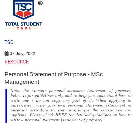
TSC
07 July, 2022
RESOURCE
Personal Statement of Purpose - MSc
Management
Note: the example personal statement (statement of purpose)
below is for guidelines only and to help you understand how to
write one - do not copy any part of it. When applying to
universities, write your own personal statement (statement of
purpose) according to your profile for the course you are
applying. Please check HERE for detailed guidelines on how to
write a personal statement (statement of purpose).