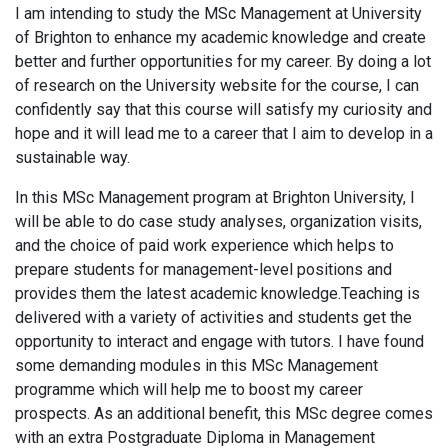
I am intending to study the MSc Management at University
of Brighton to enhance my academic knowledge and create
better and further opportunities for my career. By doing a lot
of research on the University website for the course, I can
confidently say that this course will satisfy my curiosity and
hope and it will lead me to a career that I aim to develop in a
sustainable way.
In this MSc Management program at Brighton University, I
will be able to do case study analyses, organization visits,
and the choice of paid work experience which helps to
prepare students for management-level positions and
provides them the latest academic knowledge.Teaching is
delivered with a variety of activities and students get the
opportunity to interact and engage with tutors. I have found
some demanding modules in this MSc Management
programme which will help me to boost my career
prospects. As an additional benefit, this MSc degree comes
with an extra Postgraduate Diploma in Management