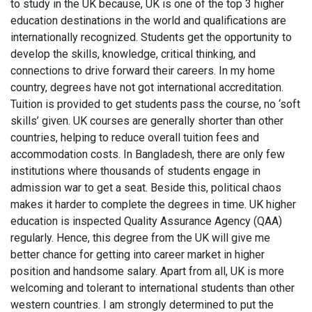
to study in the UK because, UK is one of the top 3 higher
education destinations in the world and qualifications are
internationally recognized. Students get the opportunity to
develop the skills, knowledge, critical thinking, and
connections to drive forward their careers. In my home
country, degrees have not got international accreditation.
Tuition is provided to get students pass the course, no ‘soft
skills’ given. UK courses are generally shorter than other
countries, helping to reduce overall tuition fees and
accommodation costs. In Bangladesh, there are only few
institutions where thousands of students engage in
admission war to get a seat. Beside this, political chaos
makes it harder to complete the degrees in time. UK higher
education is inspected Quality Assurance Agency (QAA)
regularly. Hence, this degree from the UK will give me
better chance for getting into career market in higher
position and handsome salary. Apart from all, UK is more
welcoming and tolerant to international students than other
western countries. I am strongly determined to put the