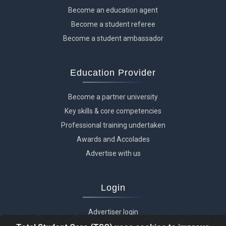
Become an education agent
Become a student referee
Become a student ambassador
Education Provider
Become a partner university
Key skills & core competencies
Professional training undertaken
Awards and Accolades
Advertise with us
Login
Advertiser login